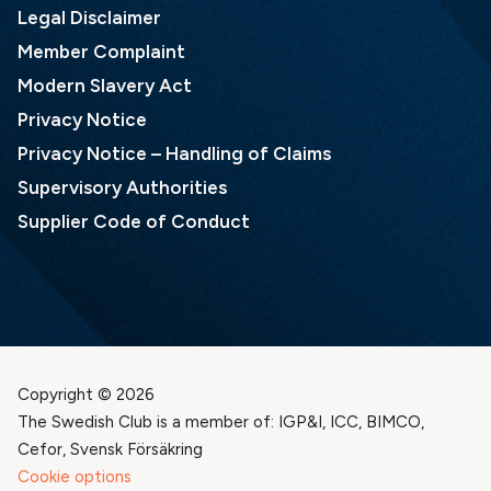
Legal Disclaimer
Member Complaint
Modern Slavery Act
Privacy Notice
Privacy Notice – Handling of Claims
Supervisory Authorities
Supplier Code of Conduct
Copyright © 2026
The Swedish Club is a member of: IGP&I, ICC, BIMCO,
Cefor, Svensk Försäkring
Cookie options