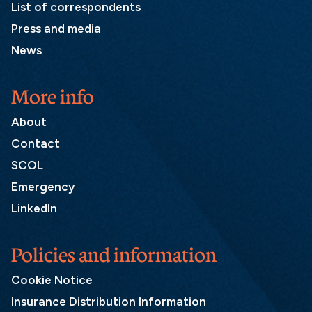
List of correspondents
Press and media
News
More info
About
Contact
SCOL
Emergency
LinkedIn
Policies and information
Cookie Notice
Insurance Distribution Information