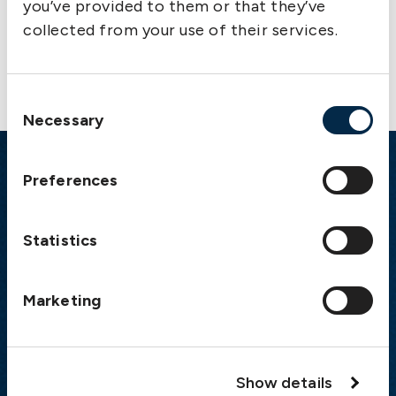
you’ve provided to them or that they’ve
collected from your use of their services.
Contact us
Consent
Necessary
Selection
Preferences
Emergency
Gothenburg:
+46 31 151 328
Statistics
Athens:
+30 6944 530 856
Oslo:
+46 31 151 328
London:
+46 31 151 328
Marketing
Hong Kong:
+852 2598 6464
Singapore:
+852 2598 6464
Show details