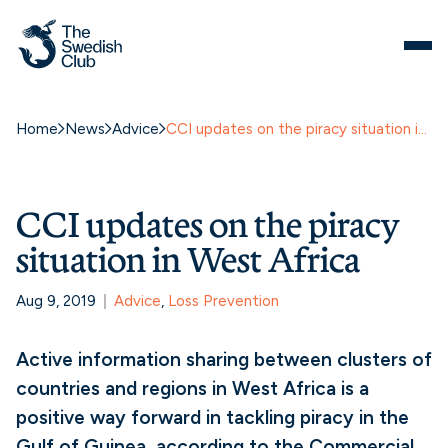
Home
News
Advice
CCI updates on the piracy situation in West Africa
CCI updates on the piracy
situation in West Africa
Aug 9, 2019
Advice
, 
Loss Prevention
Active information sharing between clusters of
countries and regions in West Africa is a
positive way forward in tackling piracy in the
Gulf of Guinea, according to the Commercial