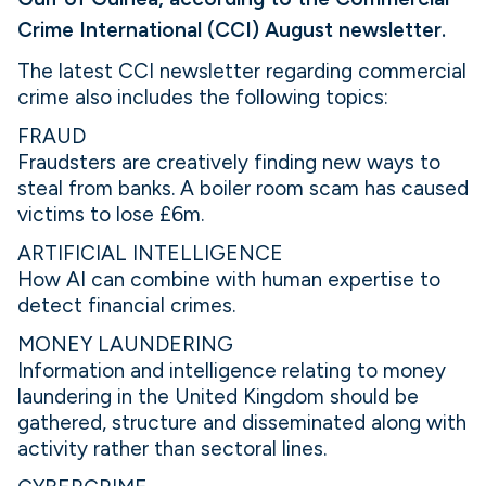
Crime International (CCI) August newsletter.
The latest CCI newsletter regarding commercial
crime also includes the following topics:
FRAUD
Fraudsters are creatively finding new ways to
steal from banks. A boiler room scam has caused
victims to lose £6m.
ARTIFICIAL INTELLIGENCE
How AI can combine with human expertise to
detect financial crimes.
MONEY LAUNDERING
Information and intelligence relating to money
laundering in the United Kingdom should be
gathered, structure and disseminated along with
activity rather than sectoral lines.