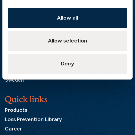
Visiting address
The Swedish Club
Gullbergs Strandgata 6
Allow all
SE-411 04 Gothenburg
Sweden
Allow selection
Postal address
The Swedish Club
Deny
PO Box 171
SE-401 22 Gothenburg
Sweden
Quick links
Products
Loss Prevention Library
Career