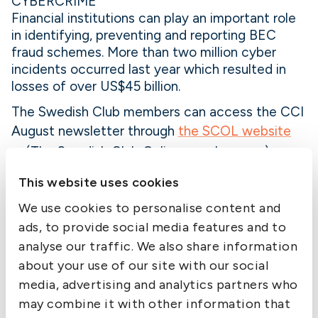
CYBERCRIME
Financial institutions can play an important role
in identifying, preventing and reporting BEC
fraud schemes. More than two million cyber
incidents occurred last year which resulted in
losses of over US$45 billion.
The Swedish Club members can access the CCI
August newsletter through
the SCOL website
»
(The Swedish Club Online member area).
Member Alert is published by The Swedish Club
This website uses cookies
as a service to members. While the information
We use cookies to personalise content and
is believed correct, the Club cannot assume
ads, to provide social media features and to
responsibility for completeness or accuracy.
analyse our traffic. We also share information
about your use of our site with our social
media, advertising and analytics partners who
may combine it with other information that