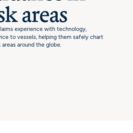
sk areas
laims experience with technology,
vice to vessel
s
, helping them safely chart
k areas around the globe.