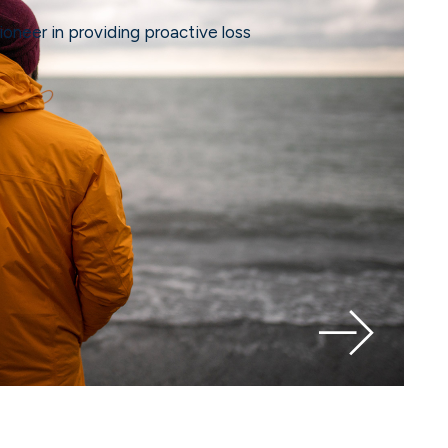
ioneer in providing proactive loss