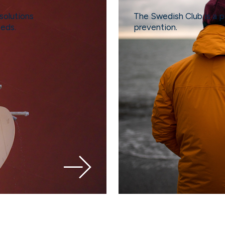
solutions
The Swedish Club is a p
eeds.
prevention.