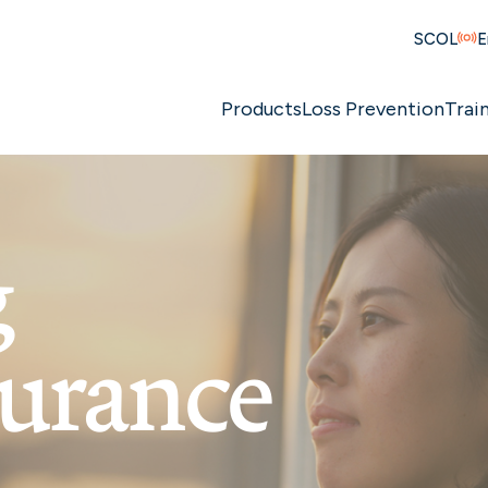
SCOL
E
Products
Loss Prevention
Trai
g
surance