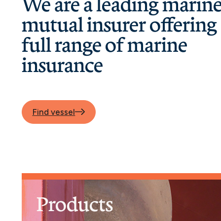
We are a leading marin
mutual insurer offering
full range of marine
insurance
Find vessel
Products