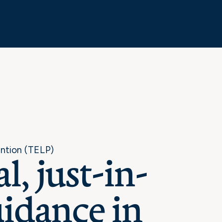
ention (TELP)
l, just-in-
idance in