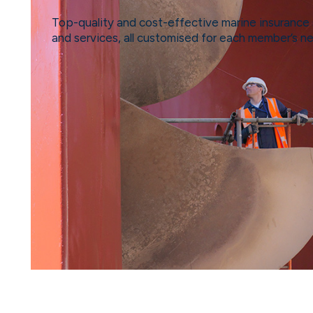
Top-quality and cost-effective marine insurance 
and services, all customised for each member’s n