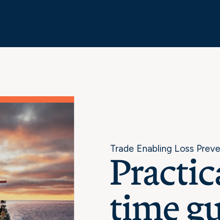
Trade Enabling Loss Prev
Practica
time gu