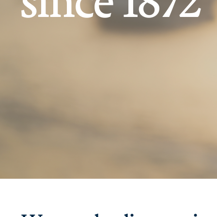
since 1872