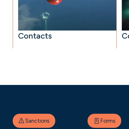
Contacts
C
Sanctions
Forms