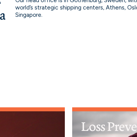
e
Our head office is in Gothenburg, Sweden, wit
world’s strategic shipping centers, Athens, Os
 a
Singapore.
Loss Prev