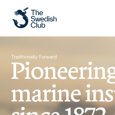
Skip
to
content
Traditionally Forward
Pioneerin
marine in