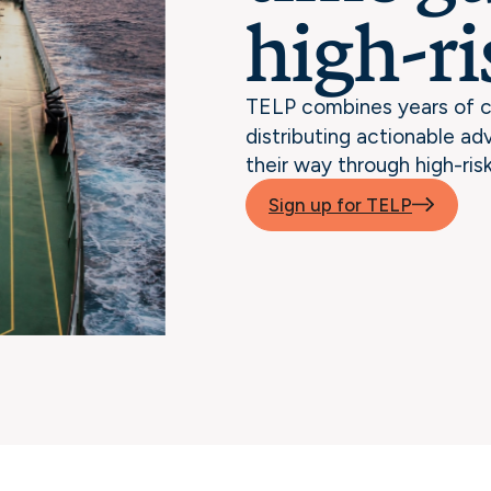
high-ri
TELP combines years of c
distributing actionable ad
their way through high-ris
Sign up for TELP