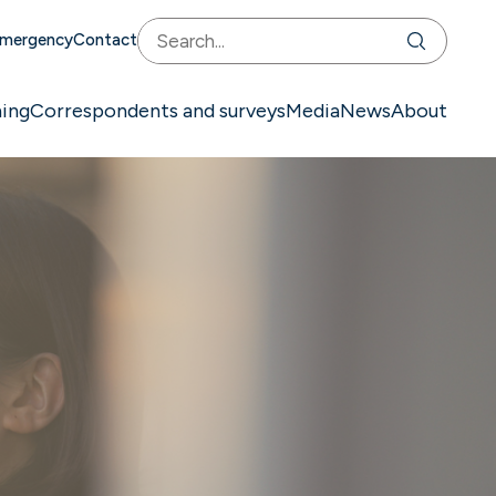
mergency
Contact
ning
Correspondents and surveys
Media
News
About