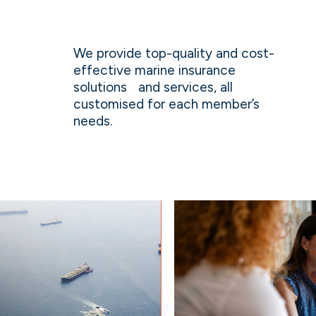
We provide top-quality and cost-
effective marine insurance
solutions and services, all
customised for each member’s
needs.