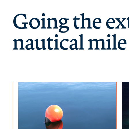
Going the ex
nautical mile