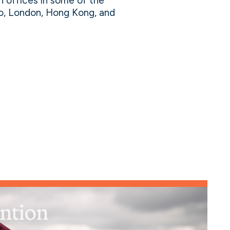
h offices in some of the
lo, London, Hong Kong, and
ention