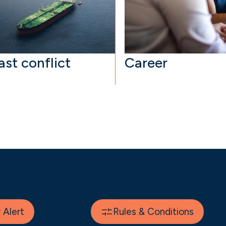
ast conflict
Career
Alert
Rules & Conditions