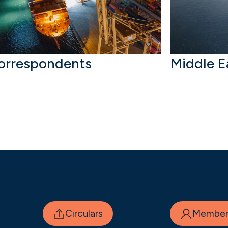
orrespondents
Middle E
Circulars
Member 