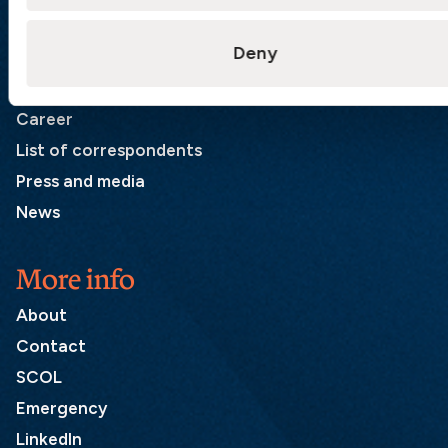
Quick links
Deny
Products
Loss Prevention Library
Career
List of correspondents
Press and media
News
More info
About
Contact
SCOL
Emergency
LinkedIn