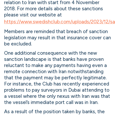
relation to Iran with start from 4 November
2018. For more details about these sanctions
please visit our website at
https://www.swedishclub.com/uploads/2023/12/sa
Members are reminded that breach of sanction
legislation may result in that insurance cover can
be excluded.
One additional consequence with the new
sanction landscape is that banks have proven
reluctant to make any payments having even a
remote connection with Iran notwithstanding
that the payment may be perfectly legitimate.
For instance, the Club has recently experienced
problems to pay surveyors in Dubai attending to
a vessel where the only nexus with Iran was that
the vessel’s immediate port call was in Iran.
As a result of the position taken by banks, the