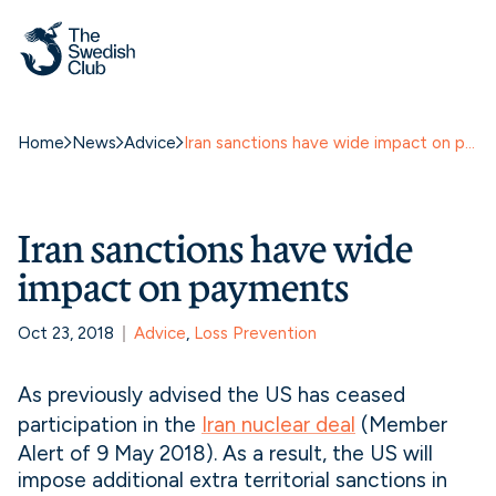
Home
News
Advice
Iran sanctions have wide impact on payments
Iran sanctions have wide
impact on payments
Oct 23, 2018
Advice
, 
Loss Prevention
As previously advised the US has ceased
participation in the
Iran nuclear deal
(Member
Alert of 9 May 2018). As a result, the US will
impose additional extra territorial sanctions in