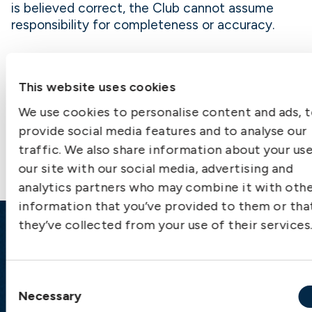
is believed correct, the Club cannot assume
responsibility for completeness or accuracy.
This website uses cookies
We use cookies to personalise content and ads, 
Contact us
provide social media features and to analyse our
traffic. We also share information about your us
our site with our social media, advertising and
analytics partners who may combine it with oth
information that you’ve provided to them or tha
they’ve collected from your use of their services
Emergency
Gothenburg:
+46 31 151 328
Consent
Athens:
+30 6944 530 856
Necessary
Selection
Oslo:
+46 31 151 328