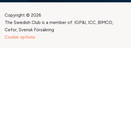
Copyright © 2026
The Swedish Club is a member of: IGP&I, ICC, BIMCO,
Cefor, Svensk Försäkring
Cookie options