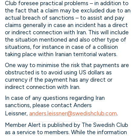
Club foresee practical problems – in addition to
the fact that a claim may be excluded due to an
actual breach of sanctions – to assist and pay
claims generally in case an incident has a direct
or indirect connection with Iran. This will include
the situation mentioned and also other type of
situations, for instance in case of a collision
taking place within Iranian territorial waters.
One way to minimise the risk that payments are
obstructed is to avoid using US dollars as
currency if the payment has any direct or
indirect connection with Iran.
In case of any questions regarding Iran
sanctions, please contact Anders
Leissner,
anders.leissner@swedishclub.com
.
Member Alert is published by The Swedish Club
as a service to members. While the information