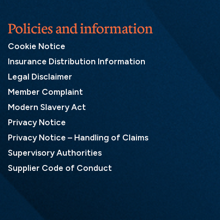
Policies and information
Cookie Notice
Insurance Distribution Information
Legal Disclaimer
Member Complaint
Modern Slavery Act
Privacy Notice
Privacy Notice – Handling of Claims
Supervisory Authorities
Supplier Code of Conduct