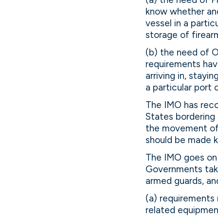
know whether and
vessel in a parti
storage of firear
(b) the need of 
requirements hav
arriving in, stay
a particular port 
The IMO has reco
States bordering 
the movement of 
should be made k
The IMO goes on 
Governments take
armed guards, and
(a) requirements 
related equipmen