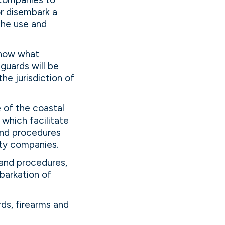
r disembark a
the use and
know what
guards will be
he jurisdiction of
 of the coastal
 which facilitate
and procedures
ty companies.
and procedures,
barkation of
ds, firearms and