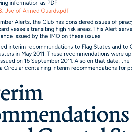
wing information as PDF:
 & Use of Armed Guards.pdf
ember Alerts, the Club has considered issues of pirac
rd vessels transiting high risk areas. This Alert ser
dance issued by the IMO on these issues.
sued interim recommendations to Flag States and to 
asters in May 2011. These recommendations were up
 issued on 16 September 2011. Also on that date, the
e a Circular containing interim recommendations for p
terim
mmendations 