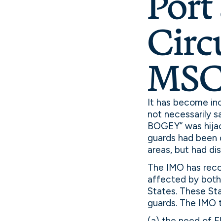
Port 
Circ
MSC.
It has become incr
not necessarily s
BOGEY” was hijac
guards had been d
areas, but had d
The IMO has reco
affected by both 
States. These St
guards. The IMO 
(a) the need of F