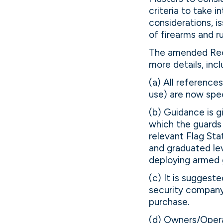
criteria to take 
considerations, 
of firearms and ru
The amended Reco
more details, incl
(a) All references
use) are now spec
(b) Guidance is g
which the guards 
relevant Flag Sta
and graduated lev
deploying armed 
(c) It is suggest
security company
purchase.
(d) Owners/Operat