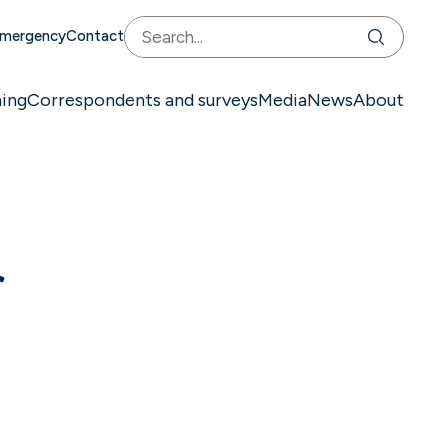
mergency
Contact
ning
Correspondents and surveys
Media
News
About
f