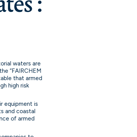
tes :
torial waters are
e, the “FAIRCHEM
table that armed
gh high risk
r equipment is
rts and coastal
ence of armed
 companies to