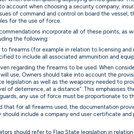
into account when choosing a security company, insu
issues of command and control on board the vessel,
les for the use of force.
mmendations incorporate all of these points, as we
uding the following:
 to firearms (for example in relation to licensing and 
ified to include all associated ammunition and equi
iven regarding the firearms to be used. When conside
will use, Owners should take into account the provis
te legislation as well as the weaponry needed to pro
el of deterrence, at a distance”. This emphasises t
guards, any use of force must be proportionate to t
ed that for all firearms used, the documentation prov
 should include a company end user certificate and 
ors should refer to Flag State legislation in relation