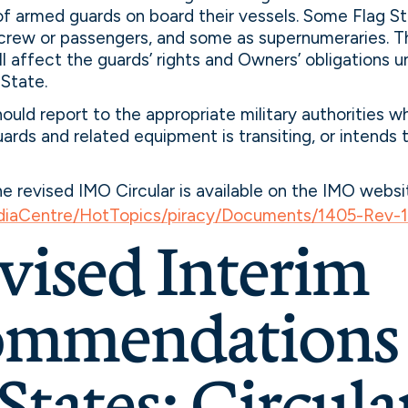
of armed guards on board their vessels. Some Flag S
crew or passengers, and some as supernumeraries. T
ll affect the guards’ rights and Owners’ obligations u
 State.
ould report to the appropriate military authorities w
ards and related equipment is transiting, or intends to
the revised IMO Circular is available on the IMO websi
iaCentre/HotTopics/piracy/Documents/1405-Rev-1
evised Interim
mmendations 
States: Circula