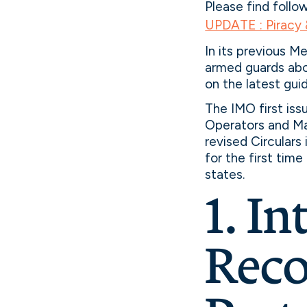
Please find follo
UPDATE : Piracy
In its previous M
armed guards aboa
on the latest gui
The IMO first is
Operators and M
revised Circulars
for the first tim
states.
1. In
Reco