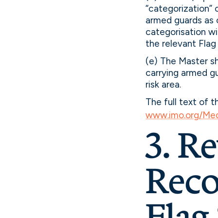
“categorization” 
armed guards as 
categorisation wi
the relevant Flag
(e) The Master sh
carrying armed gu
risk area.
The full text of 
www.imo.org/Med
3. R
Reco
Flag 