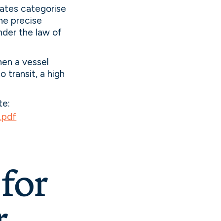
tates categorise
he precise
nder the law of
hen a vessel
 transit, a high
te:
.pdf
for
r