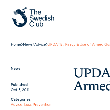
Home
News
Advice
UPDATE : Piracy & Use of Armed Gu
UPDAT
News
Armed
Published
Oct 3, 2011
Categories
Advice
, 
Loss Prevention