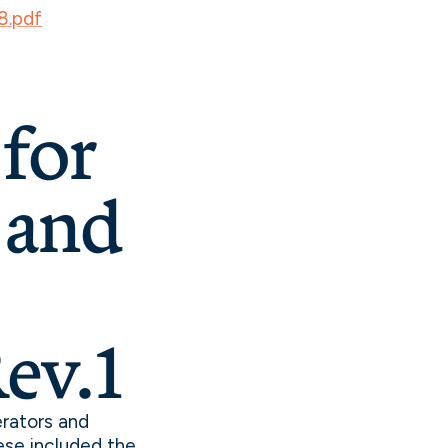
8.pdf
for
 and
ev.1
rators and
ese included the