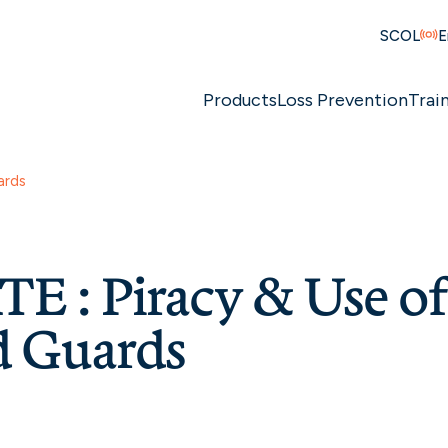
SCOL
E
Products
Loss Prevention
Trai
ards
E : Piracy & Use o
 Guards