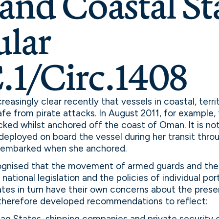
and Coastal Sta
ular
1/Circ.1408
easingly clear recently that vessels in coastal, terri
afe from pirate attacks. In August 2011, for exampl
ked whilst anchored off the coast of Oman. It is no
eployed on board the vessel during her transit throu
isembarked when she anchored.
gnised that the movement of armed guards and thei
national legislation and the policies of individual po
ates in turn have their own concerns about the pres
therefore developed recommendations to reflect:
lag States, shipping companies and private security