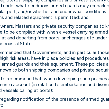
 under what conditions armed guards may embark o
cular port, and/or whether and under what conditions 
ms and related equipment is permitted; and
Owners, Masters and private security companies to 
e to be complied with when a vessel carrying armed 
ing at and departing from ports, anchorages etc under t
or coastal State.
mmended that Governments, and in particular those
high risk areas, have in place policies and procedures
armed guards and their equipment. These policies 
nown to both shipping companies and private securi
to recommend that, when developing such policies 
 into account (in relation to embarkation and disem
 vessels calling at ports):
regarding notification of the presence of armed guar
t;