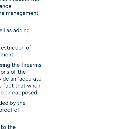
rance
 the management
ll as adding
restriction of
pment.
ring the firearms
ions of the
vide an “accurate
he fact that when
he threat posed.
ided by the
proof of
 to the