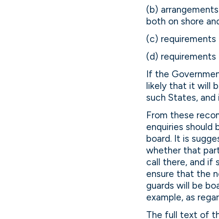
(b) arrangements 
both on shore and
(c) requirements 
(d) requirements 
If the Governmen
likely that it wil
such States, and 
From these reco
enquiries should 
board. It is sugge
whether that part
call there, and i
ensure that the n
guards will be b
example, as regar
The full text of 