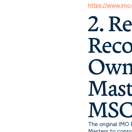
https://www.imo
2. R
Reco
Owne
Mast
MSC.
The original IMO
Masters to consi