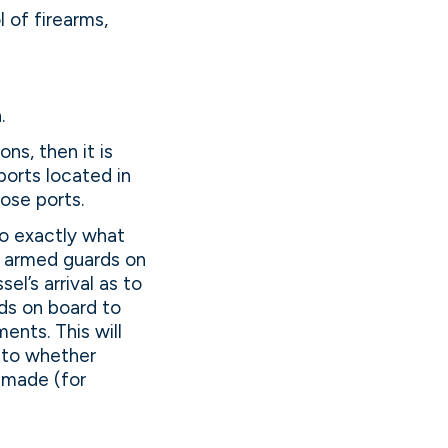
 of firearms,
.
s, then it is
 ports located in
ose ports.
o exactly what
th armed guards on
el’s arrival as to
rds on board to
ents. This will
s to whether
 made (for