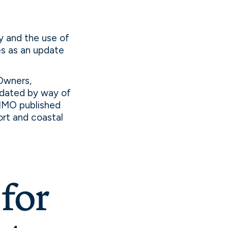
y and the use of
ves as an update
Owners,
dated by way of
 IMO published
ort and coastal
for