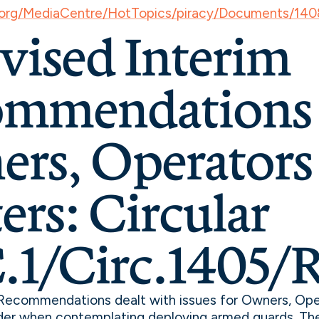
.org/MediaCentre/HotTopics/piracy/Documents/140
evised Interim
mmendations 
rs, Operators
ers: Circular
1/Circ.1405/R
 Recommendations dealt with issues for Owners, Ope
der when contemplating deploying armed guards. Th