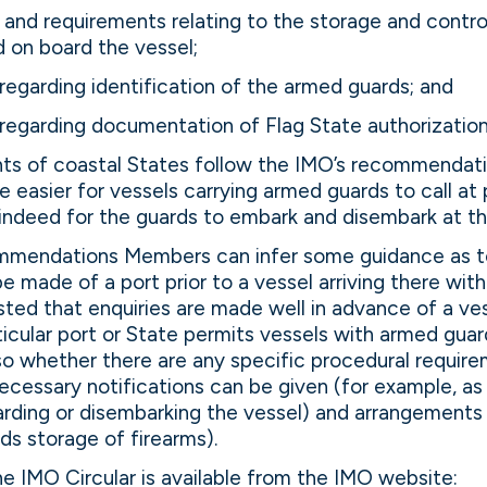
and requirements relating to the storage and control
 on board the vessel;
regarding identification of the armed guards; and
regarding documentation of Flag State authorization
ts of coastal States follow the IMO’s recommendation
l be easier for vessels carrying armed guards to call at
indeed for the guards to embark and disembark at th
mmendations Members can infer some guidance as t
be made of a port prior to a vessel arriving there wi
sted that enquiries are made well in advance of a vess
icular port or State permits vessels with armed gua
f so whether there are any specific procedural requirem
ecessary notifications can be given (for example, a
oarding or disembarking the vessel) and arrangements
ds storage of firearms).
the IMO Circular is available from the IMO website: