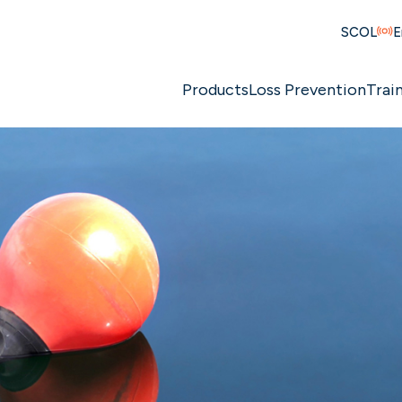
SCOL
E
Products
Loss Prevention
Trai