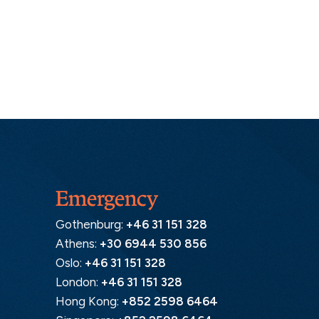
Emergency
Gothenburg:
+46 31 151 328
Athens:
+30 6944 530 856
Oslo:
+46 31 151 328
London:
+46 31 151 328
Hong Kong:
+852 2598 6464