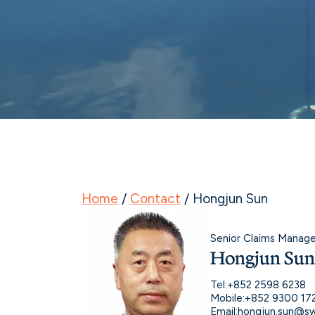
Home
/
Contact
/
Hongjun Sun
Senior Claims Manage
Hongjun Su
Tel:
+852 2598 6238
Mobile:
+852 9300 17
Email:
hongjun.sun@sw