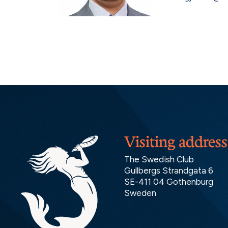
Visiting address
The Swedish Club
Gullbergs Strandgata 6
SE-411 04 Gothenburg
Sweden