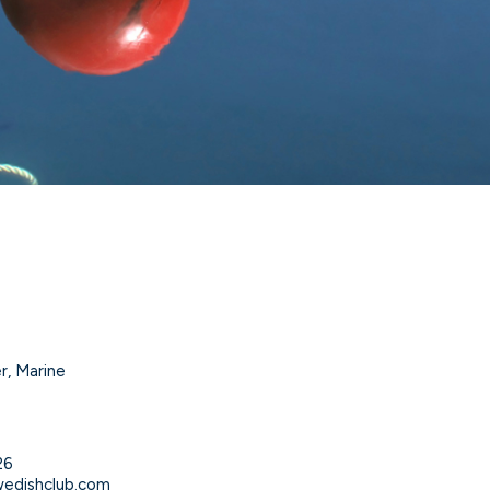
r, Marine
n
26
edishclub.com