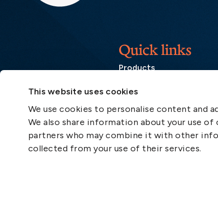
Quick links
Products
Loss Prevention Library
This website uses cookies
Career
We use cookies to personalise content and ads
List of correspondents
We also share information about your use of o
Press and media
partners who may combine it with other info
News
collected from your use of their services.