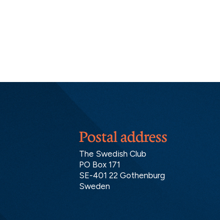
Postal address
The Swedish Club
PO Box 171
SE-401 22 Gothenburg
Sweden