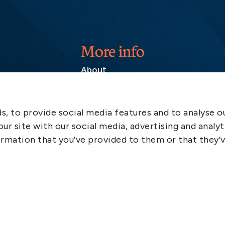
More info
About
Contact
SCOL
, to provide social media features and to analyse ou
Emergency
ur site with our social media, advertising and analyt
LinkedIn
rmation that you’ve provided to them or that they’