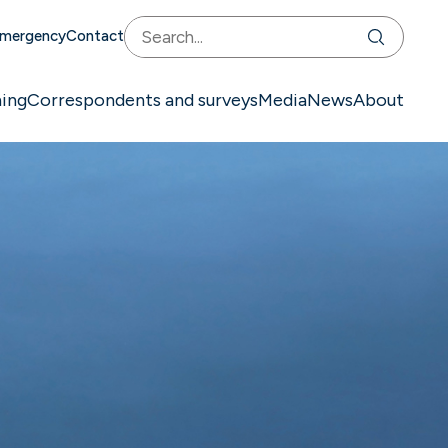
mergency
Contact
ning
Correspondents and surveys
Media
News
About