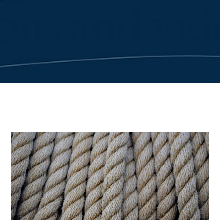
ions and vid