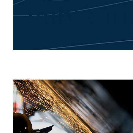
Publicat