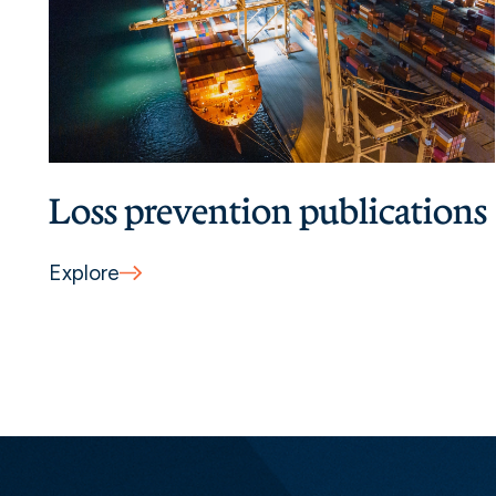
Loss prevention publications
Explore