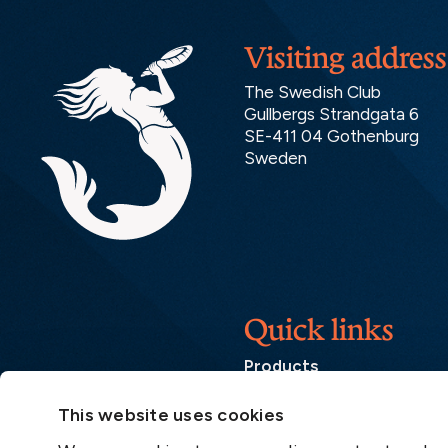
Visiting address
The Swedish Club
Gullbergs Strandgata 6
SE-411 04 Gothenburg
Sweden
Quick links
Products
Loss Prevention Library
This website uses cookies
Career