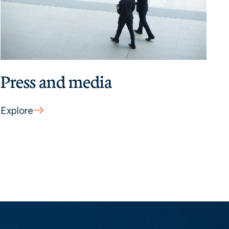
Press and media
Explore