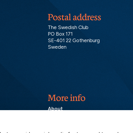
Postal address
The Swedish Club
PO Box 171
SE-401 22 Gothenburg
Sweden
More info
About
Contact
SCOL