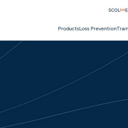
SCOL
E
Products
Loss Prevention
Trai