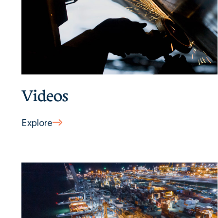
Videos
Explore