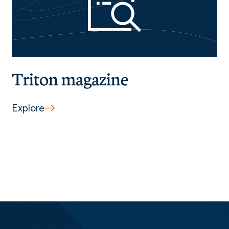
Triton magazine
Explore