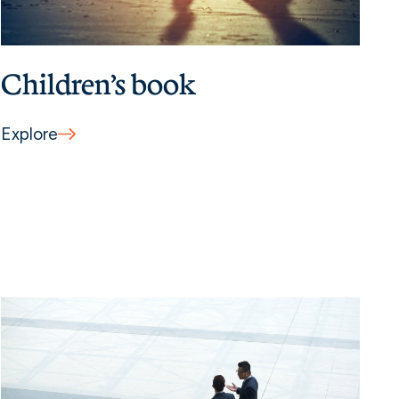
Children’s book
Explore