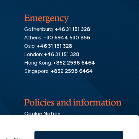
Emergency
Gothenburg:
+46 31 151 328
Athens:
+30 6944 530 856
Oslo:
+46 31 151 328
London:
+46 31 151 328
Hong Kong:
+852 2598 6464
Singapore:
+852 2598 6464
Policies and information
Cookie Notice
Insurance Distribution Information
Legal Disclaimer