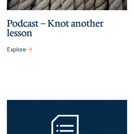
Podcast – Knot another
lesson
Explore