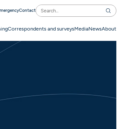
mergency
Contact
ning
Correspondents and surveys
Media
News
About