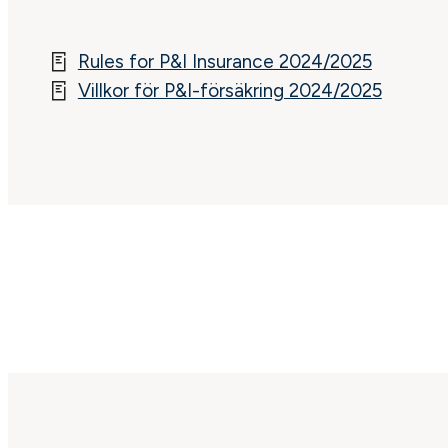
Rules for P&I Insurance 2024/2025
Villkor för P&I-försäkring 2024/2025