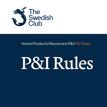
Skip
to
content
Home
Products
Resources
P&I
P&I Rules
P&I Rules