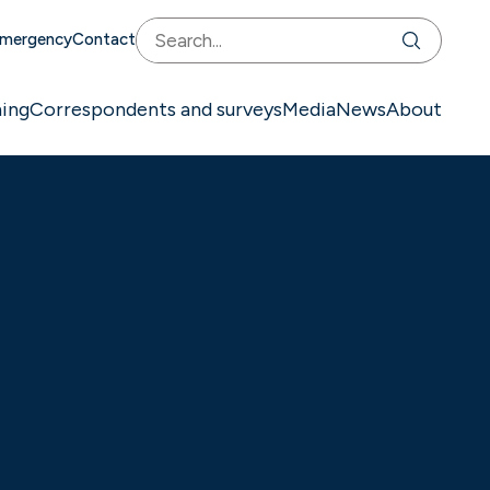
mergency
Contact
ning
Correspondents and surveys
Media
News
About