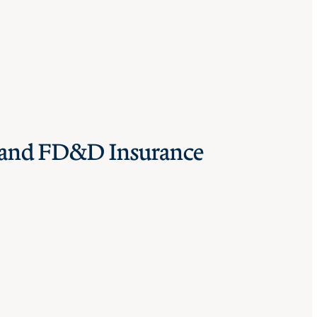
I and FD&D Insurance