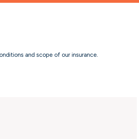
onditions and scope of our insurance.