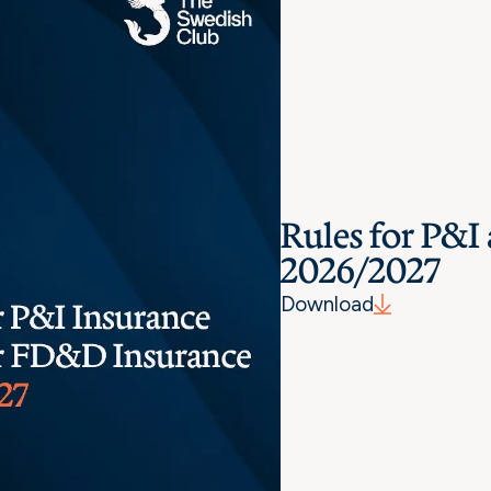
Rules for P&
2026/2027
Download