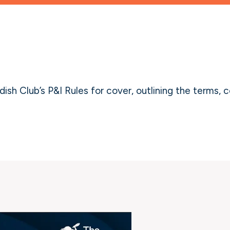
sh Club’s P&I Rules for cover, outlining the terms, c