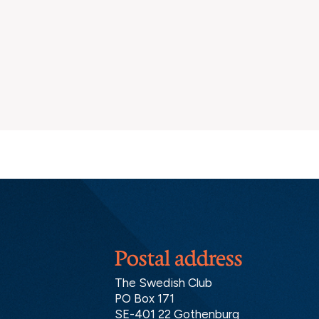
Postal address
The Swedish Club
PO Box 171
SE-401 22 Gothenburg