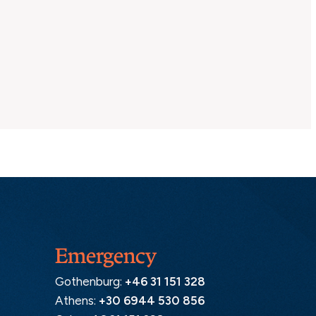
Emergency
Gothenburg:
+46 31 151 328
Athens:
+30 6944 530 856