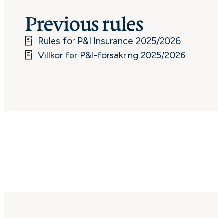
Previous rules
Rules for P&I Insurance 2025/2026
Villkor för P&I-försäkring 2025/2026