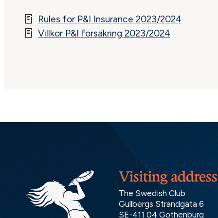
Rules for P&I Insurance 2023/2024
Villkor P&I försäkring 2023/2024
Visiting address
The Swedish Club
Gullbergs Strandgata 6
SE-411 04 Gothenburg