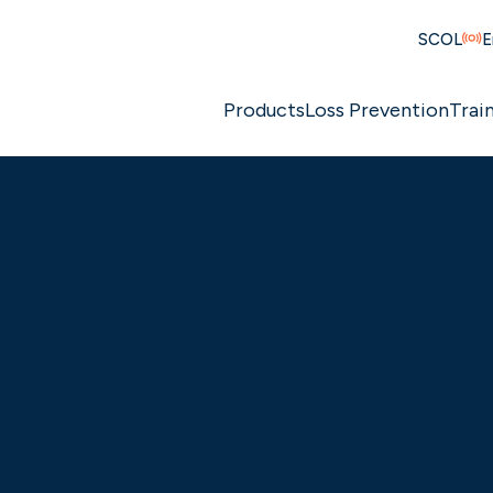
SCOL
E
Products
Loss Prevention
Trai