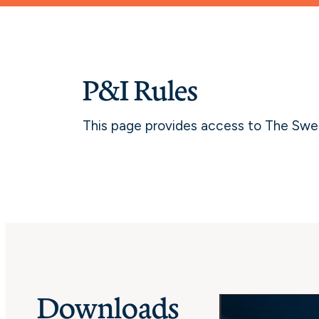
P&I Rules
This page provides access to The Swedi
Downloads