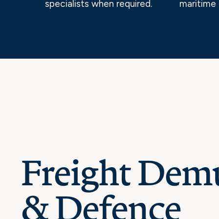
specialists when required.
maritime 
Freight Dem
& Defence