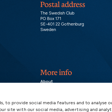
Postal address
The Swedish Club
PO Box 171
SE-401 22 Gothenburg
Sweden
More info
About
Contact
SCOL
, to provide social media features and to analyse ou
Emergency
ur site with our social media, advertising and analyt