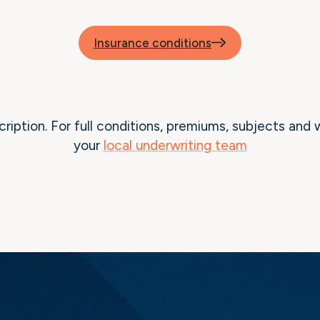
Insurance conditions
cription. For full conditions, premiums, subjects and 
your
local underwriting team