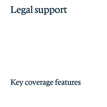
Legal support
Key coverage features