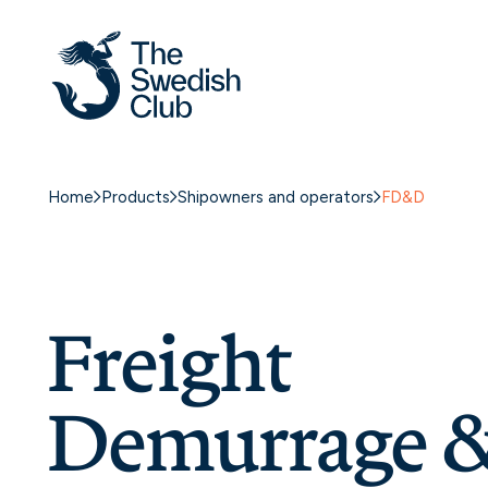
Skip
to
content
Home
Products
Shipowners and operators
FD&D
Freight
Demurrage 