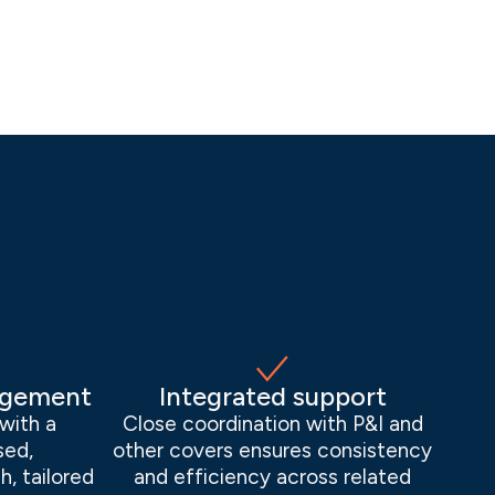
agement
Integrated support
with a
Close coordination with P&I and
sed,
other covers ensures consistency
h, tailored
and efficiency across related