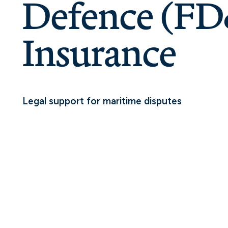
Defence (F
Insurance
Legal support for maritime disputes