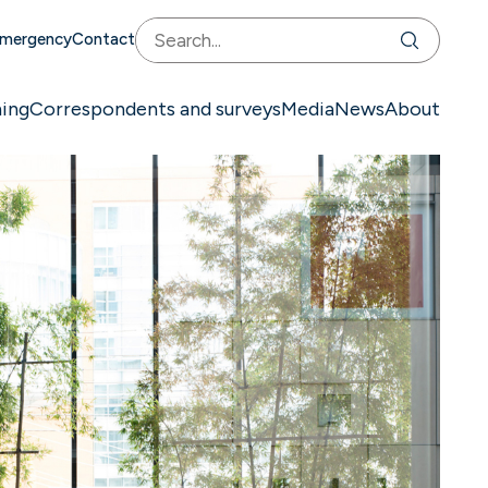
mergency
Contact
ning
Correspondents and surveys
Media
News
About