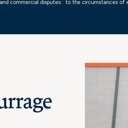
and commercial disputes.
to the circumstances of 
urrage