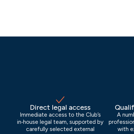
Direct legal access
Qualif
Immediate access to the Club’s
A numb
in‑house legal team, supported by
profession
carefully selected external
with e