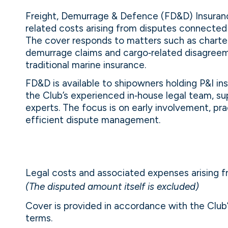
Freight, Demurrage & Defence (FD&D) Insuranc
related costs arising from disputes connected 
The cover responds to matters such as charter
demurrage claims and cargo‑related disagreeme
traditional marine insurance.
FD&D is available to shipowners holding P&I i
the Club’s experienced in‑house legal team, s
experts. The focus is on early involvement, p
efficient dispute management.
Legal costs and associated expenses arising 
(The disputed amount itself is excluded)
Cover is provided in accordance with the Clu
terms.