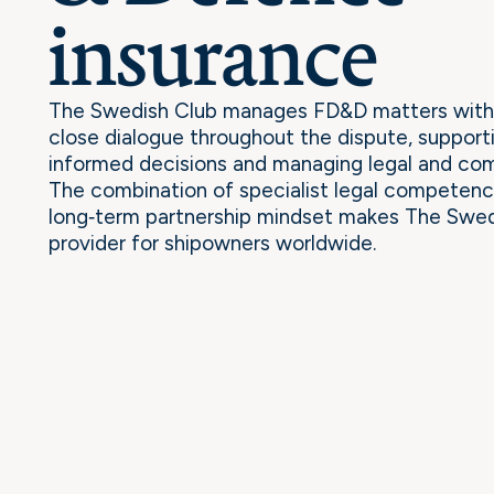
insurance
The Swedish Club manages FD&D matters with 
close dialogue throughout the dispute, suppor
informed decisions and managing legal and comm
The combination of specialist legal competenc
long‑term partnership mindset makes The Swed
provider for shipowners worldwide.