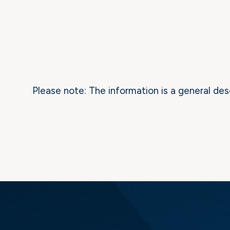
Please note: The information is a general des