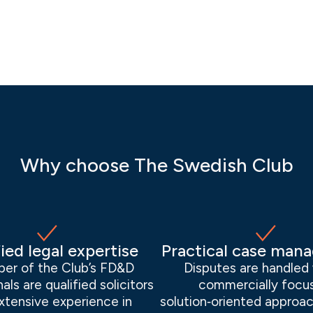
Why choose The Swedish Club
ied legal expertise
Practical case man
er of the Club’s FD&D
Disputes are handled 
als are qualified solicitors
commercially focu
xtensive experience in
solution‑oriented approac