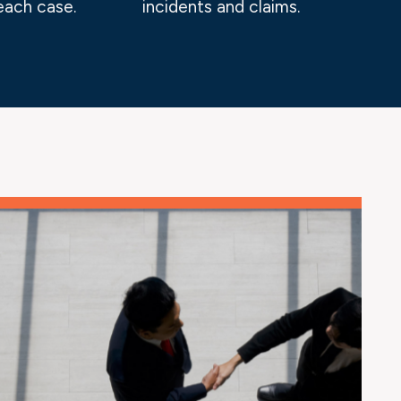
each case.
incidents and claims.