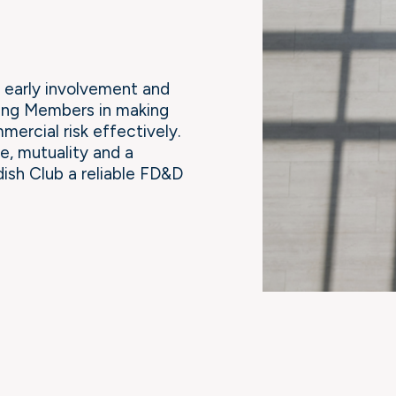
early involvement and
ting Members in making
ercial risk effectively.
e, mutuality and a
ish Club a reliable FD&D