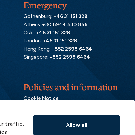
Emergency
Gothenburg:
+46 31 151 328
Athens:
+30 6944 530 856
Oslo:
+46 31 151 328
London:
+46 31 151 328
Hong Kong:
+852 2598 6464
Singapore:
+852 2598 6464
Policies and information
Cookie Notice
Insurance Distribution Information
Legal Disclaimer
r traffic.
Allow all
Member Complaint
ics