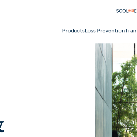
SCOL
E
Products
Loss Prevention
Trai
&