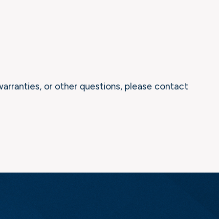
warranties, or other questions, please contact