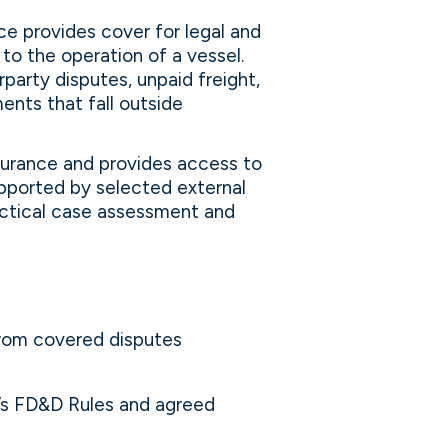
e provides cover for legal and
to the operation of a vessel.
party disputes, unpaid freight,
nts that fall outside
nsurance and provides access to
upported by selected external
ractical case assessment and
from covered disputes
b’s FD&D Rules and agreed