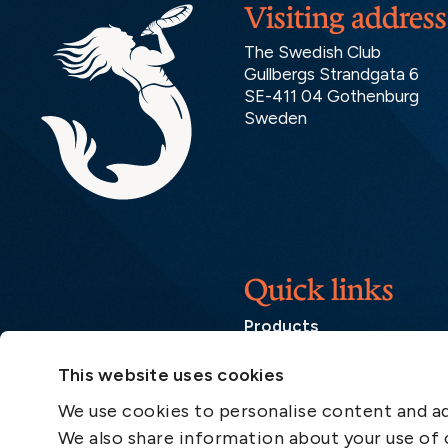
Visiting address
The Swedish Club
Gullbergs Strandgata 6
SE-411 04 Gothenburg
Sweden
Quick links
Products
Loss Prevention Library
This website uses cookies
Career
We use cookies to personalise content and ads
List of correspondents
We also share information about your use of o