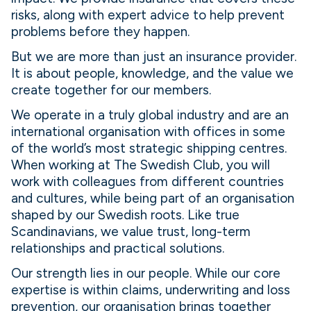
risks, along with expert advice to help prevent
problems before they happen.
But we are more than just an insurance provider.
It is about people, knowledge, and the value we
create together for our members.
We operate in a truly global industry and are an
international organisation with offices in some
of the world’s most strategic shipping centres.
When working at The Swedish Club, you will
work with colleagues from different countries
and cultures, while being part of an organisation
shaped by our Swedish roots. Like true
Scandinavians, we value trust, long-term
relationships and practical solutions.
Our strength lies in our people. While our core
expertise is within claims, underwriting and loss
prevention, our organisation brings together