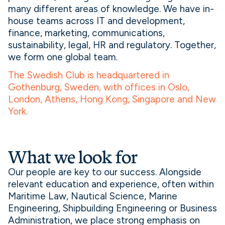
many different areas of knowledge. We have in-
house teams across IT and development,
finance, marketing, communications,
sustainability, legal, HR and regulatory. Together,
we form one global team.
The Swedish Club is headquartered in
Gothenburg, Sweden, with offices in Oslo,
London, Athens, Hong Kong, Singapore and New
York.
What we look for
Our people are key to our success. Alongside
relevant education and experience, often within
Maritime Law, Nautical Science, Marine
Engineering, Shipbuilding Engineering or Business
Administration, we place strong emphasis on