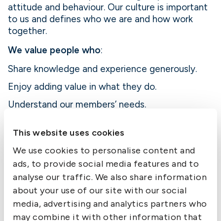
attitude and behaviour. Our culture is important
to us and defines who we are and how work
together.
We value people who
:
Share knowledge and experience generously.
Enjoy adding value in what they do.
Understand our members’ needs.
Act with the Club’s best interests at heart.
This website uses cookies
Bring caring to the workplace in both actions
We use cookies to personalise content and
and words.
ads, to provide social media features and to
analyse our traffic. We also share information
about your use of our site with our social
Developing together
media, advertising and analytics partners who
We offer skills development that is relevant to
may combine it with other information that