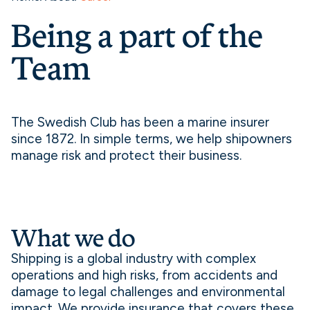
Being a part of the
Team
The Swedish Club has been a marine insurer
since 1872. In simple terms, we help shipowners
manage risk and protect their business.
What we do
Shipping is a global industry with complex
operations and high risks, from accidents and
damage to legal challenges and environmental
impact. We provide insurance that covers these