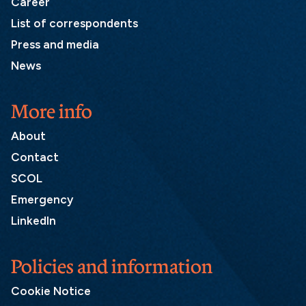
Career
List of correspondents
Press and media
News
More info
About
Contact
SCOL
Emergency
LinkedIn
Policies and information
Cookie Notice