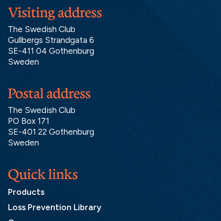
Visiting address
The Swedish Club
Gullbergs Strandgata 6
SE-411 04 Gothenburg
Sweden
Postal address
The Swedish Club
PO Box 171
SE-401 22 Gothenburg
Sweden
Quick links
Products
Loss Prevention Library