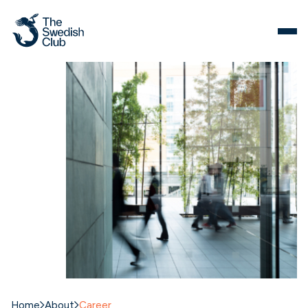
Skip
to
content
Home
About
Career