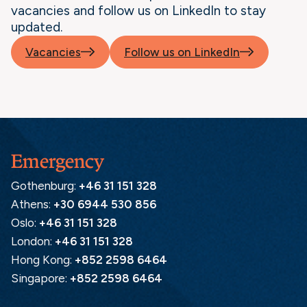
vacancies and follow us on LinkedIn to stay
updated.
Vacancies
Follow us on LinkedIn
Emergency
Gothenburg:
+46 31 151 328
Athens:
+30 6944 530 856
Oslo:
+46 31 151 328
London:
+46 31 151 328
Hong Kong:
+852 2598 6464
Singapore:
+852 2598 6464