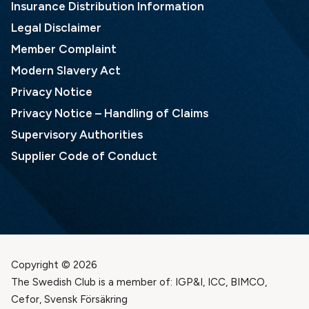
Insurance Distribution Information
Legal Disclaimer
Member Complaint
Modern Slavery Act
Privacy Notice
Privacy Notice – Handling of Claims
Supervisory Authorities
Supplier Code of Conduct
Copyright © 2026
The Swedish Club is a member of: IGP&I, ICC, BIMCO,
Cefor, Svensk Försäkring