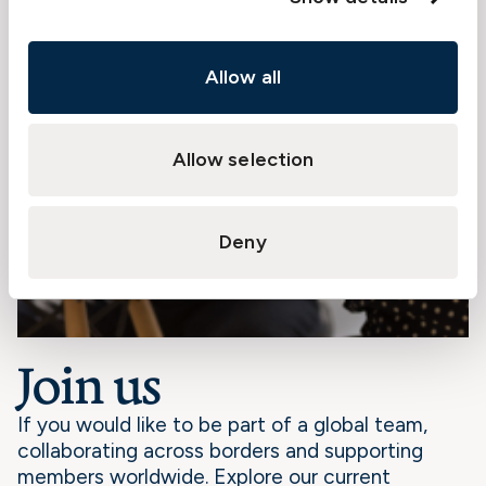
Allow all
Allow selection
Deny
Join us
If you would like to be part of a global team,
collaborating across borders and supporting
members worldwide. Explore our current