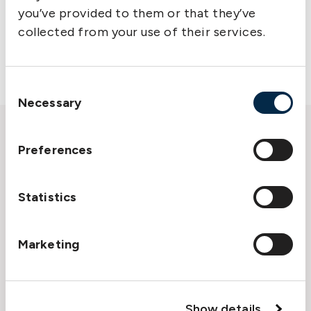
your current role as well as your future
you’ve provided to them or that they’ve
ambitions. As a financially strong company with
collected from your use of their services.
a long history, we provide a stable environment
where you can develop over time.
Consent
Necessary
Selection
Preferences
Statistics
Marketing
Show details