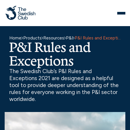
Skip
to
content
Home
Products
Resources
P&I
P&I Rules and Exceptions
P&I Rules and
Exceptions
The Swedish Club’s P&I Rules and
Exceptions 2021 are designed as a helpful
tool to provide deeper understanding of the
rules for everyone working in the P&I sector
worldwide.