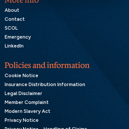
About
Contact
SCOL
Emergency
LinkedIn
Policies and information
Cookie Notice
Insurance Distribution Information
Legal Disclaimer
Member Complaint
Modern Slavery Act
Privacy Notice