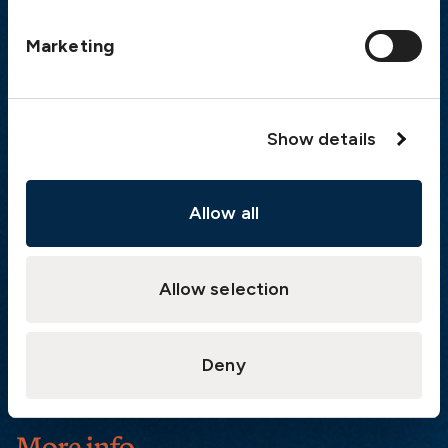
Postal address
Marketing
The Swedish Club
PO Box 171
SE-401 22 Gothenburg
Sweden
Show details
Quick links
Allow all
Products
Loss Prevention Library
Career
Allow selection
List of correspondents
Press and media
Deny
News
More info