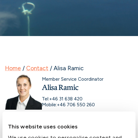
Home
/
Contact
/
Alisa Ramic
Member Service Coordinator
Alisa Ramic
Tel:
+46 31 638 420
Mobile:
+46 706 550 260
This website uses cookies
We use cookies to personalise content and