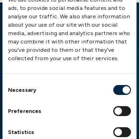
ads, to provide social media features and to
analyse our traffic. We also share information
Emergency
about your use of our site with our social
media, advertising and analytics partners who
Gothenburg:
+46 31 151 328
may combine it with other information that
Athens:
+30 6944 530 856
you’ve provided to them or that they’ve
Oslo:
+46 31 151 328
collected from your use of their services.
London:
+46 31 151 328
Hong Kong:
+852 2598 6464
Singapore:
+852 2598 6464
Consent
Necessary
Selection
Visiting address
The Swedish Club
Preferences
Gullbergs Strandgata 6
SE-411 04 Gothenburg
Sweden
Statistics