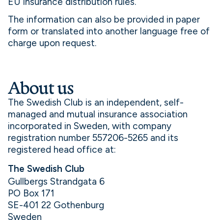
EU insurance distribution rules.
The information can also be provided in paper
form or translated into another language free of
charge upon request.
About us
The Swedish Club is an independent, self-
managed and mutual insurance association
incorporated in Sweden, with company
registration number 557206-5265 and its
registered head office at:
The Swedish Club
Gullbergs Strandgata 6
PO Box 171
SE-401 22 Gothenburg
Sweden