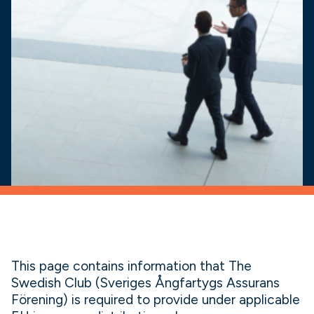
This page contains information that The
Swedish Club (Sveriges Ångfartygs Assurans
Förening) is required to provide under applicable