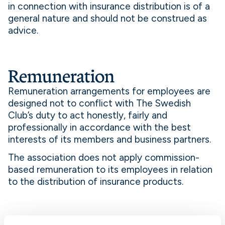
in connection with insurance distribution is of a
general nature and should not be construed as
advice.
Remuneration
Remuneration arrangements for employees are
designed not to conflict with The Swedish
Club’s duty to act honestly, fairly and
professionally in accordance with the best
interests of its members and business partners.
The association does not apply commission-
based remuneration to its employees in relation
to the distribution of insurance products.