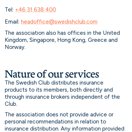
Tel:
+46 31 638 400
Email:
headoffice@swedishclub.com
The association also has offices in the United
Kingdom, Singapore, Hong Kong, Greece and
Norway.
Nature of our services
The Swedish Club distributes insurance
products to its members, both directly and
through insurance brokers independent of the
Club.
The association does not provide advice or
personal recommendations in relation to
insurance distribution. Any information provided