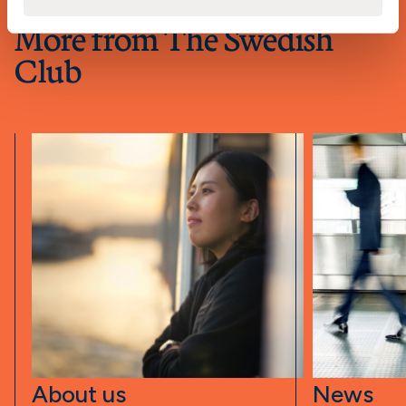
More from The Swedish
Club
About us
News