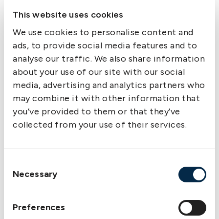
Complaints handling
This website uses cookies
Information on complaints handling and
alternative dispute resolution options is available
We use cookies to personalise content and
on the following page:
Member complaints
ads, to provide social media features and to
analyse our traffic. We also share information
about your use of our site with our social
Supervisory authorities
media, advertising and analytics partners who
may combine it with other information that
In Sweden/EU/EEA, The Swedish Club is
you’ve provided to them or that they’ve
authorised and supervised by the Swedish
collected from your use of their services.
Financial Supervisory Authority
(Finansinspektionen).
Finansinspektionen
Consent
Necessary
Box 7821
Selection
SE-103 97 Stockholm
Preferences
Sweden