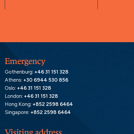
Emergency
Gothenburg:
+46 31 151 328
Athens:
+30 6944 530 856
Oslo:
+46 31 151 328
London:
+46 31 151 328
Hong Kong:
+852 2598 6464
Singapore:
+852 2598 6464
Visiting address