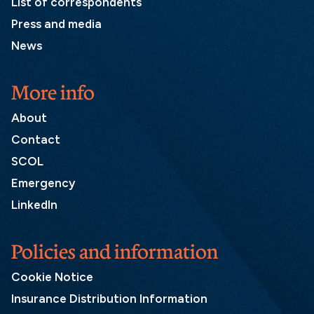
List of correspondents
Press and media
News
More info
About
Contact
SCOL
Emergency
LinkedIn
Policies and information
Cookie Notice
Insurance Distribution Information