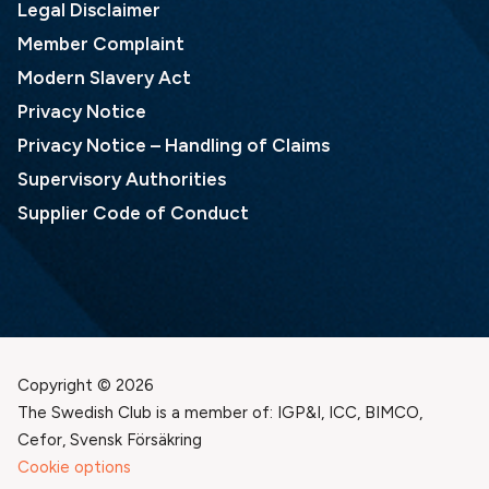
Legal Disclaimer
Member Complaint
Modern Slavery Act
Privacy Notice
Privacy Notice – Handling of Claims
Supervisory Authorities
Supplier Code of Conduct
Copyright © 2026
The Swedish Club is a member of: IGP&I, ICC, BIMCO,
Cefor, Svensk Försäkring
Cookie options