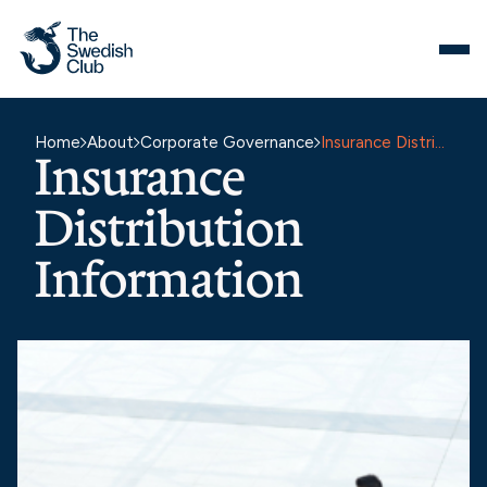
Skip
to
content
Home
About
Corporate Governance
Insurance Distribution Information
Insurance
Distribution
Information