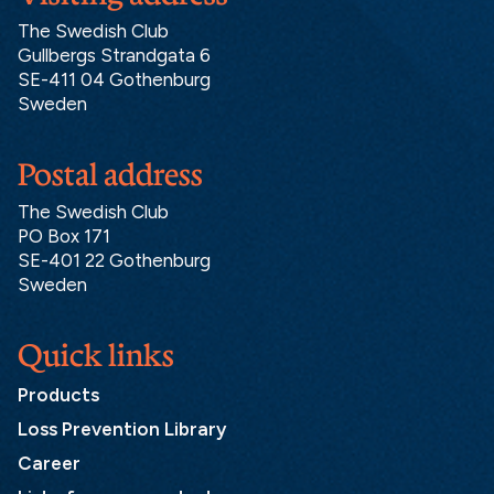
The Swedish Club
Gullbergs Strandgata 6
SE-411 04 Gothenburg
Sweden
Postal address
The Swedish Club
PO Box 171
SE-401 22 Gothenburg
Sweden
Quick links
Products
Loss Prevention Library
Career