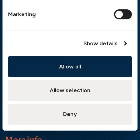
Postal address
Marketing
The Swedish Club
PO Box 171
SE-401 22 Gothenburg
Sweden
Show details
Quick links
Allow all
Products
Loss Prevention Library
Career
Allow selection
List of correspondents
Press and media
Deny
News
More info