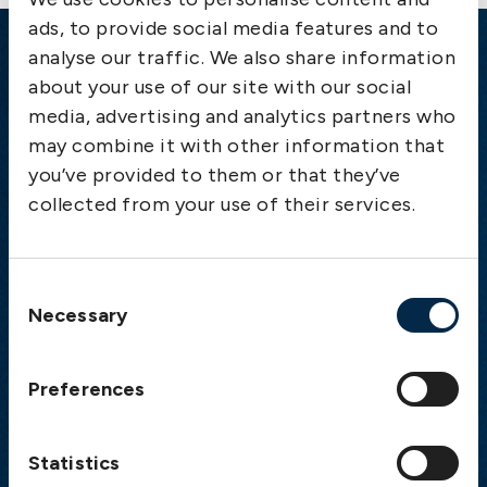
ads, to provide social media features and to
analyse our traffic. We also share information
Emergency
about your use of our site with our social
media, advertising and analytics partners who
Gothenburg:
+46 31 151 328
may combine it with other information that
Athens:
+30 6944 530 856
you’ve provided to them or that they’ve
Oslo:
+46 31 151 328
collected from your use of their services.
London:
+46 31 151 328
Hong Kong:
+852 2598 6464
Singapore:
+852 2598 6464
Consent
Necessary
Selection
Visiting address
The Swedish Club
Preferences
Gullbergs Strandgata 6
SE-411 04 Gothenburg
Sweden
Statistics