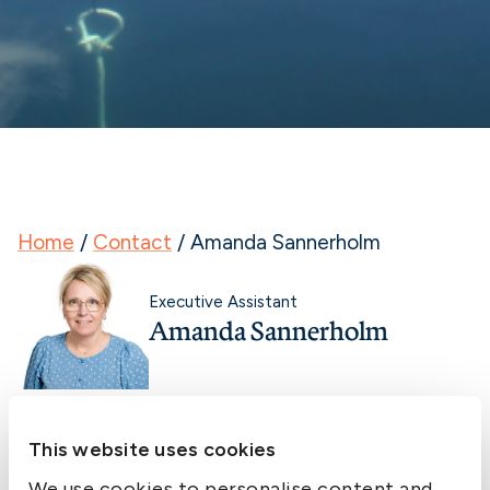
Home
/
Contact
/
Amanda Sannerholm
Executive Assistant
Amanda Sannerholm
This website uses cookies
We use cookies to personalise content and