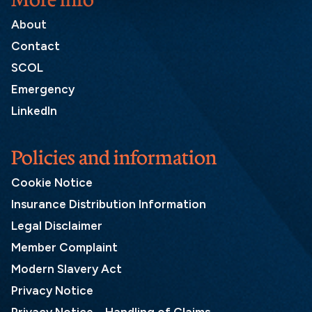
About
Contact
SCOL
Emergency
LinkedIn
Policies and information
Cookie Notice
Insurance Distribution Information
Legal Disclaimer
Member Complaint
Modern Slavery Act
Privacy Notice