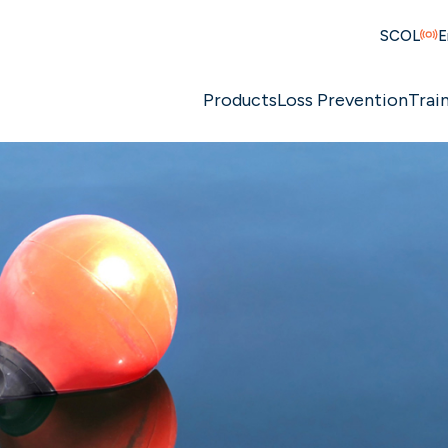
SCOL
E
Products
Loss Prevention
Trai