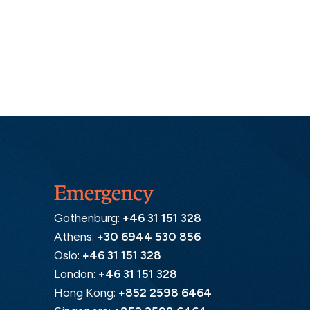
Emergency
Gothenburg:
+46 31 151 328
Athens:
+30 6944 530 856
Oslo:
+46 31 151 328
London:
+46 31 151 328
Hong Kong:
+852 2598 6464