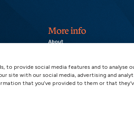
More info
About
Contact
SCOL
, to provide social media features and to analyse ou
Emergency
ur site with our social media, advertising and analyt
LinkedIn
rmation that you’ve provided to them or that they’