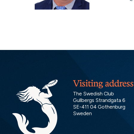
Visiting address
The Swedish Club
Gullbergs Strandgata 6
SE-411 04 Gothenburg
Sweden