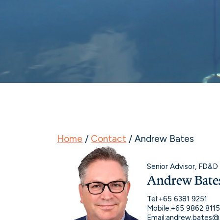
Home
/
Contact
/
Andrew Bates
Senior Advisor, FD&D
Andrew Bate
Tel:
+65 6381 9251
Mobile:
+65 9862 811
Email:
andrew.bates@