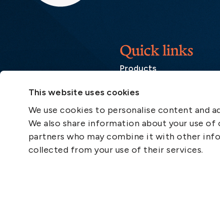
Quick links
Products
Loss Prevention Library
This website uses cookies
Career
We use cookies to personalise content and ads
List of correspondents
We also share information about your use of o
Press and media
partners who may combine it with other info
News
collected from your use of their services.