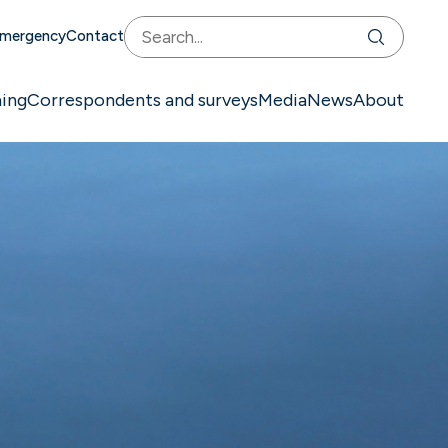
mergency
Contact
ning
Correspondents and surveys
Media
News
About