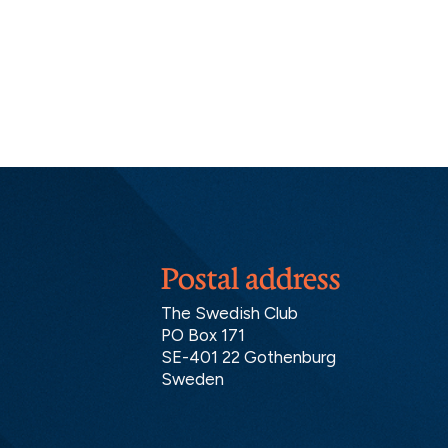
Postal address
The Swedish Club
PO Box 171
SE-401 22 Gothenburg
Sweden