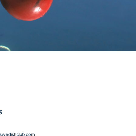
s
5
swedishclub.com