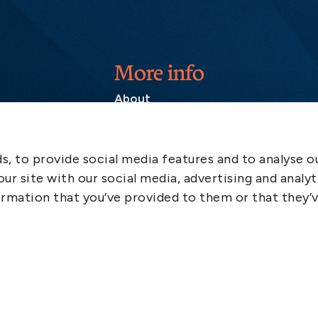
More info
About
Contact
SCOL
, to provide social media features and to analyse ou
Emergency
ur site with our social media, advertising and analyt
LinkedIn
rmation that you’ve provided to them or that they’