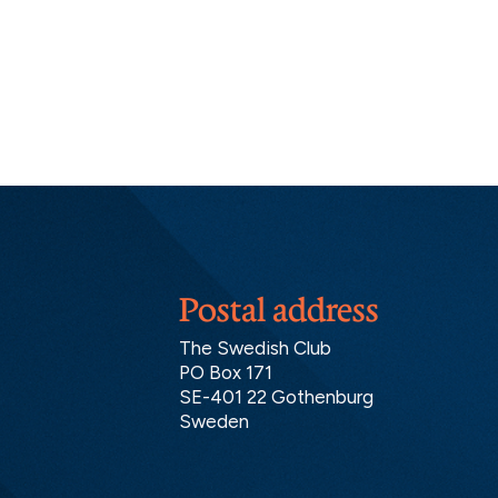
Postal address
The Swedish Club
PO Box 171
SE-401 22 Gothenburg
Sweden