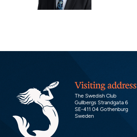
Visiting address
The Swedish Club
Gullbergs Strandgata 6
SE-411 04 Gothenburg
Sweden