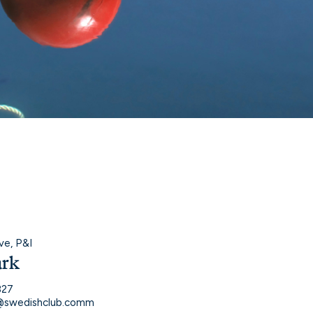
ve, P&I
ark
827
k@swedishclub.comm