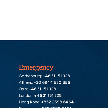
Emergency
Gothenburg:
+46 31 151 328
Athens:
+30 6944 530 856
Oslo:
+46 31 151 328
London:
+46 31 151 328
Hong Kong:
+852 2598 6464