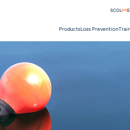
SCOL
E
Products
Loss Prevention
Trai