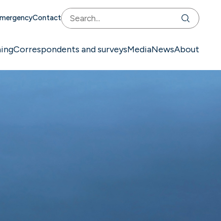
mergency
Contact
ning
Correspondents and surveys
Media
News
About