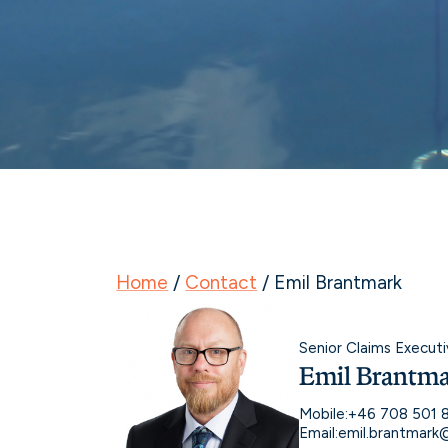
Home
/
Contact
/
Emil Brantmark
Senior Claims Executi
Emil Brantm
Mobile:
+46 708 501 
Email:
emil.brantmar