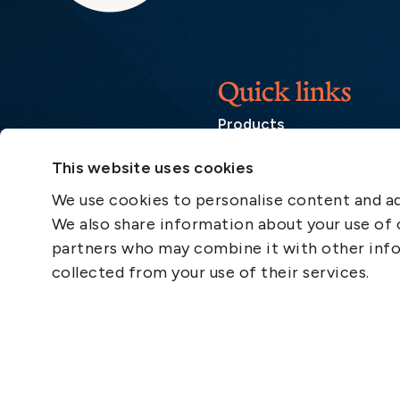
Quick links
Products
Loss Prevention Library
This website uses cookies
Career
We use cookies to personalise content and ads
List of correspondents
We also share information about your use of o
Press and media
partners who may combine it with other info
News
collected from your use of their services.