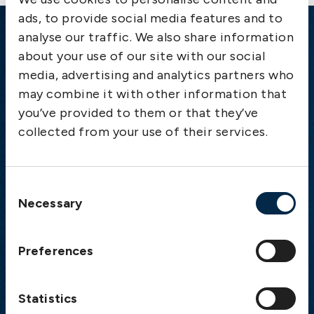
ads, to provide social media features and to
analyse our traffic. We also share information
Emergency
about your use of our site with our social
media, advertising and analytics partners who
Gothenburg:
+46 31 151 328
may combine it with other information that
Athens:
+30 6944 530 856
you’ve provided to them or that they’ve
Oslo:
+46 31 151 328
collected from your use of their services.
London:
+46 31 151 328
Hong Kong:
+852 2598 6464
Singapore:
+852 2598 6464
Consent
Necessary
Selection
Visiting address
The Swedish Club
Preferences
Gullbergs Strandgata 6
SE-411 04 Gothenburg
Sweden
Statistics