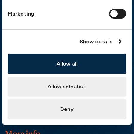
Postal address
Marketing
The Swedish Club
PO Box 171
SE-401 22 Gothenburg
Sweden
Show details
Quick links
Allow all
Products
Loss Prevention Library
Career
Allow selection
List of correspondents
Press and media
Deny
News
More info