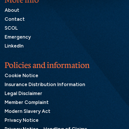
About
Contact
SCOL
Emergency
LinkedIn
Policies and information
Cookie Notice
Insurance Distribution Information
Legal Disclaimer
Member Complaint
Modern Slavery Act
Privacy Notice