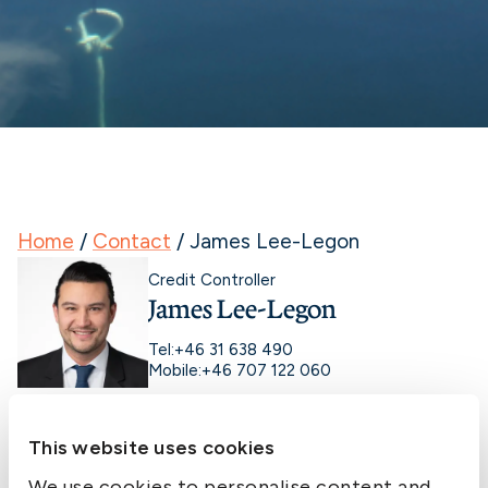
Home
/
Contact
/
James Lee-Legon
Credit Controller
James Lee-Legon
Tel:
+46 31 638 490
Mobile:
+46 707 122 060
This website uses cookies
We use cookies to personalise content and