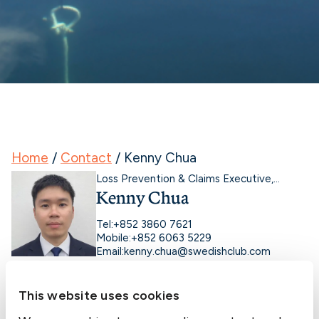
Home
/
Contact
/
Kenny Chua
Loss Prevention & Claims Executive,
Kenny Chua
Marine
Tel:
+852 3860 7621
Mobile:
+852 6063 5229
Email:
kenny.chua@swedishclub.com
This website uses cookies