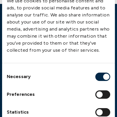
We use cookies to personalise content and
ads, to provide social media features and to
analyse our traffic. We also share information
Emergency
about your use of our site with our social
media, advertising and analytics partners who
Gothenburg:
+46 31 151 328
may combine it with other information that
Athens:
+30 6944 530 856
you’ve provided to them or that they’ve
Oslo:
+46 31 151 328
collected from your use of their services.
London:
+46 31 151 328
Hong Kong:
+852 2598 6464
Singapore:
+852 2598 6464
Consent
Necessary
Selection
Visiting address
The Swedish Club
Preferences
Gullbergs Strandgata 6
SE-411 04 Gothenburg
Sweden
Statistics