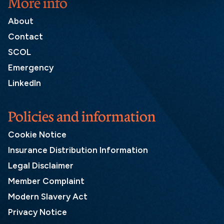
More info
About
Contact
SCOL
Emergency
LinkedIn
Policies and information
Cookie Notice
Insurance Distribution Information
Legal Disclaimer
Member Complaint
Modern Slavery Act
Privacy Notice