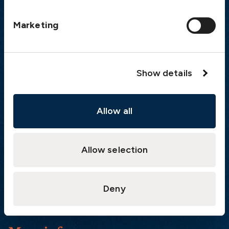
Postal address
Marketing
The Swedish Club
PO Box 171
SE-401 22 Gothenburg
Sweden
Show details
Quick links
Allow all
Products
Loss Prevention Library
Allow selection
Career
List of correspondents
Press and media
Deny
News