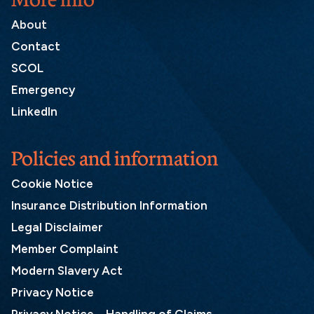
About
Contact
SCOL
Emergency
LinkedIn
Policies and information
Cookie Notice
Insurance Distribution Information
Legal Disclaimer
Member Complaint
Modern Slavery Act
Privacy Notice