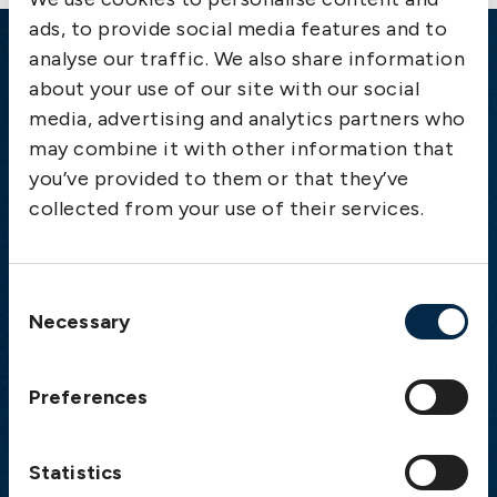
ads, to provide social media features and to
analyse our traffic. We also share information
Emergency
about your use of our site with our social
media, advertising and analytics partners who
Gothenburg:
+46 31 151 328
may combine it with other information that
Athens:
+30 6944 530 856
you’ve provided to them or that they’ve
Oslo:
+46 31 151 328
collected from your use of their services.
London:
+46 31 151 328
Hong Kong:
+852 2598 6464
Singapore:
+852 2598 6464
Consent
Necessary
Selection
Visiting address
The Swedish Club
Preferences
Gullbergs Strandgata 6
SE-411 04 Gothenburg
Sweden
Statistics