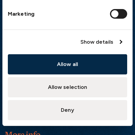
Postal address
Marketing
The Swedish Club
PO Box 171
SE-401 22 Gothenburg
Sweden
Show details
Quick links
Allow all
Products
Loss Prevention Library
Career
Allow selection
List of correspondents
Press and media
Deny
News
More info