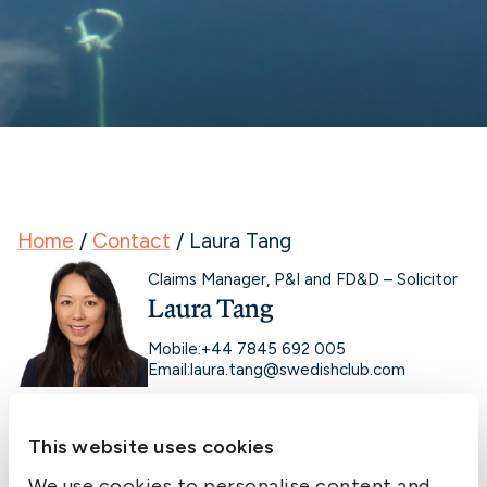
Home
/
Contact
/
Laura Tang
Claims Manager, P&I and FD&D – Solicitor
Laura Tang
Mobile:
+44 7845 692 005
Email:
laura.tang@swedishclub.com
This website uses cookies
We use cookies to personalise content and