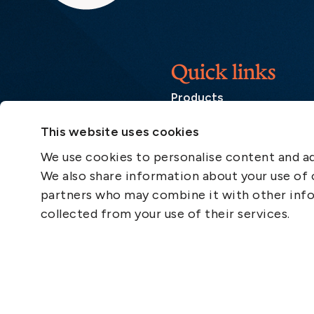
Quick links
Products
Loss Prevention Library
This website uses cookies
Career
We use cookies to personalise content and ads
List of correspondents
We also share information about your use of o
Press and media
partners who may combine it with other info
News
collected from your use of their services.