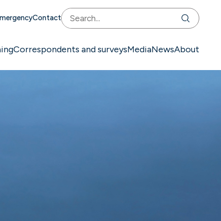
mergency
Contact
ning
Correspondents and surveys
Media
News
About