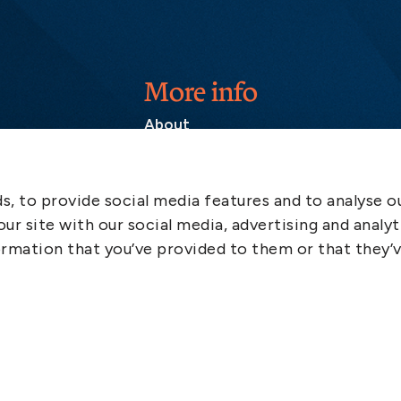
More info
About
Contact
SCOL
, to provide social media features and to analyse ou
Emergency
ur site with our social media, advertising and analyt
LinkedIn
rmation that you’ve provided to them or that they’