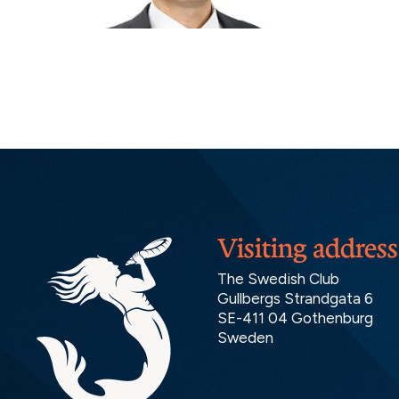
Visiting address
The Swedish Club
Gullbergs Strandgata 6
SE-411 04 Gothenburg
Sweden