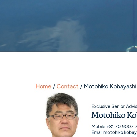
Home
/
Contact
/
Motohiko Kobayashi
Exclusive Senior Advi
Motohiko Ko
Mobile:
+81 70 9007 
Email:
motohiko.kobay