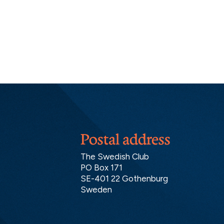
Postal address
The Swedish Club
PO Box 171
SE-401 22 Gothenburg
Sweden