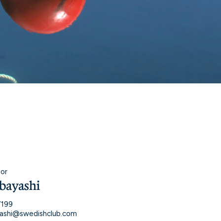
sor
bayashi
7199
ashi@swedishclub.com