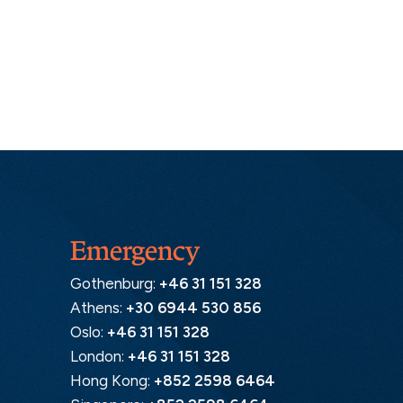
Emergency
Gothenburg:
+46 31 151 328
Athens:
+30 6944 530 856
Oslo:
+46 31 151 328
London:
+46 31 151 328
Hong Kong:
+852 2598 6464