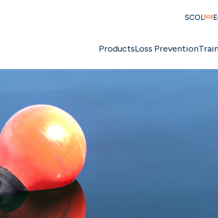
SCOL
E
Products
Loss Prevention
Trai