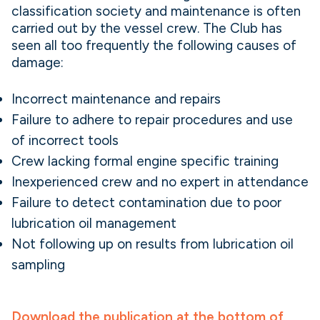
classification society and maintenance is often
carried out by the vessel crew. The Club has
seen all too frequently the following causes of
damage:
Incorrect maintenance and repairs
Failure to adhere to repair procedures and use
of incorrect tools
Crew lacking formal engine specific training
Inexperienced crew and no expert in attendance
Failure to detect contamination due to poor
lubrication oil management
Not following up on results from lubrication oil
sampling
Download the publication at the bottom of