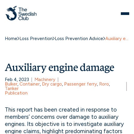
Skip
to
content
Home
Loss Prevention
Loss Prevention Advice
Auxiliary engine damage
Auxiliary engine damage
Feb 4, 2023
Machinery
Bulker
, 
Container
, 
Dry cargo
, 
Passenger ferry
, 
Roro
, 
Tanker
Publication
This report has been created in response to
members’ concerns over damage to auxiliary
engines. Its objective is to investigate auxiliary
engine claims, highlight predominating factors