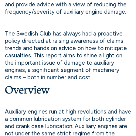
and provide advice with a view of reducing the
frequency/severity of auxiliary engine damage.
The Swedish Club has always had a proactive
policy directed at raising awareness of claims
trends and hands on advice on how to mitigate
casualties. This report aims to shine a light on
the important issue of damage to auxiliary
engines, a significant segment of machinery
claims – both in number and cost.
Overview
Auxiliary engines run at high revolutions and have
a common lubrication system for both cylinder
and crank case lubrication. Auxiliary engines are
not under the same strict regime from the