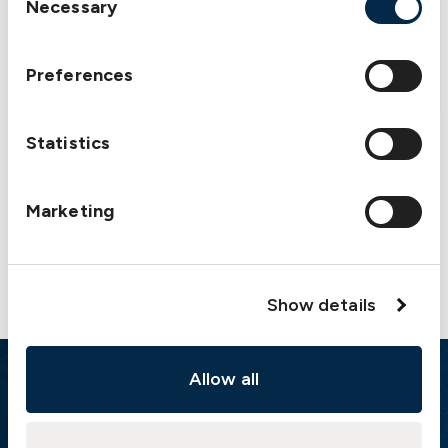
Necessary
Auxiliary engine damage
Selection
Download
Preferences
Statistics
Marketing
Contact us
Show details
Allow all
Emergency
Gothenburg:
+46 31 151 328