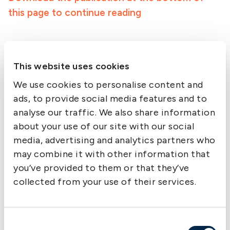
this page to continue reading
This website uses cookies
Downloads
We use cookies to personalise content and
ads, to provide social media features and to
analyse our traffic. We also share information
about your use of our site with our social
media, advertising and analytics partners who
may combine it with other information that
you’ve provided to them or that they’ve
collected from your use of their services.
Consent