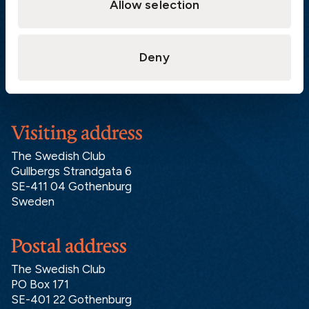
Allow selection
Athens:
+30 6944 530 856
Oslo:
+46 31 151 328
London:
+46 31 151 328
Deny
Hong Kong:
+852 2598 6464
Singapore:
+852 2598 6464
Visiting address
The Swedish Club
Gullbergs Strandgata 6
SE-411 04 Gothenburg
Sweden
Postal address
The Swedish Club
PO Box 171
SE-401 22 Gothenburg