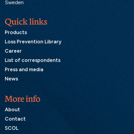
Sweden
Quick links
Products
Loss Prevention Library
Career
List of correspondents
Press and media
News
More info
About
Contact
SCOL