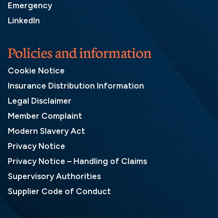
Emergency
LinkedIn
Policies and information
Cookie Notice
Insurance Distribution Information
Legal Disclaimer
Member Complaint
Modern Slavery Act
Privacy Notice
Privacy Notice – Handling of Claims
Supervisory Authorities
Supplier Code of Conduct