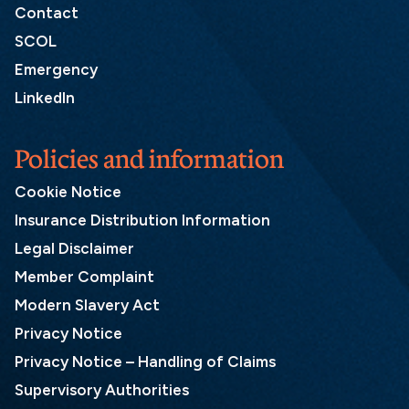
Contact
SCOL
Emergency
LinkedIn
Policies and information
Cookie Notice
Insurance Distribution Information
Legal Disclaimer
Member Complaint
Modern Slavery Act
Privacy Notice
Privacy Notice – Handling of Claims
Supervisory Authorities