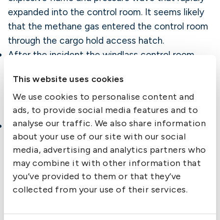
expanded into the control room. It seems likely
that the methane gas entered the control room
through the cargo hold access hatch.
After the incident the windlass control room
was classified as an enclosed space, which
This website uses cookies
means that the crew must test the atmosphere
We use cookies to personalise content and
before entry to ensure it is gas free and has
ads, to provide social media features and to
enough oxygen.
analyse our traffic. We also share information
The crew had planned to carry out gas testing
about your use of our site with our social
of the cargo during the voyage. However,
media, advertising and analytics partners who
because of the heavy weather no testing was
may combine it with other information that
done the first week. Tests were carried out
you’ve provided to them or that they’ve
during the last five days before arrival; no
collected from your use of their services.
excessive amounts of methane gas were
detected. An attending surveyor stated that the