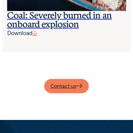
Coal: Severely burned in an
onboard explosion
Download
Contact us