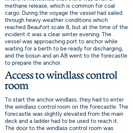
methane release, which is common for coal
cargo. During the voyage the vessel had sailed
through heavy weather conditions which
reached Beaufort scale 8, but at the time of the
incident it was a clear winter evening. The
vessel was approaching port to anchor while
waiting for a berth to be ready for discharging,
and the bosun and an AB went to the forecastle
to prepare the anchor.
Access to windlass control
room
To start the anchor windlass, they had to enter
the windlass control room on the forecastle. The
forecastle was slightly elevated from the main
deck and a ladder had to be used to reach it.
The door to the windlass control room was