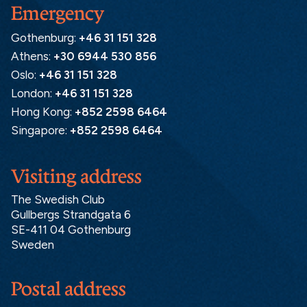
Emergency
Gothenburg:
+46 31 151 328
Athens:
+30 6944 530 856
Oslo:
+46 31 151 328
London:
+46 31 151 328
Hong Kong:
+852 2598 6464
Singapore:
+852 2598 6464
Visiting address
The Swedish Club
Gullbergs Strandgata 6
SE-411 04 Gothenburg
Sweden
Postal address