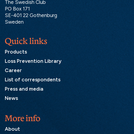
The Swedish Club
PO Box 171
SE-401 22 Gothenburg
Sweden
Quick links
Products
Loss Prevention Library
Career
List of correspondents
Press and media
News
More info
About