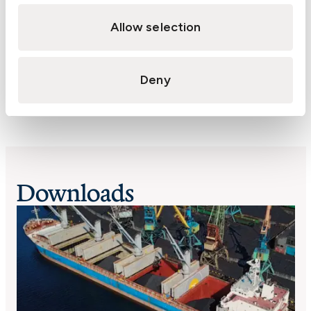
methane. Gas meters usually measure the
Allow selection
percentage of LEL with 100% representing 5%
methane in air. Coal emits methane to varying
degrees.
Deny
Downloads