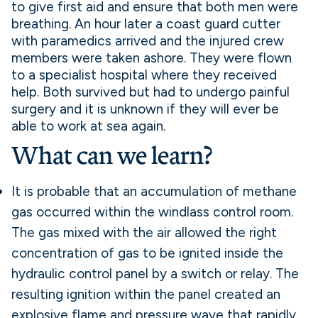
to give first aid and ensure that both men were
breathing. An hour later a coast guard cutter
with paramedics arrived and the injured crew
members were taken ashore. They were flown
to a specialist hospital where they received
help. Both survived but had to undergo painful
surgery and it is unknown if they will ever be
able to work at sea again.
What can we learn?
It is probable that an accumulation of methane
gas occurred within the windlass control room.
The gas mixed with the air allowed the right
concentration of gas to be ignited inside the
hydraulic control panel by a switch or relay. The
resulting ignition within the panel created an
explosive flame and pressure wave that rapidly