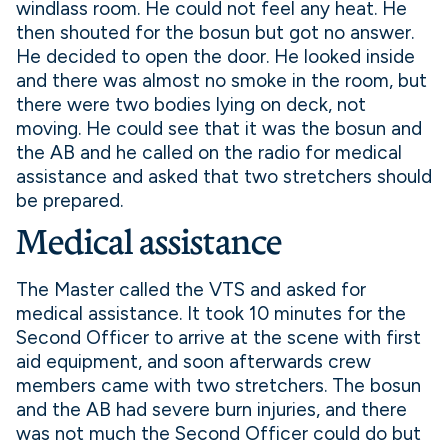
windlass room. He could not feel any heat. He
then shouted for the bosun but got no answer.
He decided to open the door. He looked inside
and there was almost no smoke in the room, but
there were two bodies lying on deck, not
moving. He could see that it was the bosun and
the AB and he called on the radio for medical
assistance and asked that two stretchers should
be prepared.
Medical assistance
The Master called the VTS and asked for
medical assistance. It took 10 minutes for the
Second Officer to arrive at the scene with first
aid equipment, and soon afterwards crew
members came with two stretchers. The bosun
and the AB had severe burn injuries, and there
was not much the Second Officer could do but