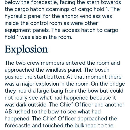
below the forecastle, facing the stern towards
the cargo hatch coamings of cargo hold 1. The
hydraulic panel for the anchor windlass was
inside the control room as were other
equipment panels. The access hatch to cargo
hold 1 was also in the room.
Explosion
The two crew members entered the room and
approached the windlass panel. The bosun
pushed the start button. At that moment there
was a major explosion in the room. On the bridge
they heard a large bang from the bow but could
not really see what had happened because it
was dark outside. The Chief Officer and another
AB rushed to the bow to see what had
happened. The Chief Officer approached the
forecastle and touched the bulkhead to the