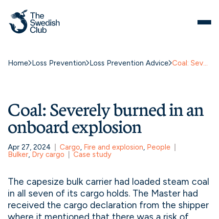
Skip
to
content
Home
Loss Prevention
Loss Prevention Advice
Coal: Severely burned in an onboard explosion
Coal: Severely burned in an
onboard explosion
Apr 27, 2024
Cargo
, 
Fire and explosion
, 
People
Bulker
, 
Dry cargo
Case study
The capesize bulk carrier had loaded steam coal
in all seven of its cargo holds. The Master had
received the cargo declaration from the shipper
where it mentioned that there was a risk of