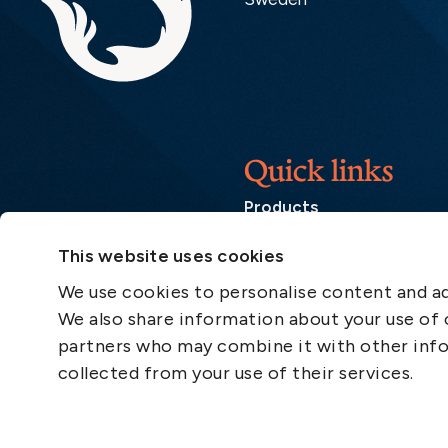
Quick links
Products
Loss Prevention Library
This website uses cookies
Career
We use cookies to personalise content and ads
List of correspondents
We also share information about your use of o
Press and media
partners who may combine it with other info
News
collected from your use of their services.