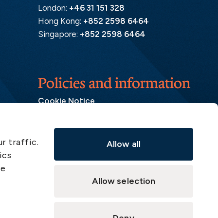
London:
+46 31 151 328
Hong Kong:
+852 2598 6464
Singapore:
+852 2598 6464
Policies and information
Cookie Notice
Insurance Distribution Information
Legal Disclaimer
r traffic.
Allow all
Member Complaint
ics
Modern Slavery Act
ve
Privacy Notice
Allow selection
Privacy Notice – Handling of Claims
Supervisory Authorities