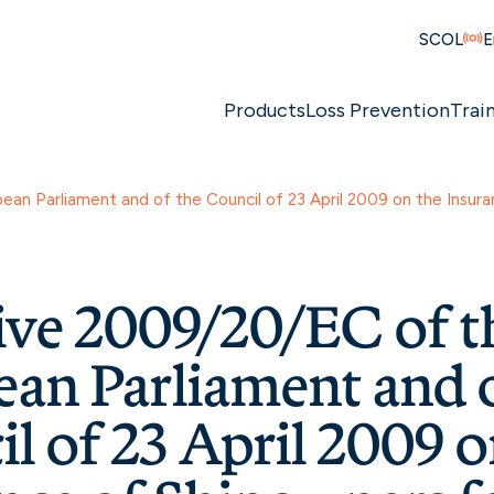
SCOL
E
Products
Loss Prevention
Trai
an Parliament and of the Council of 23 April 2009 on the Insuran
ive 2009/20/EC of t
an Parliament and o
l of 23 April 2009 o