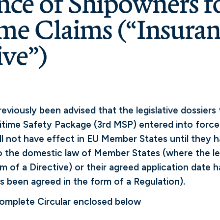
nce of Shipowners f
me Claims (“Insura
ive”)
viously been advised that the legislative dossiers 
itime Safety Package (3rd MSP) entered into forc
ll not have effect in EU Member States until they 
 the domestic law of Member States (where the le
rm of a Directive) or their agreed application date
as been agreed in the form of a Regulation).
complete Circular enclosed below