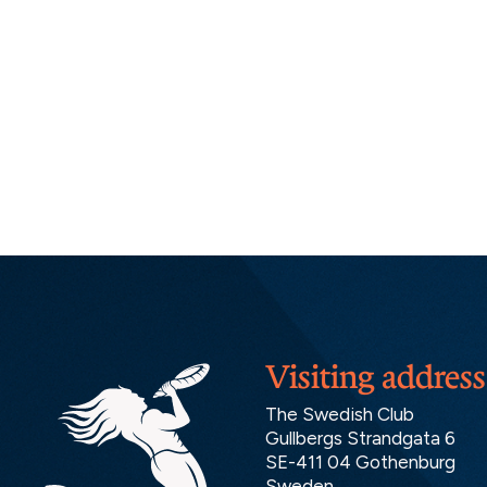
Visiting address
The Swedish Club
Gullbergs Strandgata 6
SE-411 04 Gothenburg
Sweden