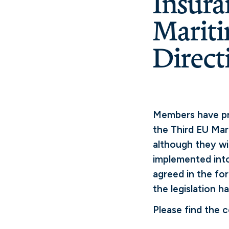
Insura
Mariti
Direct
Members have pre
the Third EU Mar
although they wi
implemented into
agreed in the fo
the legislation h
Please find the 