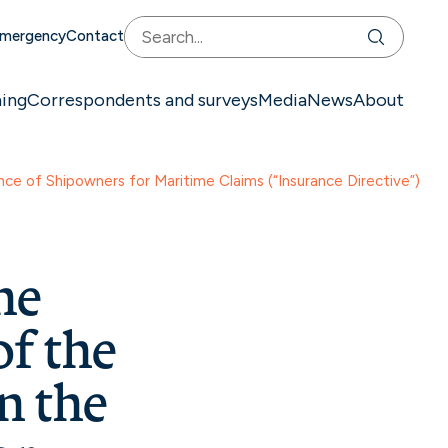
mergency
Contact
ning
Correspondents and surveys
Media
News
About
ce of Shipowners for Maritime Claims (“Insurance Directive”)
he
f the
n the