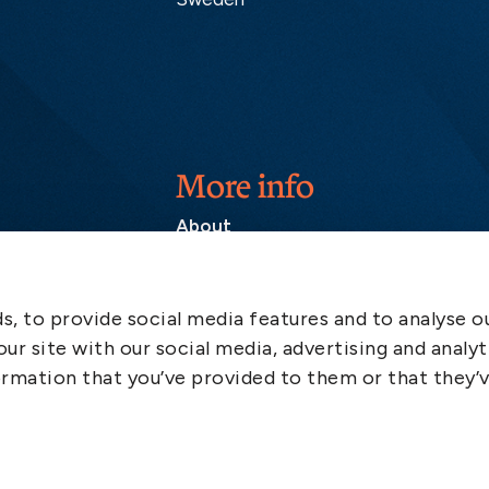
More info
About
Contact
SCOL
, to provide social media features and to analyse ou
Emergency
ur site with our social media, advertising and analyt
LinkedIn
rmation that you’ve provided to them or that they’