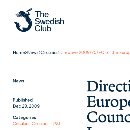
Home
News
Circulars
Directive 2009/20/EC of the Europe
Direct
News
Europe
Published
Dec 28, 2009
Counci
Categories
Circulars
, 
Circulars – P&I