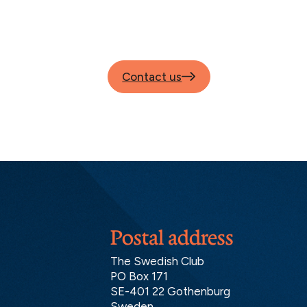
Contact us
Postal address
The Swedish Club
PO Box 171
SE-401 22 Gothenburg
Sweden