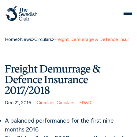
Home
News
Circulars
Freight Demurrage & Defence Insurance 2017/2018
Freight Demurrage &
Defence Insurance
2017/2018
Dec 21, 2016
Circulars
, 
Circulars – FD&D
A balanced performance for the first nine
months 2016