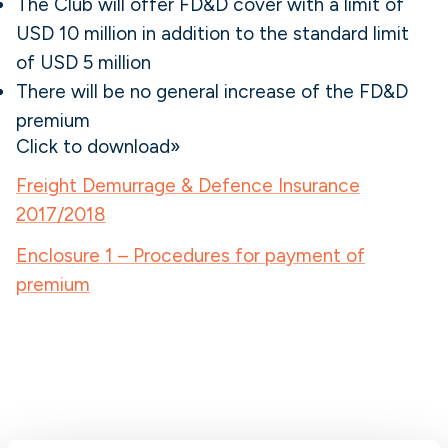
The Club will offer FD&D cover with a limit of
USD 10 million in addition to the standard limit
of USD 5 million
There will be no general increase of the FD&D
premium
Click to download»
Freight Demurrage & Defence Insurance
2017/2018
Enclosure 1 – Procedures for payment of
premium