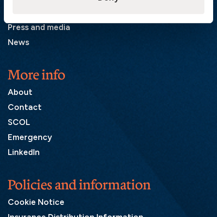
List of correspondents
Press and media
News
More info
About
Contact
SCOL
Emergency
LinkedIn
Policies and information
Cookie Notice