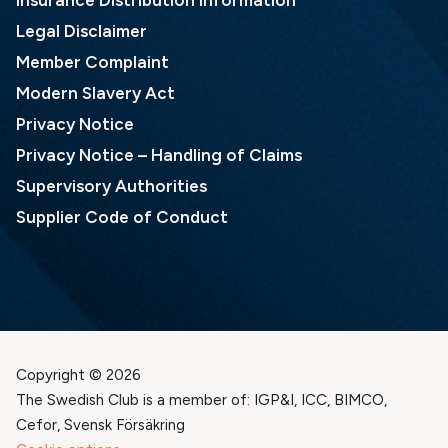
Insurance Distribution Information
Legal Disclaimer
Member Complaint
Modern Slavery Act
Privacy Notice
Privacy Notice – Handling of Claims
Supervisory Authorities
Supplier Code of Conduct
Copyright © 2026
The Swedish Club is a member of: IGP&I, ICC, BIMCO,
Cefor, Svensk Försäkring