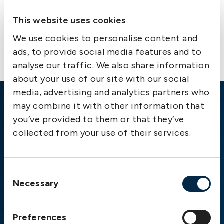
This website uses cookies
Contact us
We use cookies to personalise content and
ads, to provide social media features and to
analyse our traffic. We also share information
about your use of our site with our social
media, advertising and analytics partners who
may combine it with other information that
Emergency
you’ve provided to them or that they’ve
Gothenburg:
+46 31 151 328
collected from your use of their services.
Athens:
+30 6944 530 856
Oslo:
+46 31 151 328
London:
+46 31 151 328
Consent
Necessary
Hong Kong:
+852 2598 6464
Selection
Singapore:
+852 2598 6464
Preferences