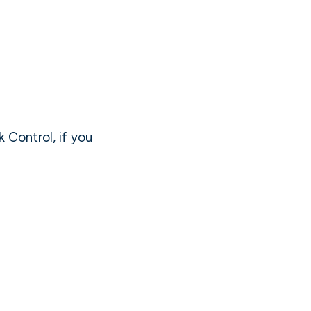
k Control, if you