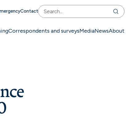
mergency
Contact
ning
Correspondents and surveys
Media
News
About
ence
0