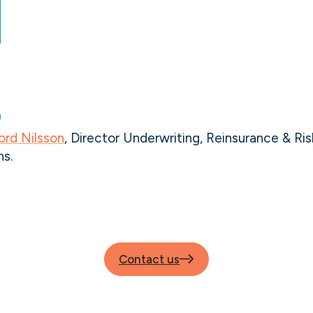
ord Nilsson
, Director Underwriting, Reinsurance & Ris
ns.
Contact us