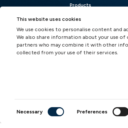
Products
Loss Prevention Library
This website uses cookies
Career
We use cookies to personalise content and ads
List of correspondents
We also share information about your use of o
Press and media
partners who may combine it with other info
News
collected from your use of their services.
Consent
Necessary
Preferences
Selection
Copyright © 2026
The S