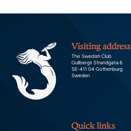
Visiting address
The Swedish Club
Gullbergs Strandgata 6
SE-411 04 Gothenburg
Sweden
Quick links