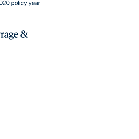
020 policy year
rage &