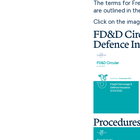
The terms for Fr
are outlined in t
Click on the ima
FD&D Circ
Defence I
Procedure