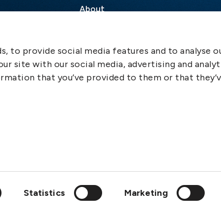
About
Contact
SCOL
, to provide social media features and to analyse ou
Emergency
ur site with our social media, advertising and analyt
LinkedIn
rmation that you’ve provided to them or that they’
Statistics
Marketing
wedish Club is a member of: IGP&I, ICC, BIMCO, Cefor, Svensk F