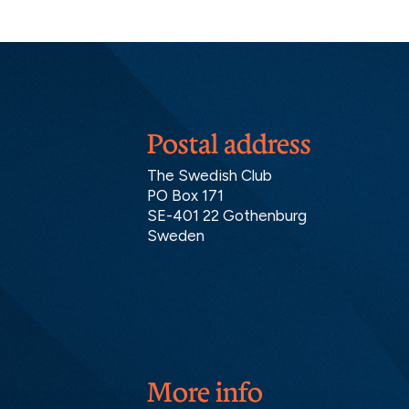
Postal address
The Swedish Club
PO Box 171
SE-401 22 Gothenburg
Sweden
More info