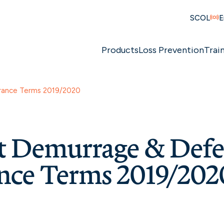
SCOL
E
Products
Loss Prevention
Trai
urance Terms 2019/2020
ht Demurrage & Def
nce Terms 2019/202