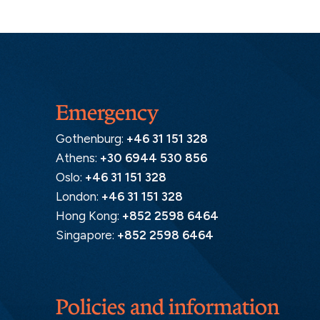
Emergency
Gothenburg:
+46 31 151 328
Athens:
+30 6944 530 856
Oslo:
+46 31 151 328
London:
+46 31 151 328
Hong Kong:
+852 2598 6464
Singapore:
+852 2598 6464
Policies and information