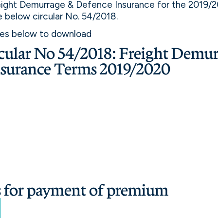
eight Demurrage & Defence Insurance for the 2019/2
he below circular No. 54/2018.
ges below to download
ular No 54/2018: Freight Demur
nsurance Terms 2019/2020
s for payment of premium