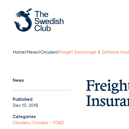
Home
News
Circulars
Freight Demurrage & Defence Ins
Freig
News
Insura
Published
Dec 10, 2018
Categories
Circulars
, 
Circulars – FD&D