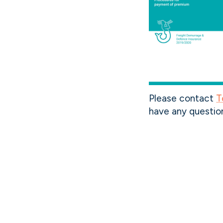
Please contact
T
have any questio