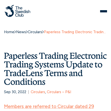
Home
News
Circulars
Paperless Trading Electronic Trading Systems Update to TradeLens Terms and Conditions
Paperless Trading Electronic
Trading Systems Update to
TradeLens Terms and
Conditions
Sep 30, 2022
Circulars
, 
Circulars – P&I
Members are referred to Circular dated 29