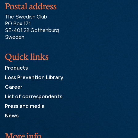
Postal address
The Swedish Club
PO Box 171
SE-401 22 Gothenburg
Sweden
Quick links
Products
Loss Prevention Library
Career
List of correspondents
Press and media
News
More info