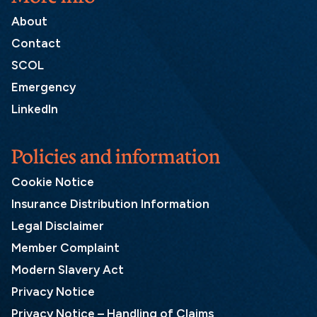
About
Contact
SCOL
Emergency
LinkedIn
Policies and information
Cookie Notice
Insurance Distribution Information
Legal Disclaimer
Member Complaint
Modern Slavery Act
Privacy Notice
Privacy Notice – Handling of Claims