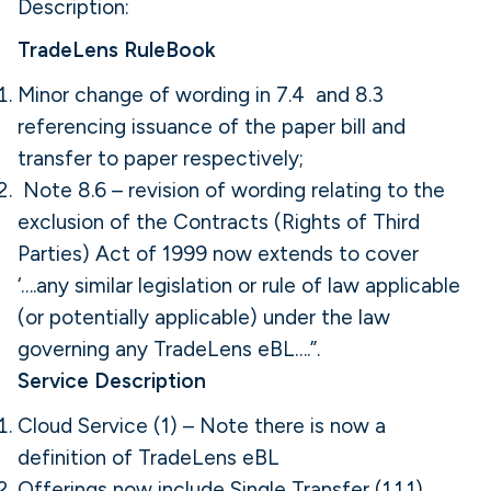
Description:
TradeLens RuleBook
Minor change of wording in 7.4 and 8.3
referencing issuance of the paper bill and
transfer to paper respectively;
Note 8.6 – revision of wording relating to the
exclusion of the Contracts (Rights of Third
Parties) Act of 1999 now extends to cover
‘….any similar legislation or rule of law applicable
(or potentially applicable) under the law
governing any TradeLens eBL….”.
Service Description
Cloud Service (1) – Note there is now a
definition of TradeLens eBL
Offerings now include Single Transfer (1.1.1),