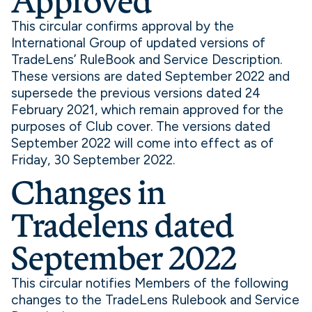
Approved
This circular confirms approval by the
International Group of updated versions of
TradeLens’ RuleBook and Service Description.
These versions are dated September 2022 and
supersede the previous versions dated 24
February 2021, which remain approved for the
purposes of Club cover. The versions dated
September 2022 will come into effect as of
Friday, 30 September 2022.
Changes in
Tradelens dated
September 2022
This circular notifies Members of the following
changes to the TradeLens Rulebook and Service