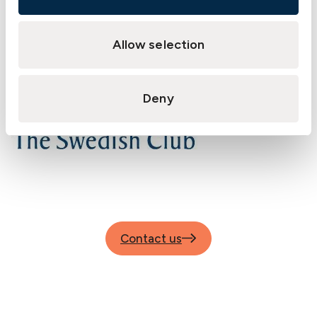
Allow selection
Deny
Contact us