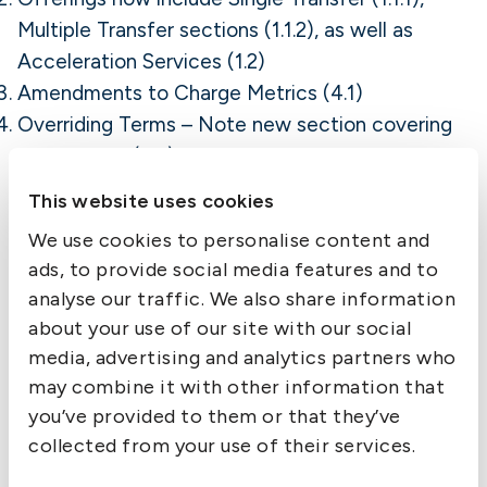
Multiple Transfer sections (1.1.2), as well as
Acceleration Services (1.2)
Amendments to Charge Metrics (4.1)
Overriding Terms – Note new section covering
Termination (6.3)
Other exclusions of
This website uses cookies
cover under Group
We use cookies to personalise content and
ads, to provide social media features and to
Club Rules continue
analyse our traffic. We also share information
about your use of our site with our social
to apply
media, advertising and analytics partners who
may combine it with other information that
Members are reminded that other exclusions of
cover under Group Club Rules relating to the
you’ve provided to them or that they’ve
carriage of cargo will, of course, continue to
collected from your use of their services.
apply in respect of all the IG-approved providers