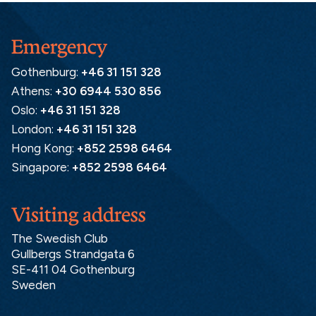
Emergency
Gothenburg:
+46 31 151 328
Athens:
+30 6944 530 856
Oslo:
+46 31 151 328
London:
+46 31 151 328
Hong Kong:
+852 2598 6464
Singapore:
+852 2598 6464
Visiting address
The Swedish Club
Gullbergs Strandgata 6
SE-411 04 Gothenburg
Sweden