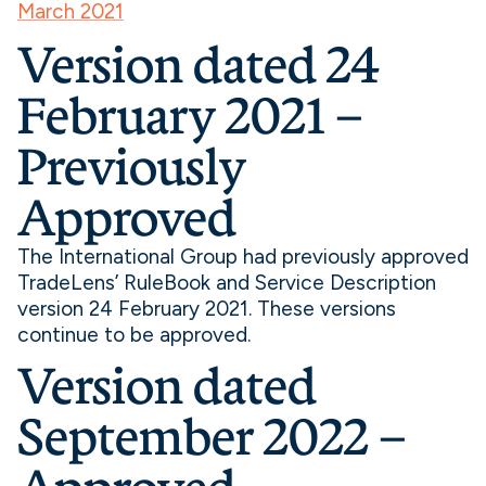
March 2021
Version dated 24
February 2021 –
Previously
Approved
The International Group had previously approved
TradeLens’ RuleBook and Service Description
version 24 February 2021. These versions
continue to be approved.
Version dated
September 2022 –