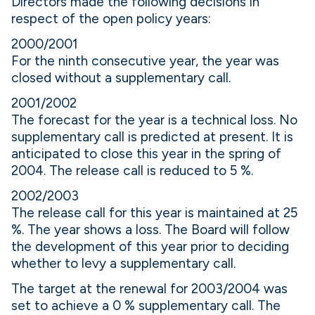
Directors made the following decisions in
respect of the open policy years:
2000/2001
For the ninth consecutive year, the year was
closed without a supplementary call.
2001/2002
The forecast for the year is a technical loss. No
supplementary call is predicted at present. It is
anticipated to close this year in the spring of
2004. The release call is reduced to 5 %.
2002/2003
The release call for this year is maintained at 25
%. The year shows a loss. The Board will follow
the development of this year prior to deciding
whether to levy a supplementary call.
The target at the renewal for 2003/2004 was
set to achieve a 0 % supplementary call. The