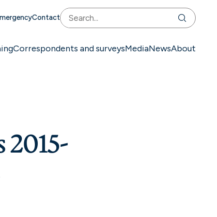
mergency
Contact
ning
Correspondents and surveys
Media
News
About
s 2015-
d