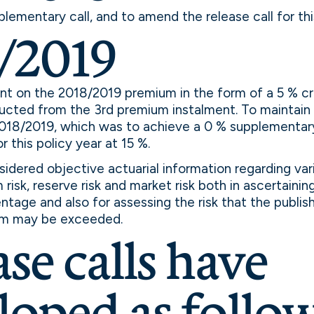
plementary call, and to amend the release call for thi
/2019
unt on the 2018/2019 premium in the form of a 5 % c
ucted from the 3rd premium instalment. To maintain 
2018/2019, which was to achieve a 0 % supplementary
or this policy year at 15 %.
idered objective actuarial information regarding vari
risk, reserve risk and market risk both in ascertainin
entage and also for assessing the risk that the publis
m may be exceeded.
se calls have
loped as follow