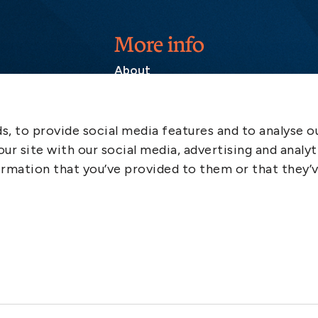
More info
About
Contact
SCOL
, to provide social media features and to analyse ou
Emergency
ur site with our social media, advertising and analyt
LinkedIn
rmation that you’ve provided to them or that they’