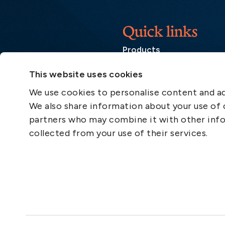
Quick links
Products
Loss Prevention Library
This website uses cookies
Career
We use cookies to personalise content and ads
List of correspondents
We also share information about your use of o
Press and media
partners who may combine it with other info
News
collected from your use of their services.