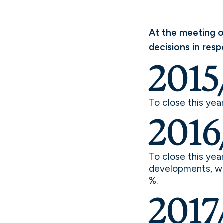
At the meeting o
decisions in resp
2015
To close this yea
2016
To close this yea
developments, wit
%.
2017