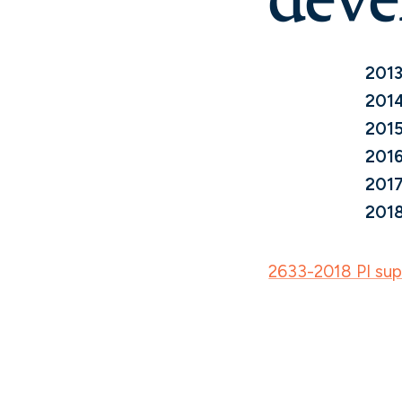
2013
2014
2015
2016
2017
2018
2633-2018 PI supp