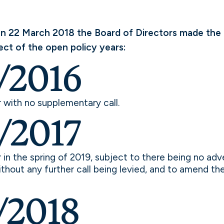
n 22 March 2018 the Board of Directors made the 
ect of the open policy years:
/2016
r with no supplementary call.
/2017
r in the spring of 2019, subject to there being no adv
hout any further call being levied, and to amend the 
/2018