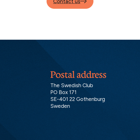
Contact us
Postal address
The Swedish Club
PO Box 171
SE-401 22 Gothenburg
Sweden