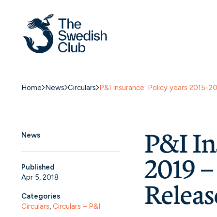
Home
News
Circulars
P&I Insurance: Policy years 2015-2
P&I In
News
2019 
Published
Apr 5, 2018
Releas
Categories
Circulars
, 
Circulars – P&I