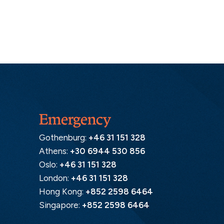
Emergency
Gothenburg:
+46 31 151 328
Athens:
+30 6944 530 856
Oslo:
+46 31 151 328
London:
+46 31 151 328
Hong Kong:
+852 2598 6464
Singapore:
+852 2598 6464