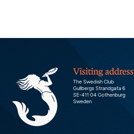
Visiting address
The Swedish Club
Gullbergs Strandgata 6
SE-411 04 Gothenburg
Sweden