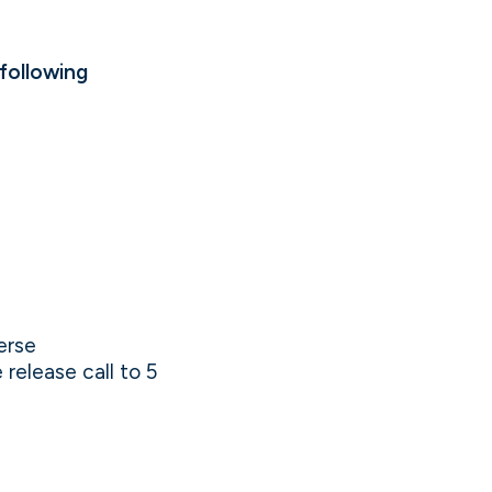
following
erse
release call to 5