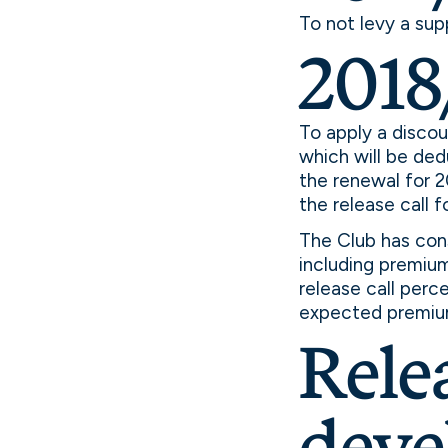
To not levy a sup
2018
To apply a disco
which will be ded
the renewal for 
the release call f
The Club has cons
including premium 
release call perc
expected premiu
Relea
deve