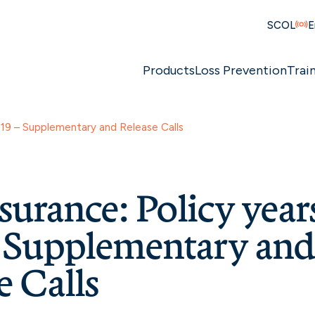
SCOL
E
Products
Loss Prevention
Trai
019 – Supplementary and Release Calls
surance: Policy year
– Supplementary an
e Calls