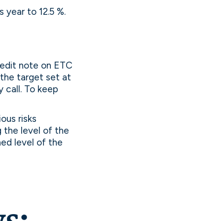
s year to 12.5 %.
redit note on ETC
the target set at
 call. To keep
ous risks
g the level of the
hed level of the
s: