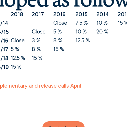
2018
2017
2016
2015
2014
201
Close
7.5 %
10 %
15 
/14
Close
5 %
10 %
20 %
/15
Close
3 %
8 %
12.5 %
/16
5 %
8 %
15 %
/17
12.5 %
15 %
/18
15 %
/19
lementary and release calls April