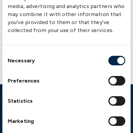
media, advertising and analytics partners who
may combine it with other information that
you’ve provided to them or that they’ve
collected from your use of their services.
Contact us
Consent
Necessary
Selection
Preferences
Statistics
Emergency
Gothenburg:
+46 31 151 328
Marketing
Athens:
+30 6944 530 856
Oslo:
+46 31 151 328