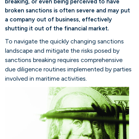
breaking, or even being perceived to have
broken sanctions is often severe and may put
a company out of business, effectively
shutting it out of the financial market.
To navigate the quickly changing sanctions
landscape and mitigate the risks posed by
sanctions breaking requires comprehensive
due diligence routines implemented by parties
involved in maritime activities.