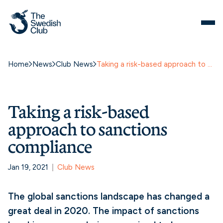
Home
News
Club News
Taking a risk-based approach to sanctions compliance
Taking a risk-based
approach to sanctions
compliance
Jan 19, 2021
Club News
The global sanctions landscape has changed a
great deal in 2020. The impact of sanctions