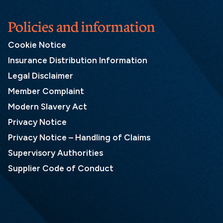
Policies and information
Cookie Notice
Insurance Distribution Information
Legal Disclaimer
Member Complaint
Modern Slavery Act
Privacy Notice
Privacy Notice – Handling of Claims
Supervisory Authorities
Supplier Code of Conduct