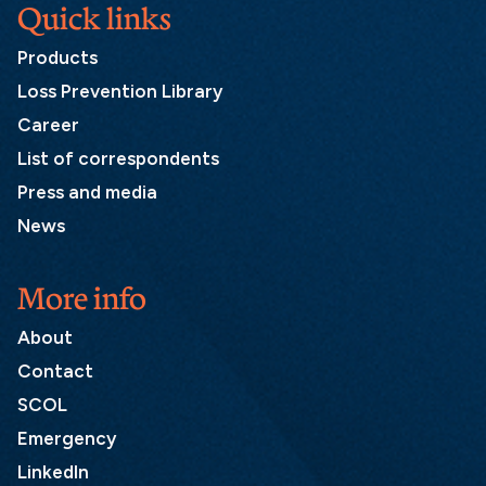
Quick links
Products
Loss Prevention Library
Career
List of correspondents
Press and media
News
More info
About
Contact
SCOL
Emergency
LinkedIn