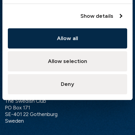
London:
+46 31 151 328
Hong Kong:
+852 2598 6464
Show details
Singapore:
+852 2598 6464
Allow all
Visiting address
The Swedish Club
Gullbergs Strandgata 6
Allow selection
SE-411 04 Gothenburg
Sweden
Deny
Postal address
The Swedish Club
PO Box 171
SE-401 22 Gothenburg
Sweden