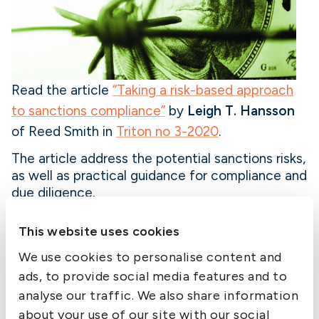
Read the article
“Taking a risk-based approach
to sanctions compliance”
by
Leigh T. Hansson
of Reed Smith in
Triton no 3-2020
.
The article address the potential sanctions risks,
as well as practical guidance for compliance and
due diligence.
In the wake of increased enforcement against
This website uses cookies
non-US persons in the maritime industry,
shipowners and charterers alike must ensure
We use cookies to personalise content and
they are taking a risk-based approach to
ads, to provide social media features and to
sanctions compliance.
analyse our traffic. We also share information
about your use of our site with our social