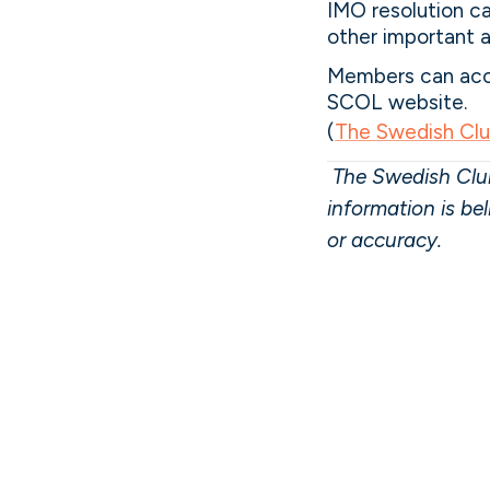
IMO resolution ca
other important ar
Members can acce
SCOL website.
(
The Swedish Cl
The Swedish Club
information is be
or accuracy.