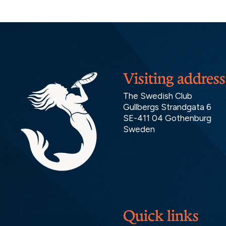
Visiting address
The Swedish Club
Gullbergs Strandgata 6
SE-411 04 Gothenburg
Sweden
Quick links