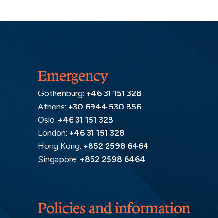
Emergency
Gothenburg:
+46 31 151 328
Athens:
+30 6944 530 856
Oslo:
+46 31 151 328
London:
+46 31 151 328
Hong Kong:
+852 2598 6464
Singapore:
+852 2598 6464
Policies and information