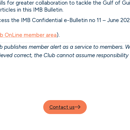
lls for greater collaboration to tackle the Gulf of Gu
ticles in this IMB Bulletin.
ss the IMB Confidential e-Bulletin no 11 – June 202
ub OnLine member area
).
 publishes member alert as a service to members. W
lieved correct, the Club cannot assume responsibilit
Contact us