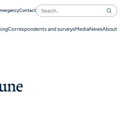
mergency
Contact
ning
Correspondents and surveys
Media
News
About
June