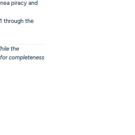
inea piracy and
1 through the
hile the
y for completeness