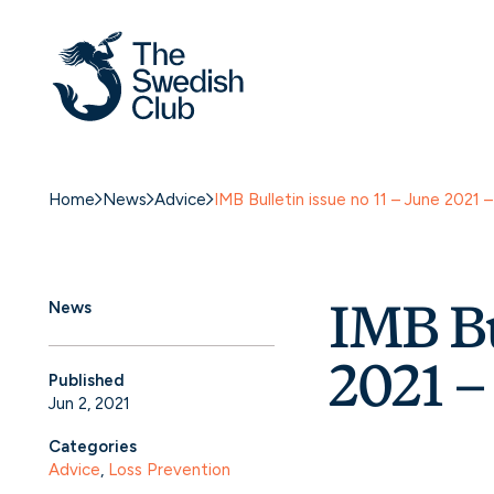
Home
News
Advice
IMB Bulletin issue no 11 – June 202
IMB Bu
News
2021 
Published
Jun 2, 2021
Categories
Advice
, 
Loss Prevention