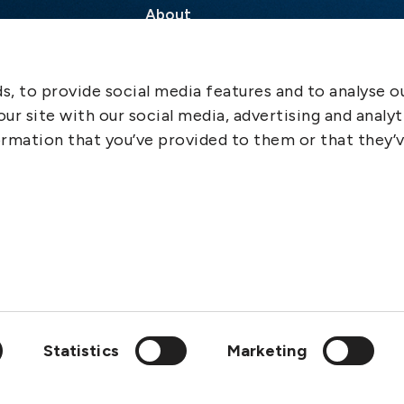
About
Contact
SCOL
, to provide social media features and to analyse ou
Emergency
ur site with our social media, advertising and analyt
LinkedIn
rmation that you’ve provided to them or that they’
Statistics
Marketing
wedish Club is a member of: IGP&I, ICC, BIMCO, Cefor, Svensk F