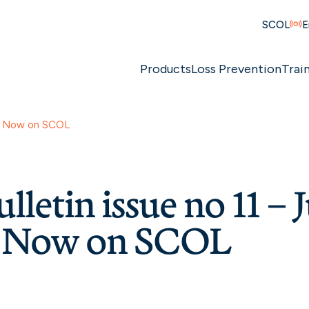
SCOL
E
Products
Loss Prevention
Trai
1 – Now on SCOL
lletin issue no 11 – 
– Now on SCOL