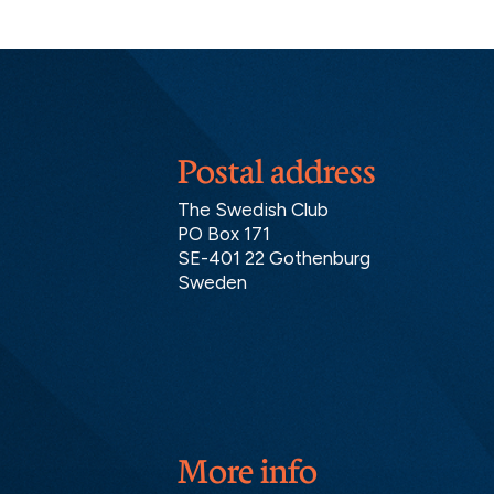
Postal address
The Swedish Club
PO Box 171
SE-401 22 Gothenburg
Sweden
More info