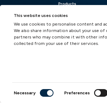
Products
Loss Prevention Library
This website uses cookies
Career
We use cookies to personalise content and ads
List of correspondents
We also share information about your use of o
Press and media
partners who may combine it with other info
News
collected from your use of their services.
Consent
Necessary
Preferences
Selection
Copyright © 2026
The S