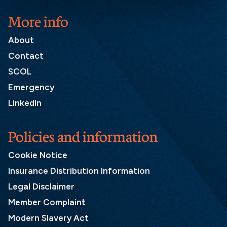
More info
About
Contact
SCOL
Emergency
LinkedIn
Policies and information
Cookie Notice
Insurance Distribution Information
Legal Disclaimer
Member Complaint
Modern Slavery Act