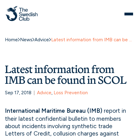
Home
News
Advice
Latest information from IMB can be found in SCOL
Latest information from
IMB can be found in SCOL
Sep 17, 2018
Advice
, 
Loss Prevention
International Maritime Bureau (IMB)
report in
their latest confidential bulletin to members
about incidents involving synthetic trade
Letters of Credit, collusion charges against