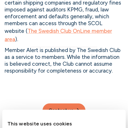
certain shipping companies and regulatory fines
imposed against auditors KPMG, fraud, law
enforcement and defaults generally, which
members can access through the SCOL
website (
The Swedish Club OnLine member
area
).
Member Alert is published by The Swedish Club
as a service to members. While the information
is believed correct, the Club cannot assume
responsibility for completeness or accuracy.
Contact us
This website uses cookies