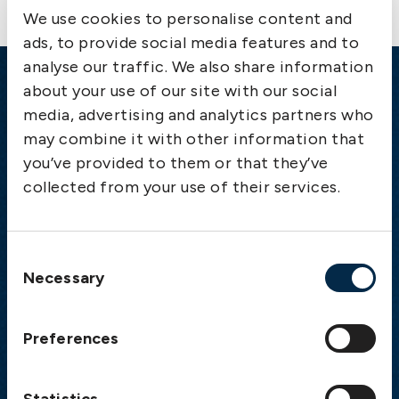
We use cookies to personalise content and
ads, to provide social media features and to
analyse our traffic. We also share information
about your use of our site with our social
Emergency
media, advertising and analytics partners who
Gothenburg:
+46 31 151 328
may combine it with other information that
Athens:
+30 6944 530 856
you’ve provided to them or that they’ve
Oslo:
+46 31 151 328
collected from your use of their services.
London:
+46 31 151 328
Hong Kong:
+852 2598 6464
Singapore:
+852 2598 6464
Consent
Necessary
Selection
Visiting address
Preferences
The Swedish Club
Gullbergs Strandgata 6
SE-411 04 Gothenburg
Statistics