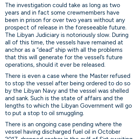
The investigation could take as long as two
years and in fact some crewmembers have
been in prison for over two years without any
prospect of release in the foreseeable future.
The Libyan Judiciary is notoriously slow. During
all of this time, the vessels have remained at
anchor as a “dead” ship with all the problems
that this will generate for the vessel’s future
operations, should it ever be released.
There is even a case where the Master refused
to stop the vessel after being ordered to do so
by the Libyan Navy and the vessel was shelled
and sank. Such is the state of affairs and the
lengths to which the Libyan Government will go
to put a stop to oil smuggling.
There is an ongoing case pending where the
vessel having discharged fuel oil in October