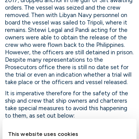
2017, dropped anchor in the gulf of Sirt awaiting
orders. The vessel was seized and the crew
removed. Then with Libyan Navy personnel on
board the vessel was sailed to Tripoli, where it
remains. Shtewi Legal and Pandi acting for the
owners were able to obtain the release of the
crew who were flown back to the Philippines.
However, the officers are still detained in prison.
Despite many representations to the
Prosecutors office there is still no date set for
the trial or even an indication whether a trial will
take place or the officers and vessel released.
It is imperative therefore for the safety of the
ship and crew that ship owners and charterers
take special measures to avoid this happening
to them, as set out below:
1. When offering your vessel for charter for a
This website uses cookies
voyage to Libya, obtain from the charterer a