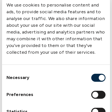
guarantee that the cargo they are about to load
We use cookies to personalise content and
has been purchased through the National Oil
ads, to provide social media features and to
Company of Libya who has sole rights and
analyse our traffic. We also share information
control of any oil exports.
about your use of our site with our social
2. Any charterer approached by cargo interests
media, advertising and analytics partners who
should establish their legitimacy and their right
may combine it with other information that
to load oil from Libya and should be provided
you’ve provided to them or that they’ve
with a letter or document to that effect.
collected from your use of their services.
3. Product tankers delivering fuel oil to Libya,
should, after delivery operations have been
completed and the vessel given permission to
Consent
leave the port, sail directly out of Libyan waters
Necessary
Selection
without deviation or delay as such deviation or
delay has been interpreted by the authorities as
suspicious and giving rise to the accusation that
Preferences
the Master is waiting to load an illegal cargo.
4. When leaving the Libyan coast, all vessels
Statistics