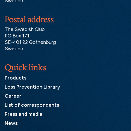
Sweden
Postal address
The Swedish Club
PO Box 171
SE-401 22 Gothenburg
Sweden
Quick links
Products
Loss Prevention Library
Career
List of correspondents
Press and media
News