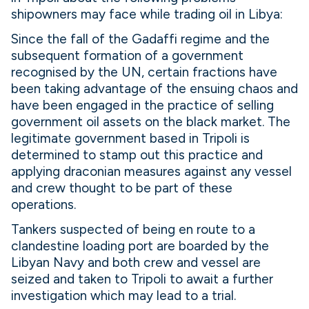
shipowners may face while trading oil in Libya:
Since the fall of the Gadaffi regime and the
subsequent formation of a government
recognised by the UN, certain fractions have
been taking advantage of the ensuing chaos and
have been engaged in the practice of selling
government oil assets on the black market. The
legitimate government based in Tripoli is
determined to stamp out this practice and
applying draconian measures against any vessel
and crew thought to be part of these
operations.
Tankers suspected of being en route to a
clandestine loading port are boarded by the
Libyan Navy and both crew and vessel are
seized and taken to Tripoli to await a further
investigation which may lead to a trial.