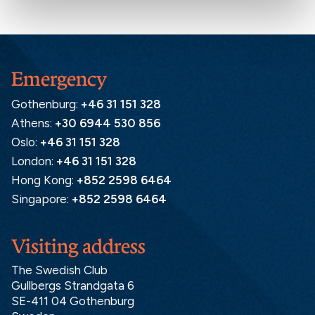
Emergency
Gothenburg:
+46 31 151 328
Athens:
+30 6944 530 856
Oslo:
+46 31 151 328
London:
+46 31 151 328
Hong Kong:
+852 2598 6464
Singapore:
+852 2598 6464
Visiting address
The Swedish Club
Gullbergs Strandgata 6
SE-411 04 Gothenburg