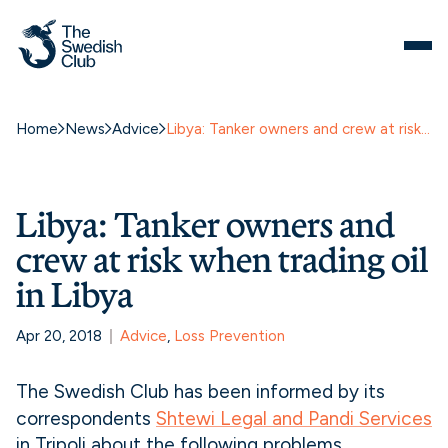
Home
News
Advice
Libya: Tanker owners and crew at risk when trading oil in Libya
Libya: Tanker owners and
crew at risk when trading oil
in Libya
Apr 20, 2018
Advice
, 
Loss Prevention
The Swedish Club has been informed by its
correspondents
Shtewi Legal and Pandi Services
in Tripoli about the following problems