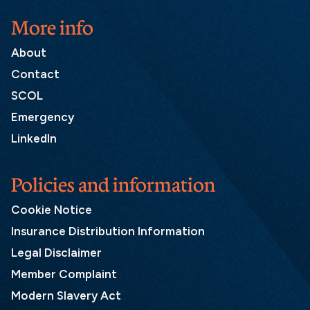
More info
About
Contact
SCOL
Emergency
LinkedIn
Policies and information
Cookie Notice
Insurance Distribution Information
Legal Disclaimer
Member Complaint
Modern Slavery Act