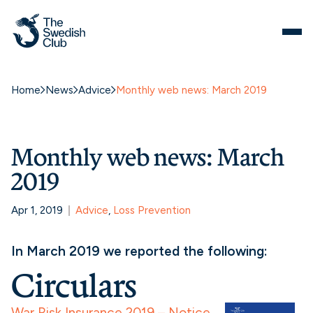
Home
News
Advice
Monthly web news: March 2019
Monthly web news: March
2019
Apr 1, 2019
Advice
, 
Loss Prevention
In March 2019 we reported the following:
Circulars
War Risk Insurance 2019 – Notice