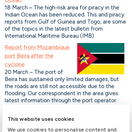
18 March – The high-risk area for piracy in the
Indian Ocean has been reduced. This and piracy
reports from Gulf of Guinea and Togo, are some
of the topics in the latest bulletin from
International Maritime Bureau (IMB).
Report from Mozambique
port Beira after the
cyclone
20 March – The port of
Beira has sustained only limited damages, but
the roads are still not accessible due to the
flooding. Our correspondent in the area gives
latest information through the port operator.
US issues North Korean sanctions advisory
This website uses cookies
25 March – Following observations that shipping
companies evade sanctions against North Korea
We use cookies to personalise content and