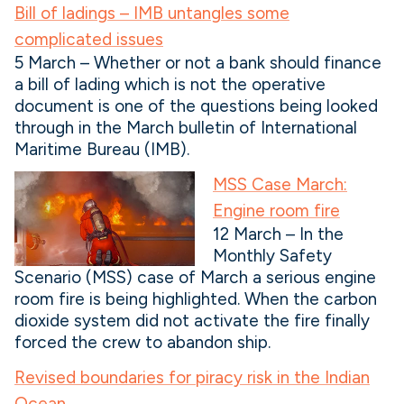
Bill of ladings – IMB untangles some
complicated issues
5 March – Whether or not a bank should finance
a bill of lading which is not the operative
document is one of the questions being looked
through in the March bulletin of International
Maritime Bureau (IMB).
MSS Case March:
Engine room fire
12 March – In the
Monthly Safety
Scenario (MSS) case of March a serious engine
room fire is being highlighted. When the carbon
dioxide system did not activate the fire finally
forced the crew to abandon ship.
Revised boundaries for piracy risk in the Indian
Ocean