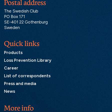
Postal address
The Swedish Club
PO Box 171
SE-401 22 Gothenburg
Sweden
Quick links
Products
Loss Prevention Library
Career
List of correspondents
Press and media
News
More info