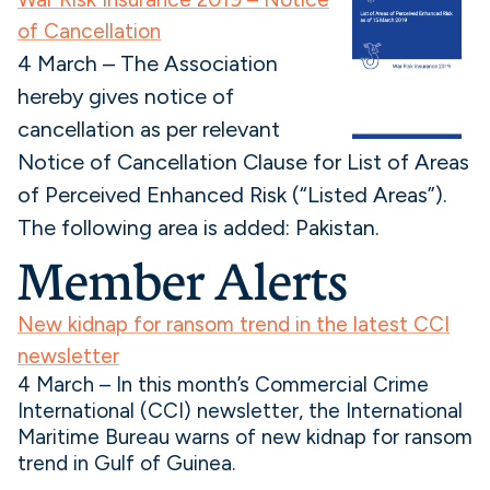
of Cancellation
4 March – The Association
hereby gives notice of
cancellation as per relevant
Notice of Cancellation Clause for List of Areas
of Perceived Enhanced Risk (“Listed Areas”).
The following area is added: Pakistan.
Member Alerts
New kidnap for ransom trend in the latest CCI
newsletter
4 March – In this month’s Commercial Crime
International (CCI) newsletter, the International
Maritime Bureau warns of new kidnap for ransom
trend in Gulf of Guinea.