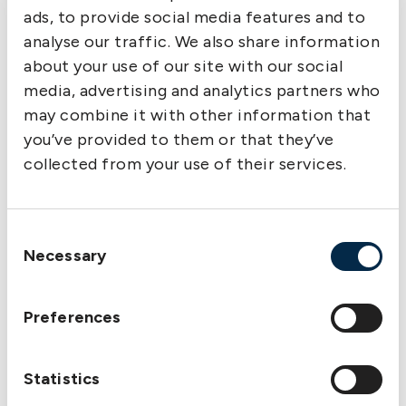
the US Department of State has issued a
ads, to provide social media features and to
guidance.
analyse our traffic. We also share information
Strong warning against shipping petroleum
about your use of our site with our social
products to Syria
media, advertising and analytics partners who
27 March – US government issues strong
may combine it with other information that
warning against shipping petroleum products to
you’ve provided to them or that they’ve
Syria.
collected from your use of their services.
Out and About
Quick response and
Consent
Necessary
optimism at The
Selection
Swedish Club’s
breakfast seminar in
Preferences
Oslo
13 March – “Fire in engine rooms” and “Loss
Statistics
Prevention trading” were the topics of the
morning seminar.