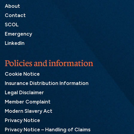
About
Contact
SCOL
Emergency
LinkedIn
Policies and information
Cookie Notice
Insurance Distribution Information
Legal Disclaimer
Member Complaint
Modern Slavery Act
Privacy Notice
Privacy Notice – Handling of Claims