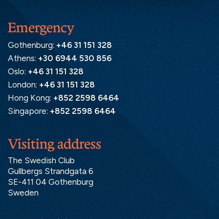
Emergency
Gothenburg:
+46 31 151 328
Athens:
+30 6944 530 856
Oslo:
+46 31 151 328
London:
+46 31 151 328
Hong Kong:
+852 2598 6464
Singapore:
+852 2598 6464
Visiting address
The Swedish Club
Gullbergs Strandgata 6
SE-411 04 Gothenburg
Sweden