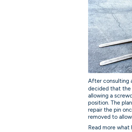
After consulting 
decided that the f
allowing a screwdr
position. The pla
repair the pin on
removed to allow 
Read more what h