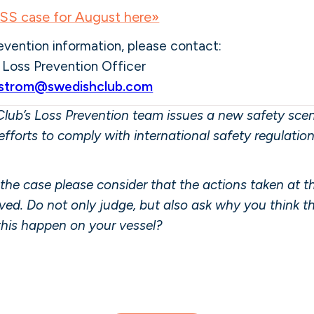
S case for August here»
evention information, please contact:
,
Loss Prevention Officer
nstrom@swedishclub.com
lub’s Loss Prevention team issues a new safety scena
efforts to comply with international safety regulatio
the case please consider that the actions taken at 
olved. Do not only judge, but also ask why you think 
this happen on your vessel?