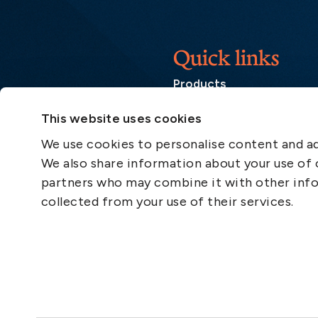
Quick links
Products
Loss Prevention Library
This website uses cookies
Career
We use cookies to personalise content and ads
List of correspondents
We also share information about your use of o
Press and media
partners who may combine it with other info
News
collected from your use of their services.