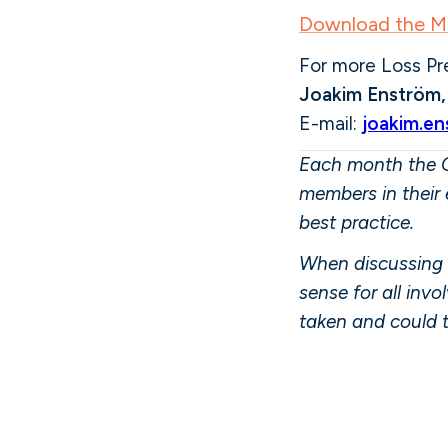
Download the MS
For more Loss Pr
Joakim Enström
E-mail:
joakim.e
Each month the C
members in their 
best practice.
When discussing 
sense for all inv
taken and could 