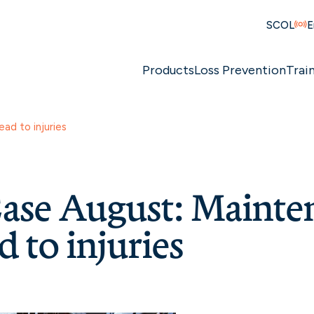
SCOL
E
Products
Loss Prevention
Trai
ad to injuries
ase August: Mainte
d to injuries