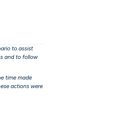
rio to assist
ns and to follow
the time made
these actions were