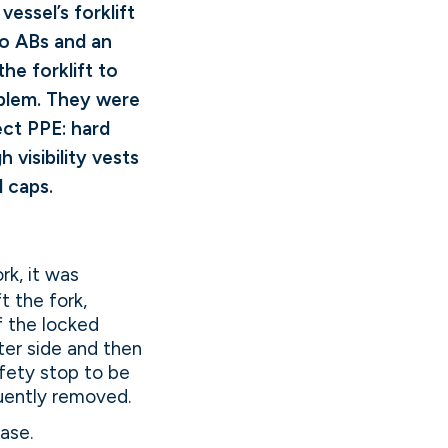
vessel’s forklift
wo ABs and an
he forklift to
oblem. They were
ect PPE: hard
gh visibility vests
l caps.
rk, it was
t the fork,
of the locked
uter side and then
afety stop to be
quently removed.
ase.