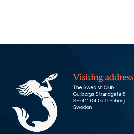
Visiting address
The Swedish Club
Gullbergs Strandgata 6
SE-411 04 Gothenburg
Sweden