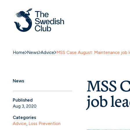
Home
News
Advice
MSS Case August: Maintenance job le
MSS C
News
job lea
Published
Aug 3, 2020
Categories
Advice
, 
Loss Prevention