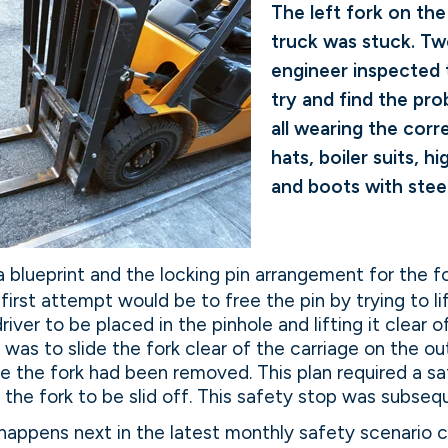
The left fork on the 
truck was stuck. T
engineer inspected t
try and find the pr
all wearing the corr
hats, boiler suits, hi
and boots with stee
a blueprint and the locking pin arrangement for the fo
irst attempt would be to free the pin by trying to lif
iver to be placed in the pinhole and lifting it clear 
n was to slide the fork clear of the carriage on the o
ce the fork had been removed. This plan required a s
the fork to be slid off. This safety stop was subse
appens next in the latest monthly safety scenario c