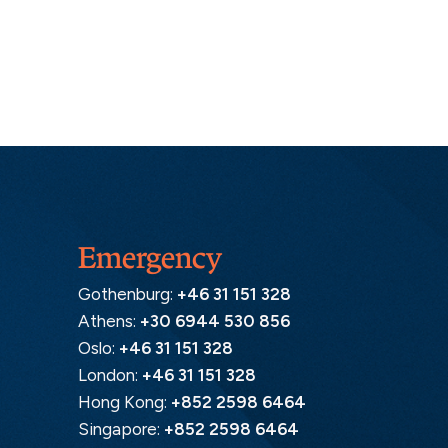
Emergency
Gothenburg:
+46 31 151 328
Athens:
+30 6944 530 856
Oslo:
+46 31 151 328
London:
+46 31 151 328
Hong Kong:
+852 2598 6464
Singapore:
+852 2598 6464