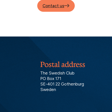
Contact us
Postal address
The Swedish Club
PO Box 171
SE-401 22 Gothenburg
Sweden