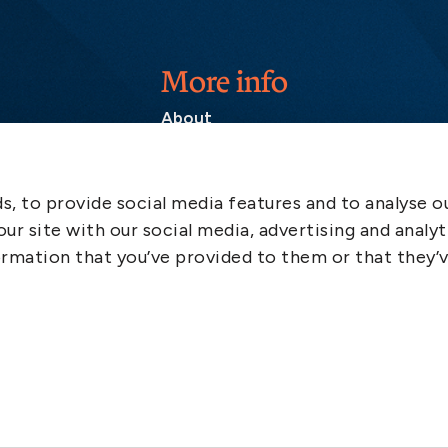
More info
About
Contact
SCOL
, to provide social media features and to analyse ou
Emergency
ur site with our social media, advertising and analyt
LinkedIn
rmation that you’ve provided to them or that they’