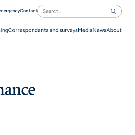
mergency
Contact
ning
Correspondents and surveys
Media
News
About
nance