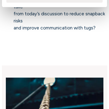
take
from today’s discussion to reduce snapback
risks
and improve communication with tugs?