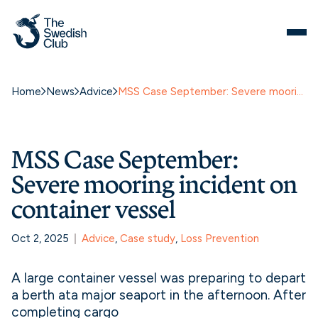
Home
News
Advice
MSS Case September: Severe mooring incident on container vessel
MSS Case September:
Severe mooring incident on
container vessel
Oct 2, 2025
Advice
, 
Case study
, 
Loss Prevention
A large container vessel was preparing to depart
a berth ata major seaport in the afternoon. After
completing cargo