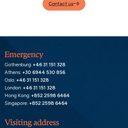
Contact us
Emergency
Gothenburg:
+46 31 151 328
Athens:
+30 6944 530 856
Oslo:
+46 31 151 328
London:
+46 31 151 328
Hong Kong:
+852 2598 6464
Singapore:
+852 2598 6464
Visiting address