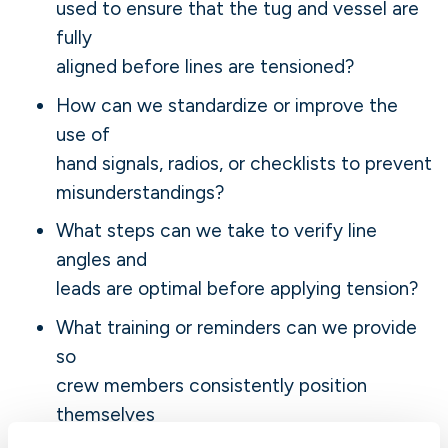
used to ensure that the tug and vessel are
fully
aligned before lines are tensioned?
How can we standardize or improve the
use of
hand signals, radios, or checklists to prevent
misunderstandings?
What steps can we take to verify line
angles and
leads are optimal before applying tension?
What training or reminders can we provide
so
crew members consistently position
themselves
outside potential recoil paths?