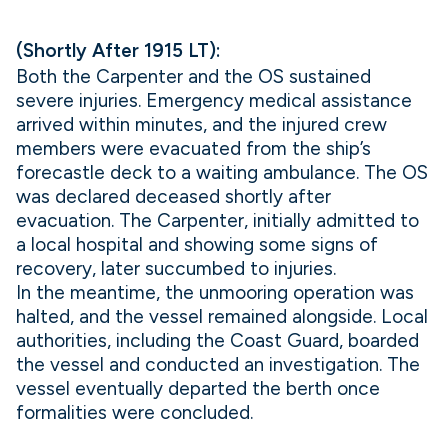
(Shortly After 1915 LT):
Both the Carpenter and the OS sustained
severe injuries. Emergency medical assistance
arrived within minutes, and the injured crew
members were evacuated from the ship’s
forecastle deck to a waiting ambulance. The OS
was declared deceased shortly after
evacuation. The Carpenter, initially admitted to
a local hospital and showing some signs of
recovery, later succumbed to injuries.
In the meantime, the unmooring operation was
halted, and the vessel remained alongside. Local
authorities, including the Coast Guard, boarded
the vessel and conducted an investigation. The
vessel eventually departed the berth once
formalities were concluded.