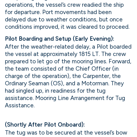
operations, the vessel’s crew readied the ship
for departure. Port movements had been
delayed due to weather conditions, but once
conditions improved, it was cleared to proceed.
Pilot Boarding and Setup (Early Evening):
After the weather-related delay, a Pilot boarded
the vessel at approximately 1815 LT. The crew
prepared to let go of the mooring lines. Forward,
the team consisted of the Chief Officer (in
charge of the operation), the Carpenter, the
Ordinary Seaman (OS), and a Motorman. They
had singled up, in readiness for the tug
assistance. Mooring Line Arrangement for Tug
Assistance.
(Shortly After Pilot Onboard):
The tug was to be secured at the vessel’s bow