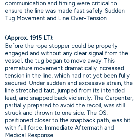
communication and timing were critical to
ensure the line was made fast safely. Sudden
Tug Movement and Line Over-Tension
(Approx. 1915 LT):
Before the rope stopper could be properly
engaged and without any clear signal from the
vessel, the tug began to move away. This
premature movement dramatically increased
tension in the line, which had not yet been fully
secured. Under sudden and excessive strain, the
line stretched taut, jumped from its intended
lead, and snapped back violently. The Carpenter,
partially prepared to avoid the recoil, was still
struck and thrown to one side. The OS,
positioned closer to the snapback path, was hit
with full force. Immediate Aftermath and
Medical Response