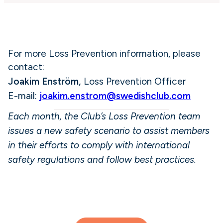
For more Loss Prevention information, please
contact:
Joakim Enström,
Loss Prevention Officer
E-mail:
joakim.enstrom@swedishclub.com
Each month, the Club’s Loss Prevention team
issues a new safety scenario to assist members
in their efforts to comply with international
safety regulations and follow best practices.