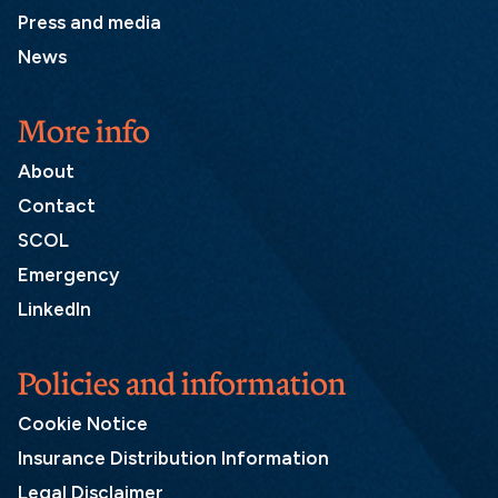
Press and media
News
More info
About
Contact
SCOL
Emergency
LinkedIn
Policies and information
Cookie Notice
Insurance Distribution Information
Legal Disclaimer