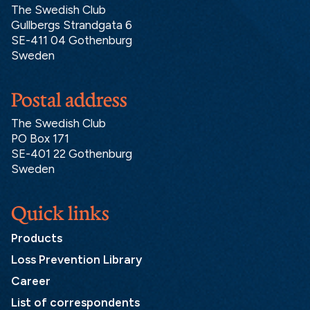
The Swedish Club
Gullbergs Strandgata 6
SE-411 04 Gothenburg
Sweden
Postal address
The Swedish Club
PO Box 171
SE-401 22 Gothenburg
Sweden
Quick links
Products
Loss Prevention Library
Career
List of correspondents