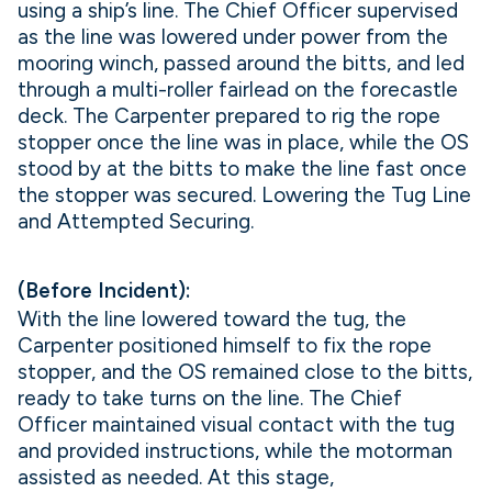
using a ship’s line. The Chief Officer supervised
as the line was lowered under power from the
mooring winch, passed around the bitts, and led
through a multi-roller fairlead on the forecastle
deck. The Carpenter prepared to rig the rope
stopper once the line was in place, while the OS
stood by at the bitts to make the line fast once
the stopper was secured. Lowering the Tug Line
and Attempted Securing.
(Before Incident):
With the line lowered toward the tug, the
Carpenter positioned himself to fix the rope
stopper, and the OS remained close to the bitts,
ready to take turns on the line. The Chief
Officer maintained visual contact with the tug
and provided instructions, while the motorman
assisted as needed. At this stage,