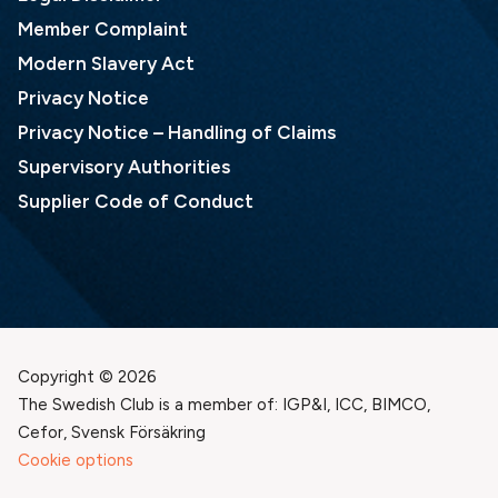
Member Complaint
Modern Slavery Act
Privacy Notice
Privacy Notice – Handling of Claims
Supervisory Authorities
Supplier Code of Conduct
Copyright © 2026
The Swedish Club is a member of: IGP&I, ICC, BIMCO,
Cefor, Svensk Försäkring
Cookie options