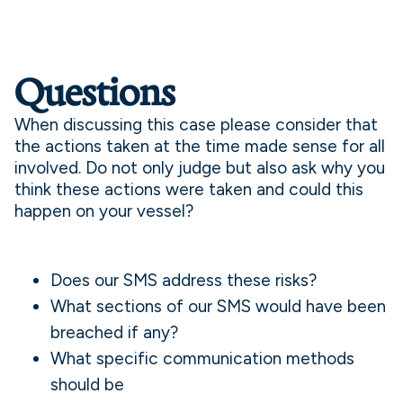
Questions
When discussing this case please consider that
the actions taken at the time made sense for all
involved. Do not only judge but also ask why you
think these actions were taken and could this
happen on your vessel?
Does our SMS address these risks?
What sections of our SMS would have been
breached if any?
What specific communication methods
should be