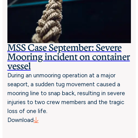
MSS Case September: Severe
Mooring incident on container
vessel
During an unmooring operation at a major
seaport, a sudden tug movement caused a
mooring line to snap back, resulting in severe
injuries to two crew members and the tragic
loss of one life.
Download