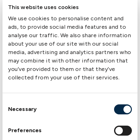
This website uses cookies
How can we encourage every crew
member,
We use cookies to personalise content and
regardless of rank, to speak up if something
ads, to provide social media features and to
appears unsafe?
analyse our traffic. We also share information
about your use of our site with our social
How can we encourage the team to share
media, advertising and analytics partners who
“good
may combine it with other information that
practices” observed during everyday
you’ve provided to them or that they’ve
operations
collected from your use of their services.
to further strengthen safety?
Is our current equipment set-up (fairleads,
bitts,
Consent
stoppers) ideal for minimizing snapback risk,
Necessary
Selection
and
what improvements could be made?
Preferences
How do we currently conduct pre-