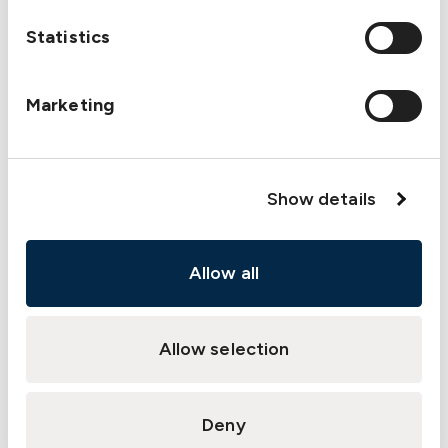
departure
Statistics
briefings, and what additional information or
clarity could make them more effective?
Would more frequent debriefings after
Marketing
routine
operations help us identify subtle
improvements
Show details
and reinforce safe practices?
What support do we need from
management
Allow all
(additional training, updated procedures,
more
Allow selection
resources) to strengthen our mooring
safety
practices?
Deny
What immediate, actionable steps can we