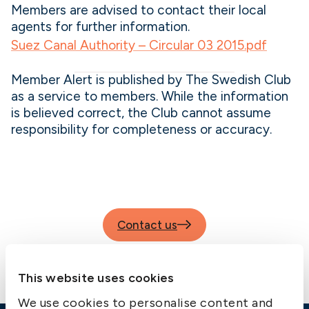
Members are advised to contact their local
agents for further information.
Suez Canal Authority – Circular 03 2015.pdf
Member Alert is published by The Swedish Club
as a service to members. While the information
is believed correct, the Club cannot assume
responsibility for completeness or accuracy.
Contact us
This website uses cookies
We use cookies to personalise content and