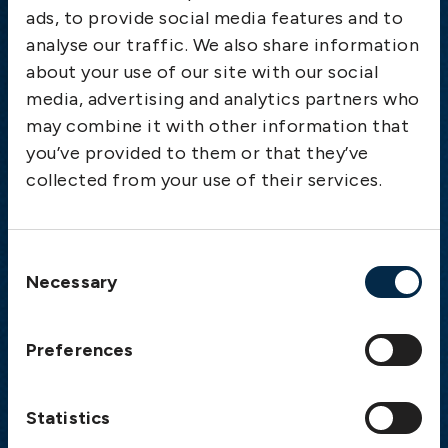
ads, to provide social media features and to
analyse our traffic. We also share information
Emergency
about your use of our site with our social
Gothenburg:
+46 31 151 328
media, advertising and analytics partners who
Athens:
+30 6944 530 856
may combine it with other information that
Oslo:
+46 31 151 328
you’ve provided to them or that they’ve
London:
+46 31 151 328
collected from your use of their services.
Hong Kong:
+852 2598 6464
Singapore:
+852 2598 6464
Consent
Necessary
Visiting address
Selection
The Swedish Club
Preferences
Gullbergs Strandgata 6
SE-411 04 Gothenburg
Sweden
Statistics