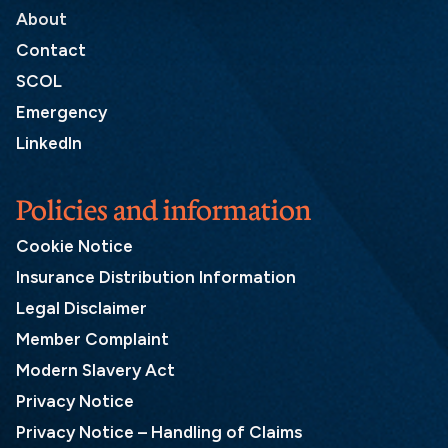
About
Contact
SCOL
Emergency
LinkedIn
Policies and information
Cookie Notice
Insurance Distribution Information
Legal Disclaimer
Member Complaint
Modern Slavery Act
Privacy Notice
Privacy Notice – Handling of Claims