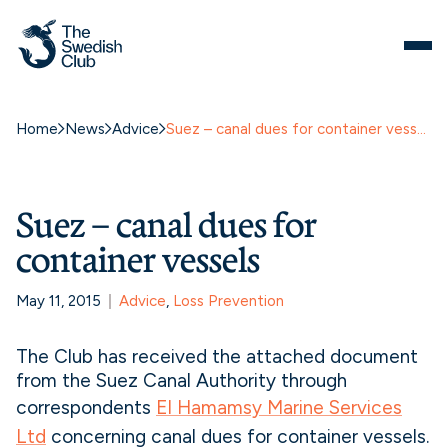
Home
News
Advice
Suez – canal dues for container vessels
Suez – canal dues for
container vessels
May 11, 2015
Advice
, 
Loss Prevention
The Club has received the attached document
from the Suez Canal Authority through
correspondents
El Hamamsy Marine Services
Ltd
concerning canal dues for container vessels.