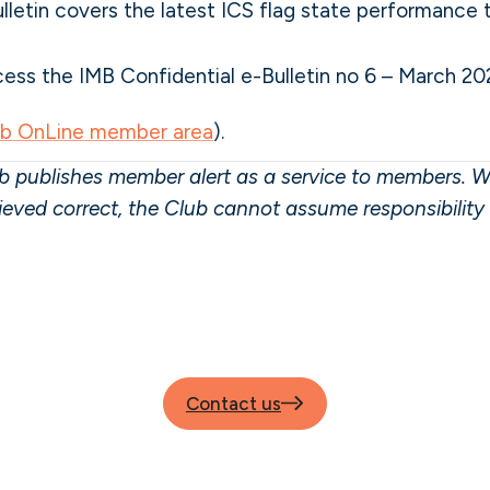
lletin covers the latest ICS flag state performance
ss the IMB Confidential e-Bulletin no 6 – March 20
ub OnLine member area
).
 publishes member alert as a service to members. W
lieved correct, the Club cannot assume responsibilit
Contact us