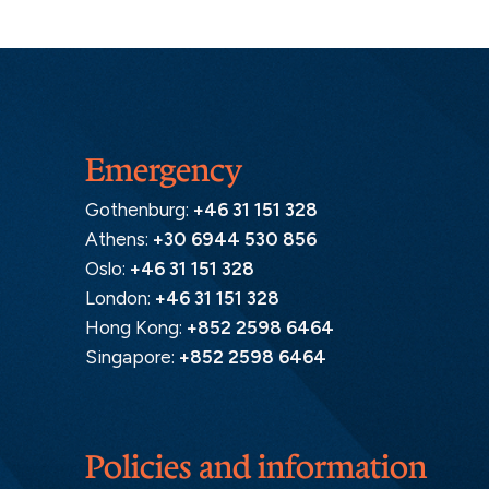
Emergency
Gothenburg:
+46 31 151 328
Athens:
+30 6944 530 856
Oslo:
+46 31 151 328
London:
+46 31 151 328
Hong Kong:
+852 2598 6464
Singapore:
+852 2598 6464
Policies and information