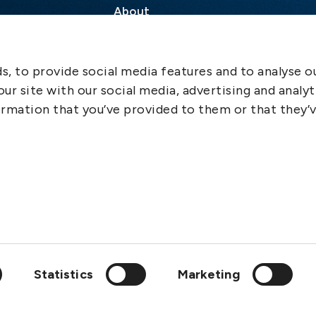
About
Contact
SCOL
, to provide social media features and to analyse ou
Emergency
ur site with our social media, advertising and analyt
LinkedIn
rmation that you’ve provided to them or that they’
Statistics
Marketing
wedish Club is a member of: IGP&I, ICC, BIMCO, Cefor, Svensk F