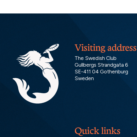
Visiting address
The Swedish Club
Gullbergs Strandgata 6
SE-411 04 Gothenburg
Sweden
Quick links