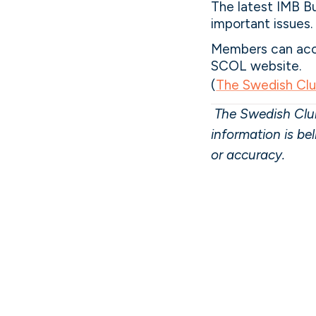
The latest IMB Bu
important issues.
Members can acce
SCOL website.
(
The Swedish Cl
The Swedish Club
information is be
or accuracy.