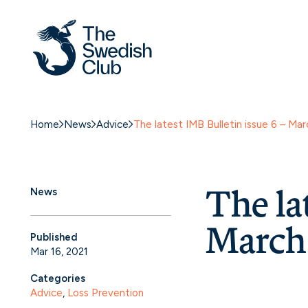
Home
News
Advice
The latest IMB Bulletin issue 6 – M
The la
News
March
Published
Mar 16, 2021
Categories
Advice
, 
Loss Prevention