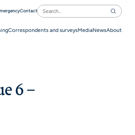
mergency
Contact
ning
Correspondents and surveys
Media
News
About
ue 6 –