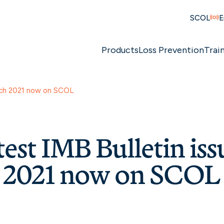
SCOL
E
Products
Loss Prevention
Trai
arch 2021 now on SCOL
test IMB Bulletin iss
 2021 now on SCOL