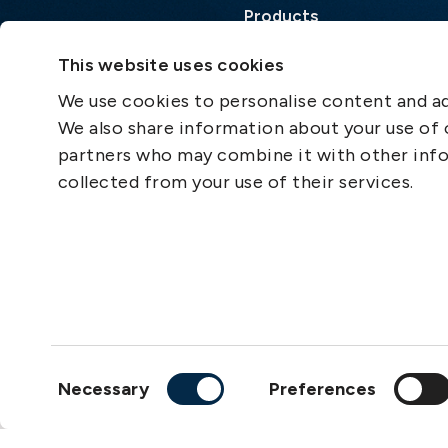
Products
Loss Prevention Library
This website uses cookies
Career
We use cookies to personalise content and ads
List of correspondents
We also share information about your use of o
Press and media
partners who may combine it with other info
News
collected from your use of their services.
Consent
Necessary
Preferences
Selection
Copyright © 2026
The S