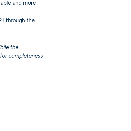
 table and more
21 through the
hile the
y for completeness