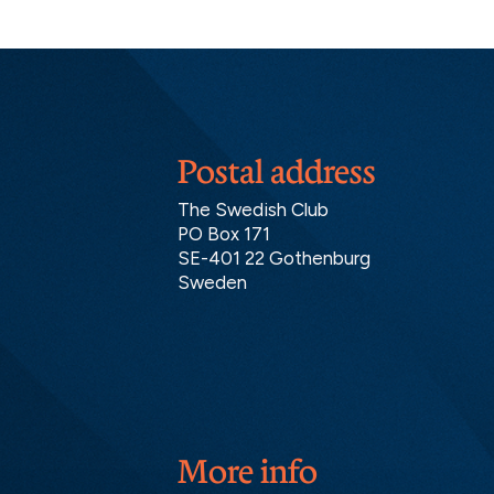
Postal address
The Swedish Club
PO Box 171
SE-401 22 Gothenburg
Sweden
More info