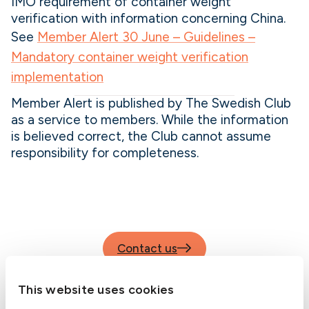
IMO requirement of container weight
verification with information concerning China.
See
Member Alert 30 June – Guidelines –
Mandatory container weight verification
implementation
Member Alert is published by The Swedish Club
as a service to members. While the information
is believed correct, the Club cannot assume
responsibility for completeness.
Contact us
This website uses cookies