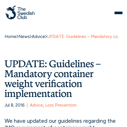
Home
News
Advice
UPDATE: Guidelines – Mandatory container weight verification implementation
UPDATE: Guidelines –
Mandatory container
weight verification
implementation
Jul 8, 2016
Advice
, 
Loss Prevention
We have updated our guidelines regarding the