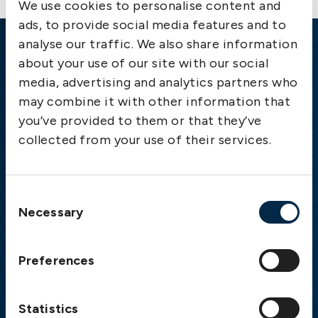
We use cookies to personalise content and
ads, to provide social media features and to
analyse our traffic. We also share information
Emergency
about your use of our site with our social
media, advertising and analytics partners who
Gothenburg:
+46 31 151 328
may combine it with other information that
Athens:
+30 6944 530 856
you’ve provided to them or that they’ve
Oslo:
+46 31 151 328
collected from your use of their services.
London:
+46 31 151 328
Hong Kong:
+852 2598 6464
Singapore:
+852 2598 6464
Consent
Necessary
Selection
Visiting address
The Swedish Club
Preferences
Gullbergs Strandgata 6
SE-411 04 Gothenburg
Sweden
Statistics