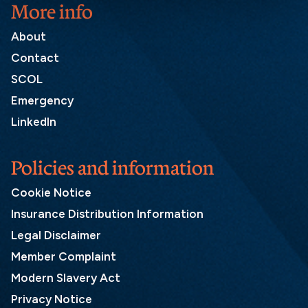
More info
About
Contact
SCOL
Emergency
LinkedIn
Policies and information
Cookie Notice
Insurance Distribution Information
Legal Disclaimer
Member Complaint
Modern Slavery Act
Privacy Notice