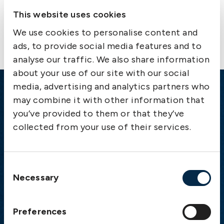
Contact us
This website uses cookies
We use cookies to personalise content and
ads, to provide social media features and to
analyse our traffic. We also share information
about your use of our site with our social
media, advertising and analytics partners who
Emergency
may combine it with other information that
you’ve provided to them or that they’ve
Gothenburg:
+46 31 151 328
collected from your use of their services.
Athens:
+30 6944 530 856
Oslo:
+46 31 151 328
London:
+46 31 151 328
Consent
Hong Kong:
+852 2598 6464
Necessary
Selection
Singapore:
+852 2598 6464
Preferences
Visiting address