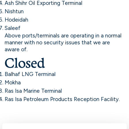
Ash Shihr Oil Exporting Terminal
Nishtun
Hodeidah
Saleef
Above ports/terminals are operating in a normal
manner with no security issues that we are
aware of.
Closed
Balhaf LNG Terminal
Mokha
Ras Isa Marine Terminal
Ras Isa Petroleum Products Reception Facility.