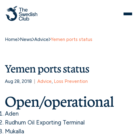
Home
News
Advice
Yemen ports status
Yemen ports status
Aug 28, 2018
Advice
, 
Loss Prevention
Open/operational
Aden
Rudhum Oil Exporting Terminal
Mukalla