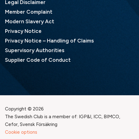
Legal Disclaimer
Member Complaint
Modern Slavery Act
Privacy Notice
Privacy Notice – Handling of Claims
Supervisory Authorities
Supplier Code of Conduct
Copyright © 2026
The Swedish Club is a member of: IGP&I, ICC, BIMCO,
Cefor, Svensk Försäkring
Cookie options