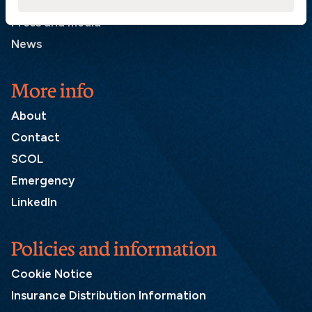
List of correspondents
Press and media
News
More info
About
Contact
SCOL
Emergency
LinkedIn
Policies and information
Cookie Notice
Insurance Distribution Information