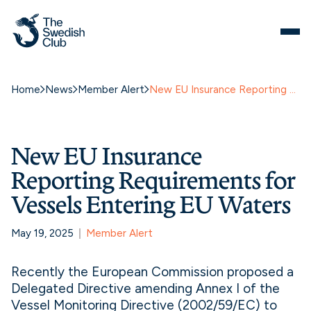
Home
News
Member Alert
New EU Insurance Reporting Requirements for Vessels Entering EU Waters
New EU Insurance
Reporting Requirements for
Vessels Entering EU Waters
May 19, 2025
Member Alert
Recently the European Commission proposed a
Delegated Directive amending Annex I of the
Vessel Monitoring Directive (2002/59/EC) to