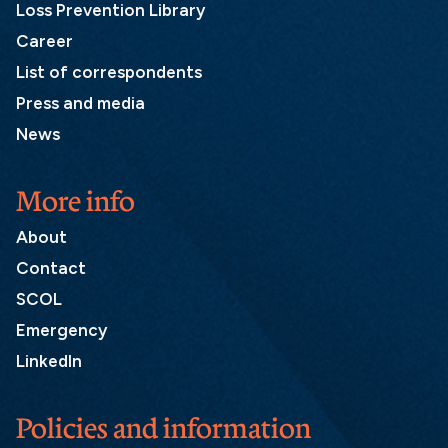
Loss Prevention Library
Career
List of correspondents
Press and media
News
More info
About
Contact
SCOL
Emergency
LinkedIn
Policies and information