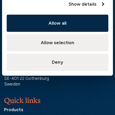
Show details
Visiting address
Allow all
The Swedish Club
Gullbergs Strandgata 6
SE-411 04 Gothenburg
Sweden
Allow selection
Postal address
Deny
The Swedish Club
PO Box 171
SE-401 22 Gothenburg
Sweden
Quick links
Products