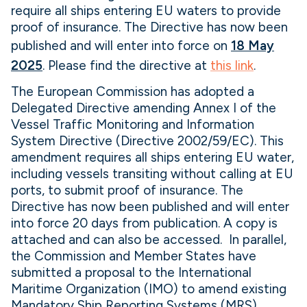
require all ships entering EU waters to provide
proof of insurance. The Directive has now been
published and will enter into force on
18 May
2025
. Please find the directive at
this link
.
The European Commission has adopted a
Delegated Directive amending Annex I of the
Vessel Traffic Monitoring and Information
System Directive (Directive 2002/59/EC). This
amendment requires all ships entering EU water,
including vessels transiting without calling at EU
ports, to submit proof of insurance. The
Directive has now been published and will enter
into force 20 days from publication. A copy is
attached and can also be accessed. In parallel,
the Commission and Member States have
submitted a proposal to the International
Maritime Organization (IMO) to amend existing
Mandatory Ship Reporting Systems (MRS)