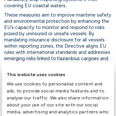
covering EU coastal waters.
These measures aim to improve maritime safety
and environmental protection by enhancing the
EU’s capacity to monitor and respond to risks
posed by uninsured or unsafe vessels. By
mandating insurance disclosure for all vessels
within reporting zones, the Directive aligns EU
rules with international standards and addresses
emerging risks linked to hazardous cargoes and
geopolitical instability.
Magda Kopczyńska, Director-General for
This website uses cookies
Mobility and Transport, described the measure
We use cookies to personalise content and
as a targeted step with significant impact,
ads, to provide social media features and to
reinforcing the preparedness of coastal States
analyse our traffic. We also share information
and the EU’s broader commitment to safe and
sustainable maritime operations.
about your use of our site with our social
media, advertising and analytics partners who