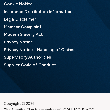
Cookie Notice
Insurance Distribution Information
Legal Disclaimer
Member Complaint
Modern Slavery Act
Privacy Notice
Privacy Notice – Handling of Claims
Supervisory Authorities
Supplier Code of Conduct
Copyright © 2026
The Swedish Club is a member of: IGP&I, ICC, BIMCO,