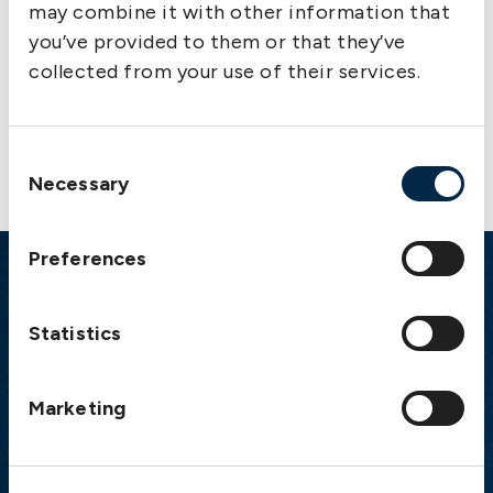
may combine it with other information that
you’ve provided to them or that they’ve
collected from your use of their services.
Contact us
Consent
Necessary
Selection
Preferences
Emergency
Statistics
Gothenburg:
+46 31 151 328
Athens:
+30 6944 530 856
Oslo:
+46 31 151 328
Marketing
London:
+46 31 151 328
Hong Kong:
+852 2598 6464
Singapore:
+852 2598 6464