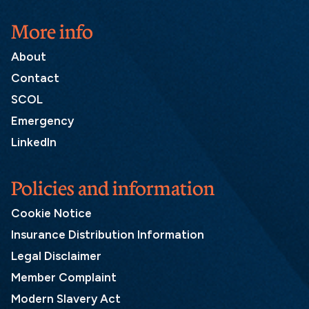
More info
About
Contact
SCOL
Emergency
LinkedIn
Policies and information
Cookie Notice
Insurance Distribution Information
Legal Disclaimer
Member Complaint
Modern Slavery Act