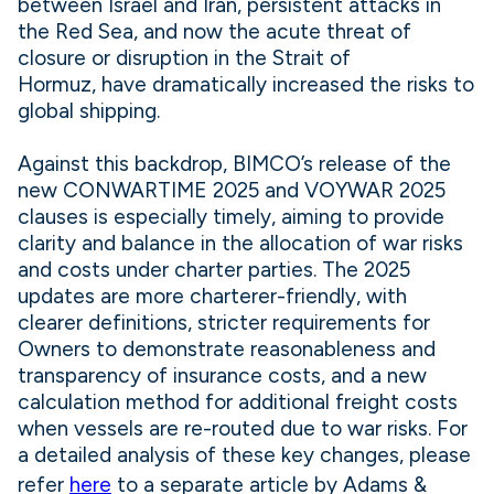
between Israel and Iran, persistent attacks in
the Red Sea, and now the acute threat of
closure or disruption in the Strait of
Hormuz, have dramatically increased the risks to
global shipping.
Against this backdrop, BIMCO’s release of the
new CONWARTIME 2025 and VOYWAR 2025
clauses is especially timely, aiming to provide
clarity and balance in the allocation of war risks
and costs under charter parties. The 2025
updates are more charterer-friendly, with
clearer definitions, stricter requirements for
Owners to demonstrate reasonableness and
transparency of insurance costs, and a new
calculation method for additional freight costs
when vessels are re-routed due to war risks. For
a detailed analysis of these key changes, please
refer
here
to a separate article by Adams &