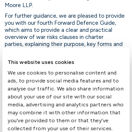
Moore LLP.
For further guidance, we are pleased to provide
you with our fourth Forward Defence Guide,
which aims to provide a clear and practical
overview of war risks clauses in charter
parties, explaining their purpose, key forms and
practical implications for Owners and Disponent
Owners.
This website uses cookies
Please find the Guide here.
We use cookies to personalise content and
ads, to provide social media features and to
analyse our traffic. We also share information
about your use of our site with our social
media, advertising and analytics partners who
may combine it with other information that
Contact us
you’ve provided to them or that they’ve
collected from your use of their services.