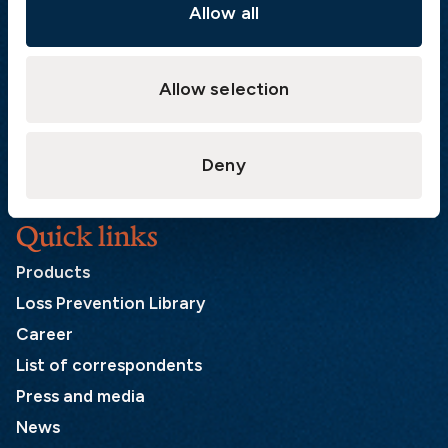
Sweden
Allow all
Postal address
Allow selection
The Swedish Club
PO Box 171
SE-401 22 Gothenburg
Deny
Sweden
Quick links
Products
Loss Prevention Library
Career
List of correspondents
Press and media
News