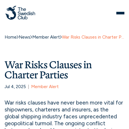
Home
News
Member Alert
War Risks Clauses in Charter Parties
War Risks Clauses in
Charter Parties
Jul 4, 2025
Member Alert
War risks clauses have never been more vital for
shipowners, charterers and insurers, as the
global shipping industry faces unprecedented
geopolitical turmoil. The ongoing conflict