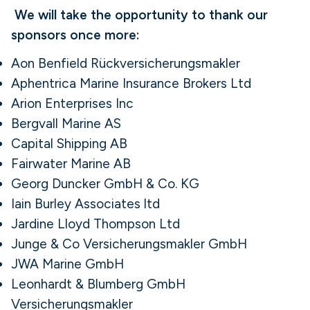
We will take the opportunity to thank our
sponsors once more:
Aon Benfield Rückversicherungsmakler
Aphentrica Marine Insurance Brokers Ltd
Arion Enterprises Inc
Bergvall Marine AS
Capital Shipping AB
Fairwater Marine AB
Georg Duncker GmbH & Co. KG
Iain Burley Associates ltd
Jardine Lloyd Thompson Ltd
Junge & Co Versicherungsmakler GmbH
JWA Marine GmbH
Leonhardt & Blumberg GmbH
Versicherungsmakler