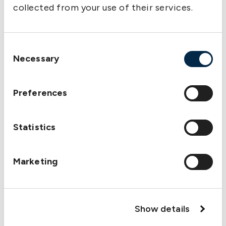
collected from your use of their services.
Consent
Necessary
Selection
Preferences
Statistics
Marketing
Show details