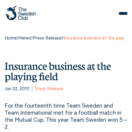
Home
News
Press Release
Insurance business at the playing field
Insurance business at the
playing field
Jun 22, 2010
Press Release
For the fourteenth time Team Sweden and
Team International met for a football match in
the Mutual Cup. This year Team Sweden won 5 –
2.