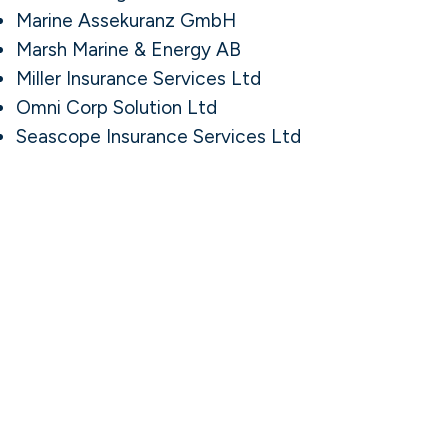
Marine Assekuranz GmbH
Marsh Marine & Energy AB
Miller Insurance Services Ltd
Omni Corp Solution Ltd
Seascope Insurance Services Ltd