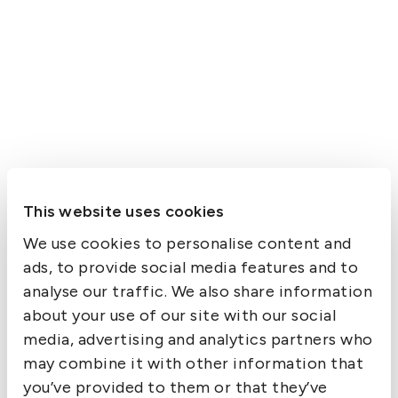
This website uses cookies
We use cookies to personalise content and
ads, to provide social media features and to
analyse our traffic. We also share information
about your use of our site with our social
media, advertising and analytics partners who
may combine it with other information that
you’ve provided to them or that they’ve