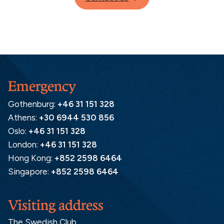
Emergency
Gothenburg:
+46 31 151 328
Athens:
+30 6944 530 856
Oslo:
+46 31 151 328
London:
+46 31 151 328
Hong Kong:
+852 2598 6464
Singapore:
+852 2598 6464
Visiting address
The Swedish Club