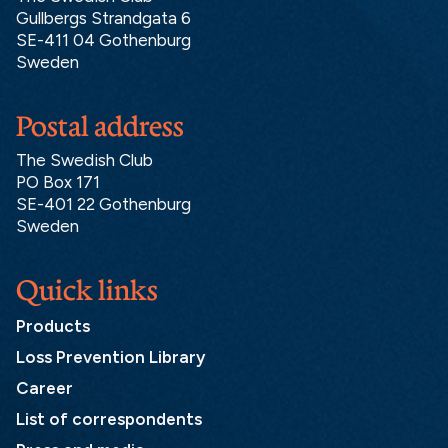
Gullbergs Strandgata 6
SE-411 04 Gothenburg
Sweden
Postal address
The Swedish Club
PO Box 171
SE-401 22 Gothenburg
Sweden
Quick links
Products
Loss Prevention Library
Career
List of correspondents