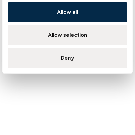
Allow all
Allow selection
Deny