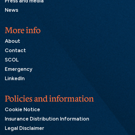
Press and media
News
More info
About
Contact
SCOL
Emergency
LinkedIn
Policies and information
Cookie Notice
Insurance Distribution Information
Legal Disclaimer