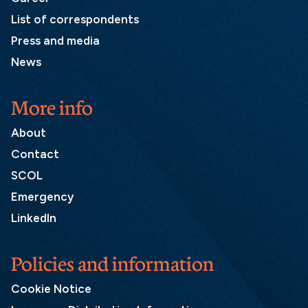
List of correspondents
Press and media
News
More info
About
Contact
SCOL
Emergency
LinkedIn
Policies and information
Cookie Notice