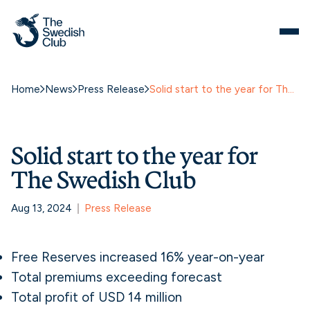
Home
News
Press Release
Solid start to the year for The Swedish Club
Solid start to the year for
The Swedish Club
Aug 13, 2024
Press Release
Free Reserves increased 16% year-on-year
Total premiums exceeding forecast
Total profit of USD 14 million