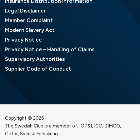
Insurance Distribution Information
Legal Disclaimer
Member Complaint
Modern Slavery Act
Privacy Notice
Privacy Notice – Handling of Claims
Supervisory Authorities
Supplier Code of Conduct
Copyright © 2026
The Swedish Club is a member of: IGP&I, ICC, BIMCO,
Cefor, Svensk Försäkring