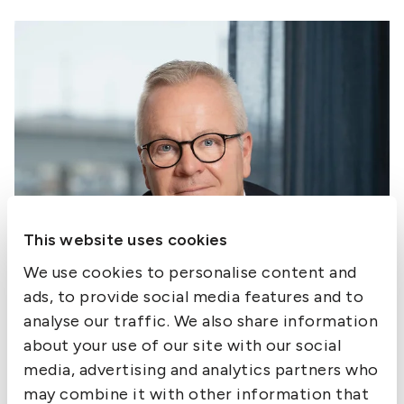
This website uses cookies
We use cookies to personalise content and
ads, to provide social media features and to
analyse our traffic. We also share information
about your use of our site with our social
media, advertising and analytics partners who
may combine it with other information that