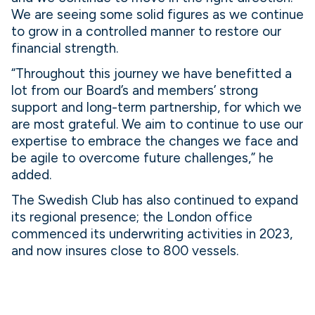
We are seeing some solid figures as we continue
to grow in a controlled manner to restore our
financial strength.
“Throughout this journey we have benefitted a
lot from our Board’s and members’ strong
support and long-term partnership, for which we
are most grateful. We aim to continue to use our
expertise to embrace the changes we face and
be agile to overcome future challenges,” he
added.
The Swedish Club has also continued to expand
its regional presence; the London office
commenced its underwriting activities in 2023,
and now insures close to 800 vessels.