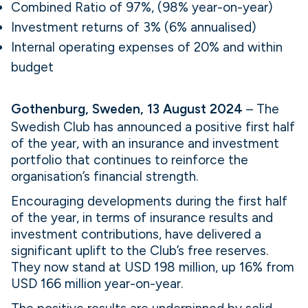
Combined Ratio of 97%, (98% year-on-year)
Investment returns of 3% (6% annualised)
Internal operating expenses of 20% and within
budget
Gothenburg, Sweden, 13 August 2024
– The
Swedish Club has announced a positive first half
of the year, with an insurance and investment
portfolio that continues to reinforce the
organisation’s financial strength.
Encouraging developments during the first half
of the year, in terms of insurance results and
investment contributions, have delivered a
significant uplift to the Club’s free reserves.
They now stand at USD 198 million, up 16% from
USD 166 million year-on-year.