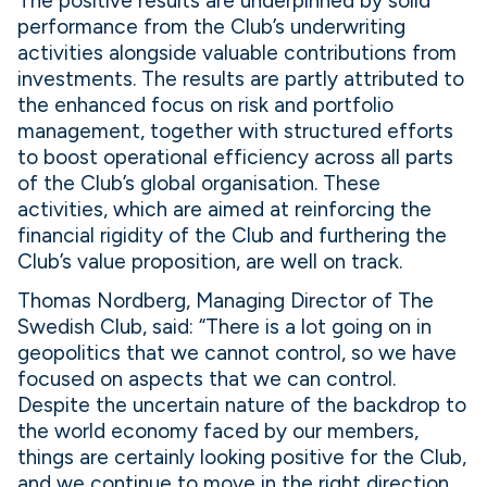
The positive results are underpinned by solid
performance from the Club’s underwriting
activities alongside valuable contributions from
investments. The results are partly attributed to
the enhanced focus on risk and portfolio
management, together with structured efforts
to boost operational efficiency across all parts
of the Club’s global organisation. These
activities, which are aimed at reinforcing the
financial rigidity of the Club and furthering the
Club’s value proposition, are well on track.
Thomas Nordberg, Managing Director of The
Swedish Club, said: “There is a lot going on in
geopolitics that we cannot control, so we have
focused on aspects that we can control.
Despite the uncertain nature of the backdrop to
the world economy faced by our members,
things are certainly looking positive for the Club,
and we continue to move in the right direction.