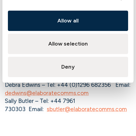
shipowners or charterers. It also writes Hull &
Machinery, War Risks and Loss of Hire for Mobile
Offshore Units and FPSOs.
Allow all
Its head office is located in Gothenburg,
Sweden, with branch offices in Athens, Oslo,
Allow selection
London, Hong Kong and Singapore.
More information about The Swedish Club is
available at:
redesign.swedishclub.com
Deny
For further information please contact:
Debra Edwins – Tel: +44 (0)1296 682356 Email:
dedwins@elaboratecomms.com
Sally Butler – Tel: +44 7961
730303 Email:
sbutler@elaboratecomms.com