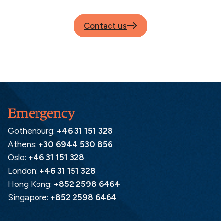
Contact us
Emergency
Gothenburg:
+46 31 151 328
Athens:
+30 6944 530 856
Oslo:
+46 31 151 328
London:
+46 31 151 328
Hong Kong:
+852 2598 6464
Singapore:
+852 2598 6464