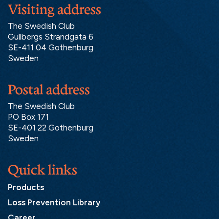
Visiting address
The Swedish Club
Gullbergs Strandgata 6
SE-411 04 Gothenburg
Sweden
Postal address
The Swedish Club
PO Box 171
SE-401 22 Gothenburg
Sweden
Quick links
Products
Loss Prevention Library
Career