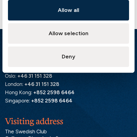
Allow all
Allow selection
Emergency
Deny
Gothenburg:
+46 31 151 328
Athens:
+30 6944 530 856
Oslo:
+46 31 151 328
London:
+46 31 151 328
Hong Kong:
+852 2598 6464
Singapore:
+852 2598 6464
Visiting address
The Swedish Club