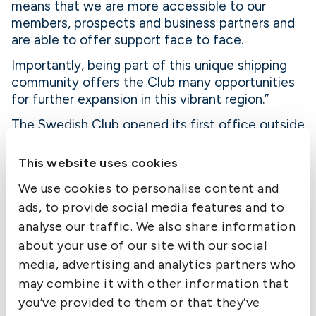
means that we are more accessible to our
members, prospects and business partners and
are able to offer support face to face.
Importantly, being part of this unique shipping
community offers the Club many opportunities
for further expansion in this vibrant region.”
The Swedish Club opened its first office outside
Sweden in 1980 in Piraeus, and its second in
Hong Kong in 1982. Since then, it has opened
This website uses cookies
offices in Oslo and London.
We use cookies to personalise content and
-end-
ads, to provide social media features and to
For further information, please contact Debra
analyse our traffic. We also share information
Massey at +44 1296 682675 or email
about your use of our site with our social
dmassey@elabor8.co.uk
.
media, advertising and analytics partners who
may combine it with other information that
Notes to Editors
you’ve provided to them or that they’ve