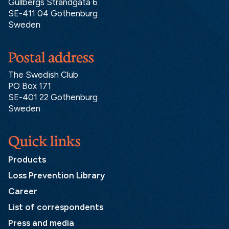
Gullbergs Strandgata 6
SE-411 04 Gothenburg
Sweden
Postal address
The Swedish Club
PO Box 171
SE-401 22 Gothenburg
Sweden
Quick links
Products
Loss Prevention Library
Career
List of correspondents
Press and media