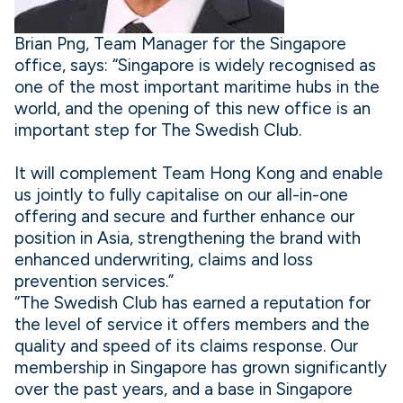
Brian Png, Team Manager for the Singapore
office, says: “Singapore is widely recognised as
one of the most important maritime hubs in the
world, and the opening of this new office is an
important step for The Swedish Club.
It will complement Team Hong Kong and enable
us jointly to fully capitalise on our all-in-one
offering and secure and further enhance our
position in Asia, strengthening the brand with
enhanced underwriting, claims and loss
prevention services.”
“The Swedish Club has earned a reputation for
the level of service it offers members and the
quality and speed of its claims response. Our
membership in Singapore has grown significantly
over the past years, and a base in Singapore