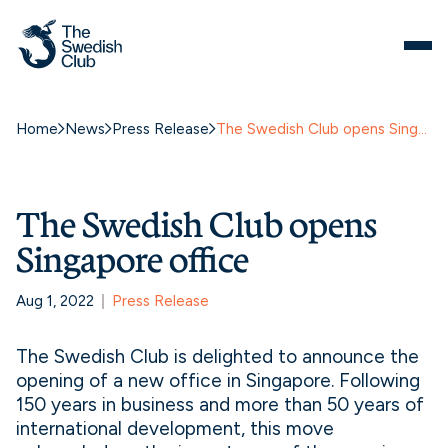
Home
News
Press Release
The Swedish Club opens Singapore office
The Swedish Club opens
Singapore office
Aug 1, 2022
Press Release
The Swedish Club is delighted to announce the
opening of a new office in Singapore. Following
150 years in business and more than 50 years of
international development, this move