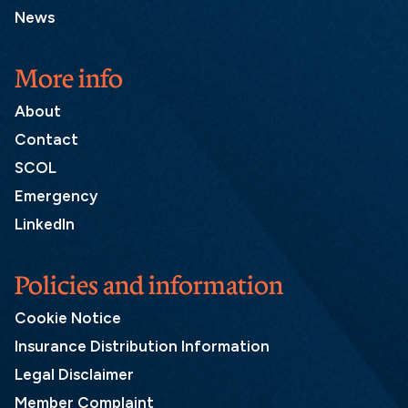
News
More info
About
Contact
SCOL
Emergency
LinkedIn
Policies and information
Cookie Notice
Insurance Distribution Information
Legal Disclaimer
Member Complaint