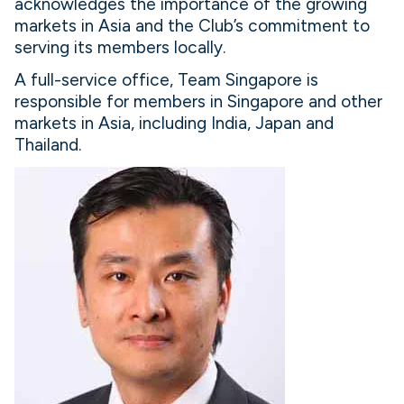
acknowledges the importance of the growing
markets in Asia and the Club’s commitment to
serving its members locally.
A full-service office, Team Singapore is
responsible for members in Singapore and other
markets in Asia, including India, Japan and
Thailand.