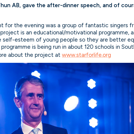
 Thun AB, gave the after-dinner speech, and of cours
 for the evening was a group of fantastic singers fr
e project is an educational/motivational programme, 
e self-esteem of young people so they are better eq
 programme is being run in about 120 schools in Sout
re about the project at
www.starforlife.org