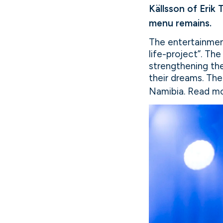
Källsson of Erik
menu remains.
The entertainment
life-project”. Th
strengthening th
their dreams. The
Namibia. Read mo