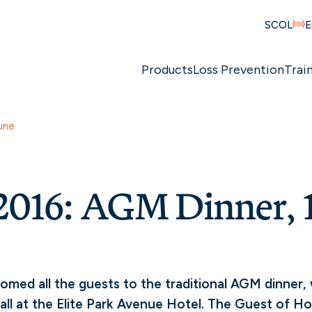
SCOL
E
Products
Loss Prevention
Trai
une
016: AGM Dinner, 1
omed all the guests to the traditional AGM dinner,
all at the Elite Park Avenue Hotel. The Guest of H