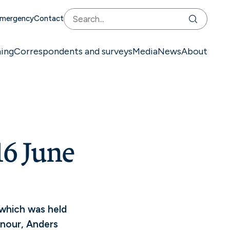
mergency
Contact
ning
Correspondents and surveys
Media
News
About
6 June
 which was held
onour, Anders