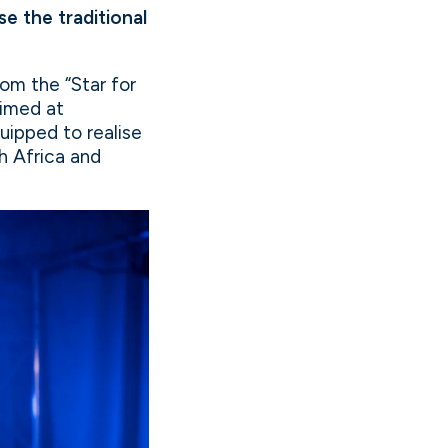
e the traditional
om the “Star for
aimed at
uipped to realise
h Africa and