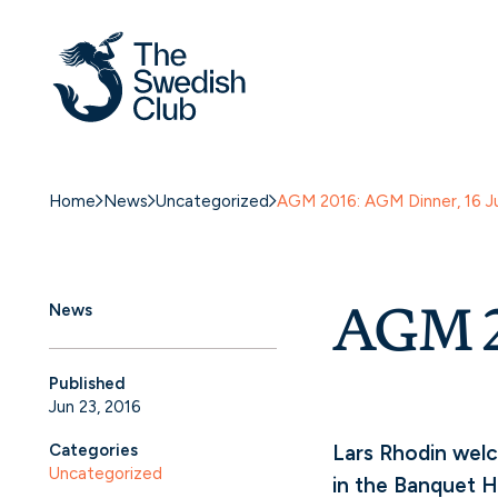
Home
News
Uncategorized
AGM 2016: AGM Dinner, 16 J
AGM 2
News
Published
Jun 23, 2016
Categories
Lars Rhodin welc
Uncategorized
in the Banquet H