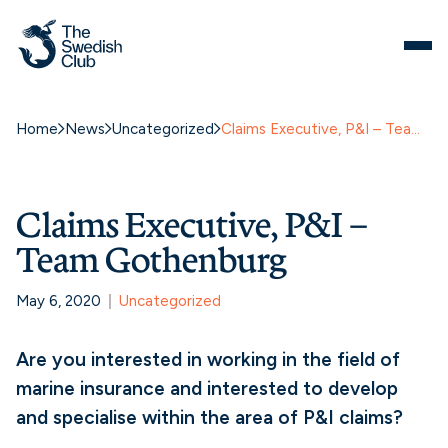
Home
News
Uncategorized
Claims Executive, P&I – Team Gothenburg
Claims Executive, P&I –
Team Gothenburg
May 6, 2020
Uncategorized
Are you interested in working in the field of
marine insurance and interested to develop
and specialise within the area of P&I claims?