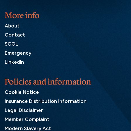
More info
About
Contact
SCOL
Emergency
LinkedIn
Policies and information
Cookie Notice
Insurance Distribution Information
Legal Disclaimer
Member Complaint
Modern Slavery Act