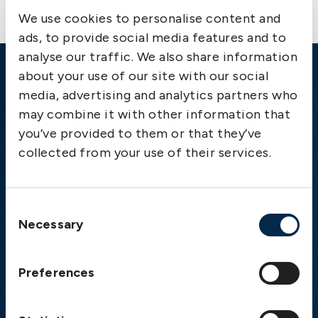
We use cookies to personalise content and
ads, to provide social media features and to
analyse our traffic. We also share information
about your use of our site with our social
Emergency
media, advertising and analytics partners who
may combine it with other information that
Gothenburg:
+46 31 151 328
you’ve provided to them or that they’ve
Athens:
+30 6944 530 856
collected from your use of their services.
Oslo:
+46 31 151 328
London:
+46 31 151 328
Hong Kong:
+852 2598 6464
Consent
Singapore:
+852 2598 6464
Necessary
Selection
Visiting address
Preferences
The Swedish Club
Gullbergs Strandgata 6
SE-411 04 Gothenburg