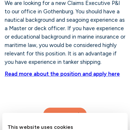
We are looking for a new Claims Executive P&I
to our office in Gothenburg. You should have a
nautical background and seagoing experience as
a Master or deck officer. If you have experience
or educational background in marine insurance or
maritime law, you would be considered highly
relevant for this position. It is an advantage if
you have experience in tanker shipping.
Read more about the position and apply here
Contact us
This website uses cookies