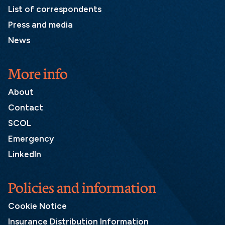
List of correspondents
Press and media
News
More info
About
Contact
SCOL
Emergency
LinkedIn
Policies and information
Cookie Notice
Insurance Distribution Information