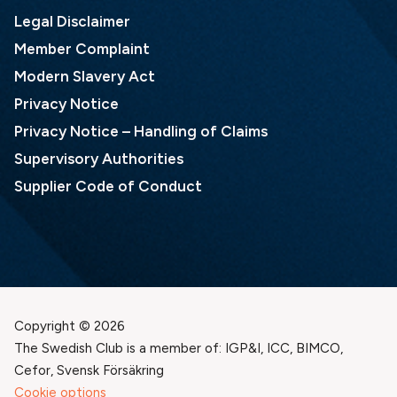
Legal Disclaimer
Member Complaint
Modern Slavery Act
Privacy Notice
Privacy Notice – Handling of Claims
Supervisory Authorities
Supplier Code of Conduct
Copyright © 2026
The Swedish Club is a member of: IGP&I, ICC, BIMCO,
Cefor, Svensk Försäkring
Cookie options