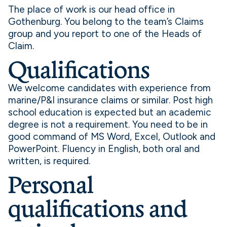
The place of work is our head office in
Gothenburg. You belong to the team’s Claims
group and you report to one of the Heads of
Claim.
Qualifications
We welcome candidates with experience from
marine/P&I insurance claims or similar. Post high
school education is expected but an academic
degree is not a requirement. You need to be in
good command of MS Word, Excel, Outlook and
PowerPoint. Fluency in English, both oral and
written, is required.
Personal
qualifications and