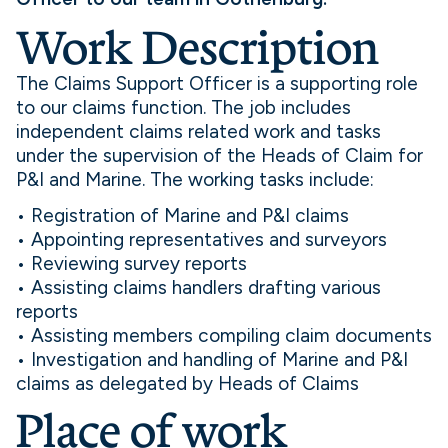
Work Description
The Claims Support Officer is a supporting role
to our claims function. The job includes
independent claims related work and tasks
under the supervision of the Heads of Claim for
P&I and Marine. The working tasks include:
• Registration of Marine and P&I claims
• Appointing representatives and surveyors
• Reviewing survey reports
• Assisting claims handlers drafting various
reports
• Assisting members compiling claim documents
• Investigation and handling of Marine and P&I
claims as delegated by Heads of Claims
Place of work