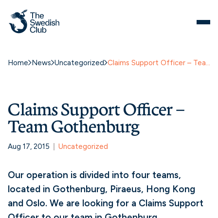
Home
News
Uncategorized
Claims Support Officer – Team Gothenburg
Claims Support Officer –
Team Gothenburg
Aug 17, 2015
Uncategorized
Our operation is divided into four teams,
located in Gothenburg, Piraeus, Hong Kong
and Oslo. We are looking for a Claims Support
Officer to our team in Gothenburg.