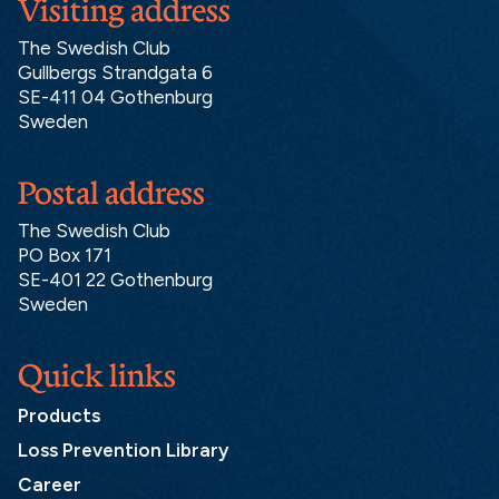
Visiting address
The Swedish Club
Gullbergs Strandgata 6
SE-411 04 Gothenburg
Sweden
Postal address
The Swedish Club
PO Box 171
SE-401 22 Gothenburg
Sweden
Quick links
Products
Loss Prevention Library
Career