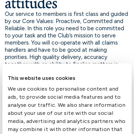
attitudes
Our service to members is first class and guided
by our Core Values: Proactive, Committed and
Reliable. In this role you need to be committed
to your task and the Club’s mission to serve
members. You will co-operate with all claims
handlers and have to be good at making
priorities. High quality delivery, accuracy
together with an ability to finalise matters is
also important.
This website uses cookies
Application
We use cookies to personalise content and
We welcome your application letter together
ads, to provide social media features and to
with CV to hw.dahlsten@swedishclub.com by
4
analyse our traffic. We also share information
September
.
about your use of our site with our social
media, advertising and analytics partners who
For further information please see
may combine it with other information that
redesign.swedishclub.com or feel free to