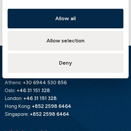
Contact us
Allow all
Allow selection
Emergency
Deny
Gothenburg:
+46 31 151 328
Athens:
+30 6944 530 856
Oslo:
+46 31 151 328
London:
+46 31 151 328
Hong Kong:
+852 2598 6464
Singapore:
+852 2598 6464