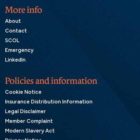
More info
About
Contact
SCOL
Emergency
LinkedIn
Policies and information
Cookie Notice
Insurance Distribution Information
Legal Disclaimer
Member Complaint
Modern Slavery Act