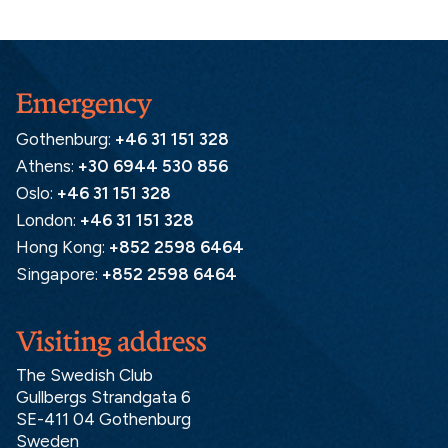
Emergency
Gothenburg:
+46 31 151 328
Athens:
+30 6944 530 856
Oslo:
+46 31 151 328
London:
+46 31 151 328
Hong Kong:
+852 2598 6464
Singapore:
+852 2598 6464
Visiting address
The Swedish Club
Gullbergs Strandgata 6
SE-411 04 Gothenburg
Sweden