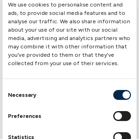
We use cookies to personalise content and
ads, to provide social media features and to
analyse our traffic. We also share information
about your use of our site with our social
media, advertising and analytics partners who
may combine it with other information that
you’ve provided to them or that they’ve
collected from your use of their services.
Consent
Necessary
Selection
Preferences
Statistics