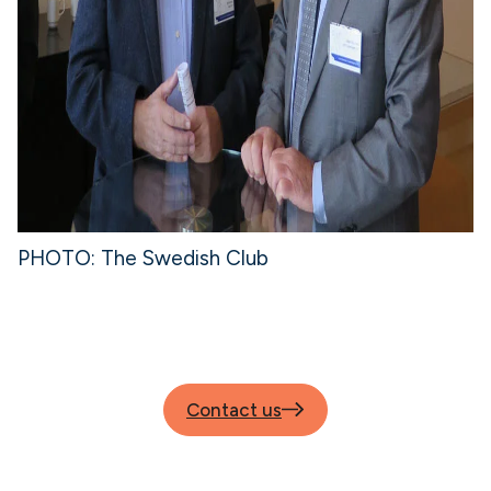
PHOTO: The Swedish Club
Contact us