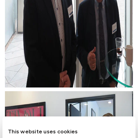
This website uses cookies