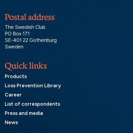
Postal address
The Swedish Club
PO Box 171
SE-401 22 Gothenburg
Sweden
Quick links
Products
Loss Prevention Library
Career
List of correspondents
Press and media
News