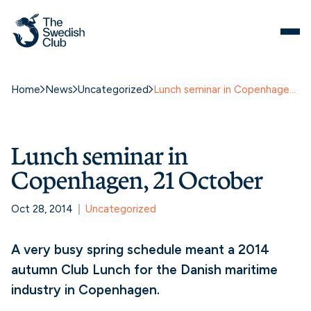
Home
News
Uncategorized
Lunch seminar in Copenhagen, 21 October
Lunch seminar in
Copenhagen, 21 October
Oct 28, 2014
Uncategorized
A very busy spring schedule meant a 2014
autumn Club Lunch for the Danish maritime
industry in Copenhagen.