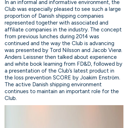
In an informal and informative environment, the
Club was especially pleased to see such a large
proportion of Danish shipping companies
represented together with associated and
affiliate companies in the industry. The concept
from previous lunches during 2014 was
continued and the way the Club is advancing
was presented by Tord Nilsson and Jacob Vierø.
Anders Leissner then talked about experience
and white book learning from FD&D, followed by
a presentation of the Club’s latest product in
the loss prevention SCORE by Joakim Enström.
The active Danish shipping environment
continues to maintain an important role for the
Club.