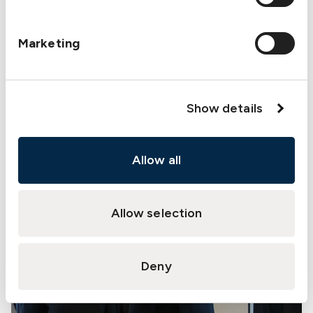
Marketing
Show details
Allow all
Allow selection
Deny