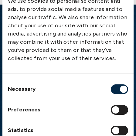
We use cookies to personalise content and
ads, to provide social media features and to
analyse our traffic. We also share information
Emergency
about your use of our site with our social
media, advertising and analytics partners who
Gothenburg:
+46 31 151 328
may combine it with other information that
Athens:
+30 6944 530 856
you’ve provided to them or that they’ve
Oslo:
+46 31 151 328
collected from your use of their services.
London:
+46 31 151 328
Hong Kong:
+852 2598 6464
Singapore:
+852 2598 6464
Consent
Necessary
Selection
Visiting address
The Swedish Club
Preferences
Gullbergs Strandgata 6
SE-411 04 Gothenburg
Sweden
Statistics