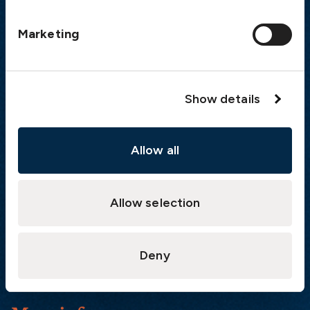
Postal address
Marketing
The Swedish Club
PO Box 171
SE-401 22 Gothenburg
Sweden
Show details
Quick links
Allow all
Products
Loss Prevention Library
Allow selection
Career
List of correspondents
Press and media
Deny
News