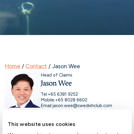
Home
/
Contact
/
Jason Wee
Head of Claims
Jason Wee
Tel:
+65 6381 9252
Mobile:
+65 8028 6602
Email:
jason.wee@swedishclub.com
This website uses cookies