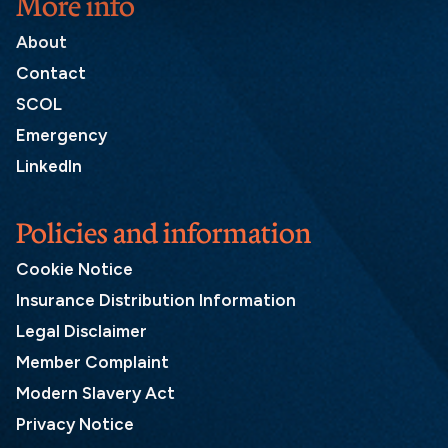
More info
About
Contact
SCOL
Emergency
LinkedIn
Policies and information
Cookie Notice
Insurance Distribution Information
Legal Disclaimer
Member Complaint
Modern Slavery Act
Privacy Notice