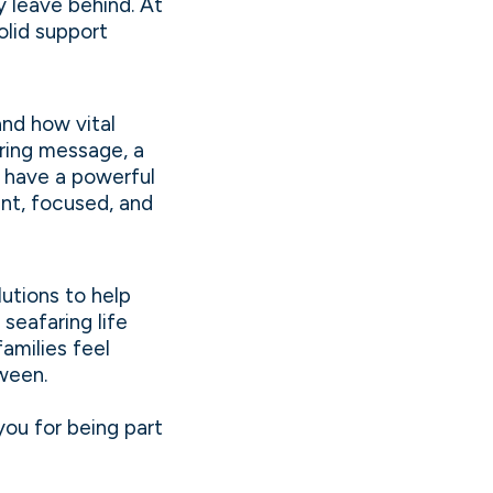
y leave behind. At
olid support
and how vital
uring message, a
n have a powerful
ent, focused, and
utions to help
 seafaring life
amilies feel
ween.
you for being part