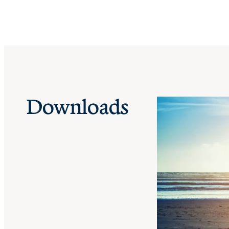
Downloads