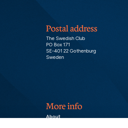
Postal address
The Swedish Club
PO Box 171
SE-401 22 Gothenburg
Sweden
More info
About
Contact