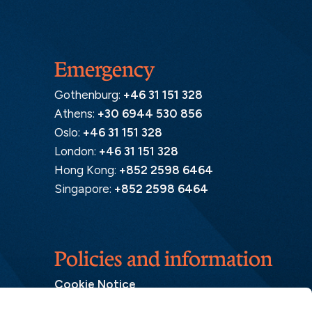
Emergency
Gothenburg:
+46 31 151 328
Athens:
+30 6944 530 856
Oslo:
+46 31 151 328
London:
+46 31 151 328
Hong Kong:
+852 2598 6464
Singapore:
+852 2598 6464
Policies and information
Cookie Notice
Insurance Distribution Information