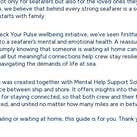
 not only for seafarers but also for the loved ones the
 we believe that behind every strong seafarer is a s
tarts with family.
eck Your Pulse wellbeing initiative, we’ve seen firsth
 to a seafarer’s mental and emotional health. A reass
r simply knowing that someone is waiting at home ca
ll but meaningful connections help crew stay resili
avigating the demands of life at sea.
e was created together with Mental Help Support Sol
ce between ship and shore. It offers insights into the
s for staying connected, so that both crew and their f
ted, and united no matter how many miles are in bet
iling or waiting at home, this guide is for you. Thank 