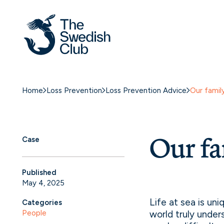
Skip
to
content
Home
Loss Prevention
Loss Prevention Advice
Our famil
Our fa
Case
Published
May 4, 2025
Life at sea is un
Categories
People
world truly under