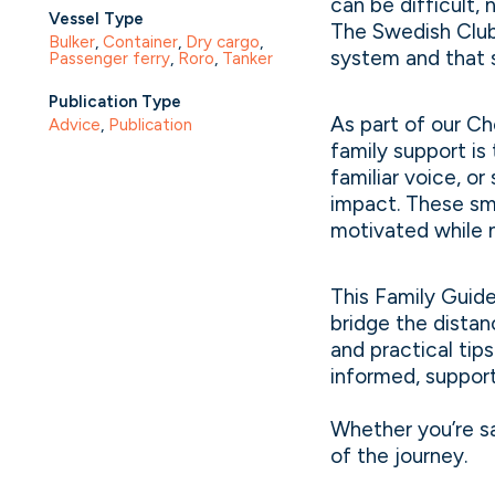
can be difficult,
Vessel Type
The Swedish Club,
Bulker
, 
Container
, 
Dry cargo
, 
system and that s
Passenger ferry
, 
Roro
, 
Tanker
Publication Type
As part of our Ch
Advice
, 
Publication
family support is
familiar voice, o
impact. These sma
motivated while n
This Family Guid
bridge the distan
and practical tip
informed, suppor
Whether you’re sa
of the journey.