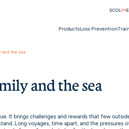
SCOL
E
Products
Loss Prevention
Trai
y and the sea
mily and the sea
ique. It brings challenges and rewards that few outsi
stand. Long voyages, time apart, and the pressures 