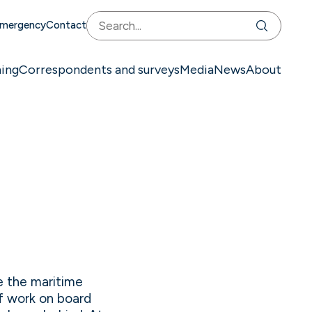
mergency
Contact
ning
Correspondents and surveys
Media
News
About
de the maritime
of work on board