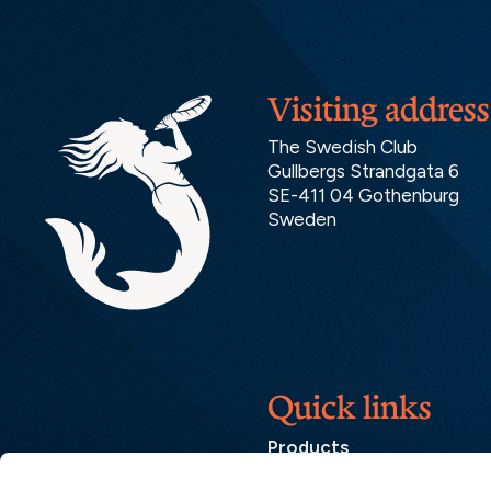
Visiting address
The Swedish Club
Gullbergs Strandgata 6
SE-411 04 Gothenburg
Sweden
Quick links
Products
Loss Prevention Library