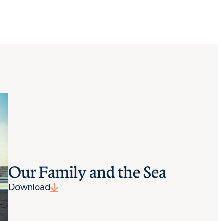
Our Family and the Sea
Download