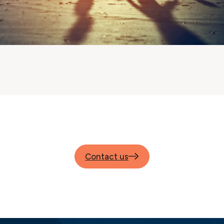
Contact us