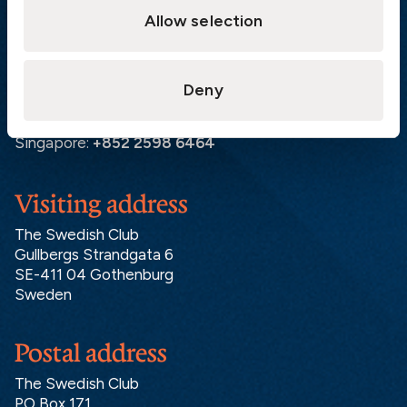
Allow selection
Gothenburg:
+46 31 151 328
Athens:
+30 6944 530 856
Oslo:
+46 31 151 328
Deny
London:
+46 31 151 328
Hong Kong:
+852 2598 6464
Singapore:
+852 2598 6464
Visiting address
The Swedish Club
Gullbergs Strandgata 6
SE-411 04 Gothenburg
Sweden
Postal address
The Swedish Club
PO Box 171