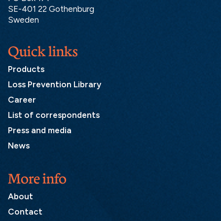
SE-401 22 Gothenburg
Sweden
Quick links
Products
Loss Prevention Library
Career
List of correspondents
Press and media
News
More info
About
Contact