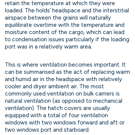
retain the temperature at which they were
loaded. The holds’ headspace and the interstitial
airspace between the grains will naturally
equilibrate overtime with the temperature and
moisture content of the cargo, which can lead
to condensation issues particularly if the loading
port was in a relatively warm area.
This is where ventilation becomes important. It
can be summarised as the act of replacing warm
and humid air in the headspace with relatively
cooler and dryer ambient air. The most
commonly used ventilation on bulk carriers is
natural ventilation (as opposed to mechanical
ventilation). The hatch covers are usually
equipped with a total of four ventilation
windows with two windows forward and aft or
two windows port and starboard.