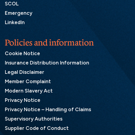
SCOL
Emergency
LinkedIn
Policies and information
Cookie Notice
Insurance Distribution Information
Legal Disclaimer
Member Complaint
Modern Slavery Act
Privacy Notice
Privacy Notice – Handling of Claims
Supervisory Authorities
Supplier Code of Conduct