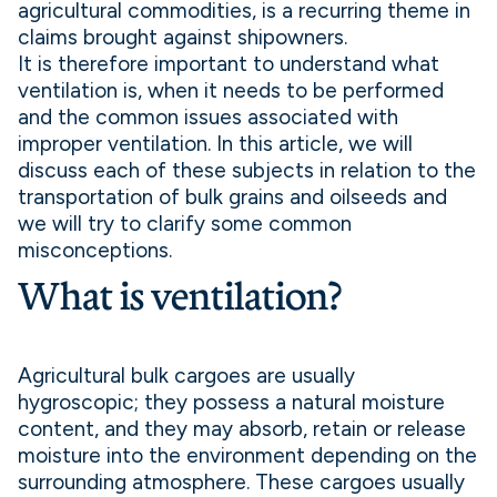
agricultural commodities, is a recurring theme in
claims brought against shipowners.
It is therefore important to understand what
ventilation is, when it needs to be performed
and the common issues associated with
improper ventilation. In this article, we will
discuss each of these subjects in relation to the
transportation of bulk grains and oilseeds and
we will try to clarify some common
misconceptions.
What is ventilation?
Agricultural bulk cargoes are usually
hygroscopic; they possess a natural moisture
content, and they may absorb, retain or release
moisture into the environment depending on the
surrounding atmosphere. These cargoes usually