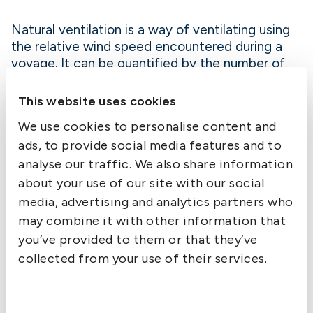
Natural ventilation is a way of ventilating using
the relative wind speed encountered during a
voyage. It can be quantified by the number of
Air Changes per Hour (ACH) experienced in the
headspace. The ACH is impacted by different
This website uses cookies
factors such as the wind speed, the quantity of
We use cookies to personalise content and
free air in the headspace and the size of the
ads, to provide social media features and to
ventilation panels. The higher the ACH the more
efficient the ventilation.
analyse our traffic. We also share information
about your use of our site with our social
media, advertising and analytics partners who
The ACH can be calculated for various hold
may combine it with other information that
sizes and various loaded states. The ACH is
partially impacted by the amount of free air to
you’ve provided to them or that they’ve
displace. It is observed that the ACH drastically
collected from your use of their services.
drops once the holds are loaded under 95%
capacity which renders natural ventilation of
slack holds drastically less effective at replacing