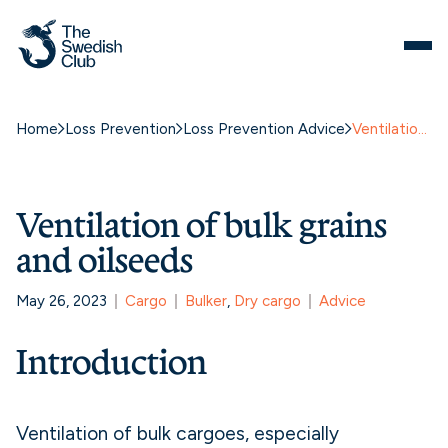
Skip
to
content
Home
Loss Prevention
Loss Prevention Advice
Ventilation of bulk grains and oilseeds
Ventilation of bulk grains
and oilseeds
May 26, 2023
Cargo
Bulker
, 
Dry cargo
Advice
Introduction
Ventilation of bulk cargoes, especially